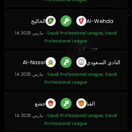
الخاليج
Al-Wehda
14 مارس 2025 ·
Saudi Professional League, Saudi
Professional League
Al-Nassr
النادي السعودي
14 مارس 2025 ·
Saudi Professional League, Saudi
Professional League
جشع
القنا
14 مارس 2025 ·
Saudi Professional League, Saudi
Professional League