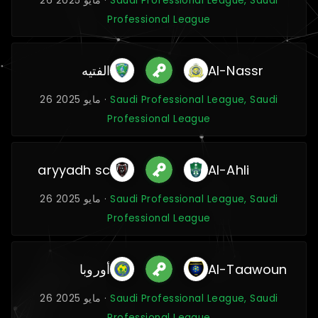
26 مايو 2025 ·
Saudi Professional League, Saudi
Professional League
الفتيه
Al-Nassr
26 مايو 2025 ·
Saudi Professional League, Saudi
Professional League
aryyadh sc
Al-Ahli
26 مايو 2025 ·
Saudi Professional League, Saudi
Professional League
أوروبا
Al-Taawoun
26 مايو 2025 ·
Saudi Professional League, Saudi
Professional League