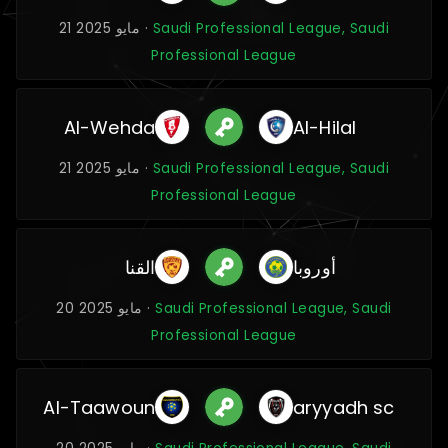
21 مايو 2025 ·
Saudi Professional League, Saudi
Professional League
Al-Wehda
Al-Hilal
21 مايو 2025 ·
Saudi Professional League, Saudi
Professional League
القنا
أوروبا
20 مايو 2025 ·
Saudi Professional League, Saudi
Professional League
Al-Taawoun
aryyadh sc