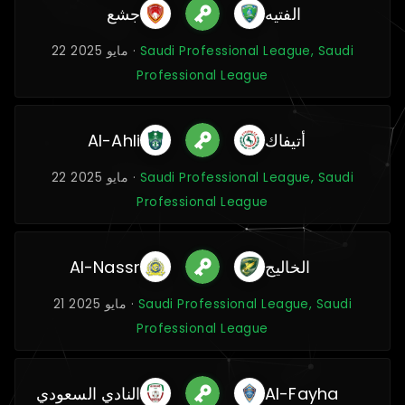
جشع
الفتيه
22 مايو 2025 ·
Saudi Professional League, Saudi
Professional League
Al-Ahli
أتيفاك
22 مايو 2025 ·
Saudi Professional League, Saudi
Professional League
Al-Nassr
الخاليج
21 مايو 2025 ·
Saudi Professional League, Saudi
Professional League
النادي السعودي
Al-Fayha