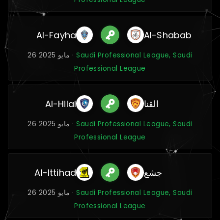
Al-Fayha
Al-Shabab
26 مايو 2025 ·
Saudi Professional League, Saudi
Professional League
Al-Hilal
القنا
26 مايو 2025 ·
Saudi Professional League, Saudi
Professional League
Al-Ittihad
جشع
26 مايو 2025 ·
Saudi Professional League, Saudi
Professional League