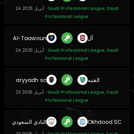
24 أبريل 2025 ·
Saudi Professional League, Saudi
Professional League
Al-Taawoun
آل
24 أبريل 2025 ·
Saudi Professional League, Saudi
Professional League
aryyadh sc
الفتيه
23 أبريل 2025 ·
Saudi Professional League, Saudi
Professional League
النادي السعودي
Okhdood SC