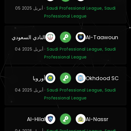
05 أبريل 2025 ·
Saudi Professional League, Saudi
Professional League
النادي السعودي
Al-Taawoun
04 أبريل 2025 ·
Saudi Professional League, Saudi
Professional League
أوروبا
Okhdood SC
04 أبريل 2025 ·
Saudi Professional League, Saudi
Professional League
Al-Hilal
Al-Nassr