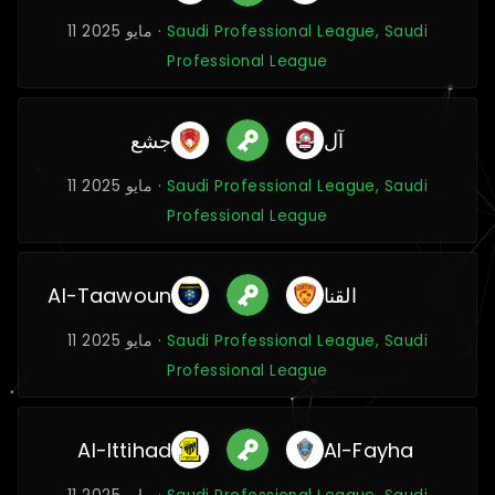
11 مايو 2025 ·
Saudi Professional League, Saudi
Professional League
جشع
آل
11 مايو 2025 ·
Saudi Professional League, Saudi
Professional League
Al-Taawoun
القنا
11 مايو 2025 ·
Saudi Professional League, Saudi
Professional League
Al-Ittihad
Al-Fayha