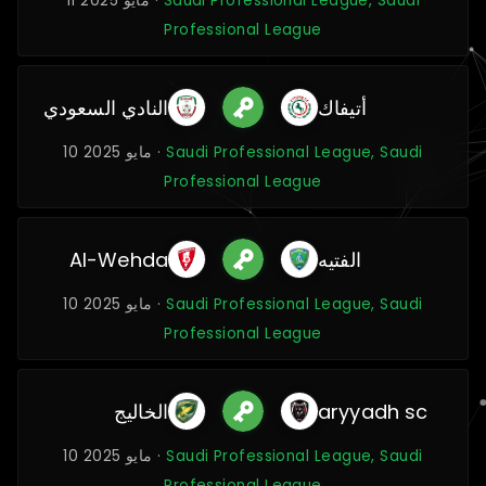
11 مايو 2025 ·
Saudi Professional League, Saudi
Professional League
النادي السعودي
أتيفاك
10 مايو 2025 ·
Saudi Professional League, Saudi
Professional League
Al-Wehda
الفتيه
10 مايو 2025 ·
Saudi Professional League, Saudi
Professional League
الخاليج
aryyadh sc
10 مايو 2025 ·
Saudi Professional League, Saudi
Professional League