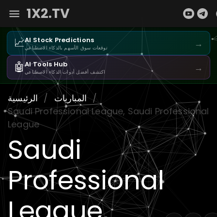
1X2.TV
📈
AI Stock Predictions
→
توقعات سوق الأسهم بالذكاء الاصطناعي
🤖
AI Tools Hub
→
اكتشف أفضل أدوات الذكاء الاصطناعي
الرئيسية
/
المباريات
/
Saudi Professional League, Saudi Professional
League
Saudi
Professional
League,