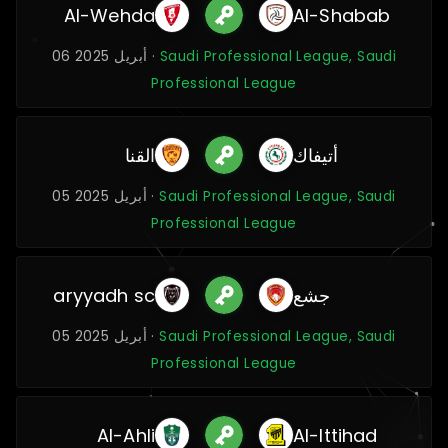
Al-Wehda
Al-Shabab
06 أبريل 2025 ·
Saudi Professional League, Saudi
Professional League
القنا
أتيفاك
05 أبريل 2025 ·
Saudi Professional League, Saudi
Professional League
aryyadh sc
جشع
05 أبريل 2025 ·
Saudi Professional League, Saudi
Professional League
Al-Ahli
Al-Ittihad