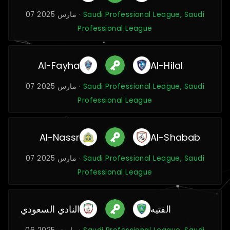
07 مارس 2025 ·
Saudi Professional League, Saudi
Professional League
Al-Fayha
Al-Hilal
07 مارس 2025 ·
Saudi Professional League, Saudi
Professional League
Al-Nassr
Al-Shabab
07 مارس 2025 ·
Saudi Professional League, Saudi
Professional League
النادي السعودي
الفتيه