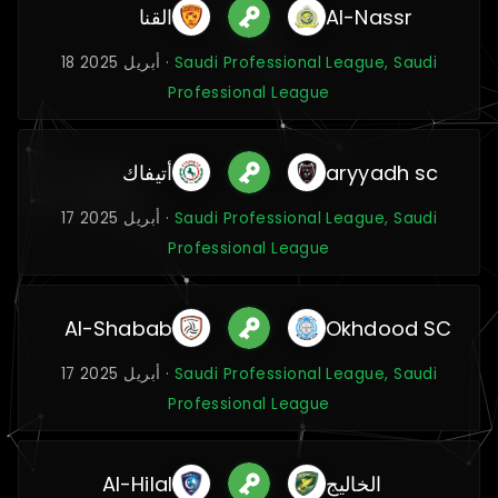
القنا
Al-Nassr
18 أبريل 2025 ·
Saudi Professional League, Saudi
Professional League
أتيفاك
aryyadh sc
17 أبريل 2025 ·
Saudi Professional League, Saudi
Professional League
Al-Shabab
Okhdood SC
17 أبريل 2025 ·
Saudi Professional League, Saudi
Professional League
Al-Hilal
الخاليج