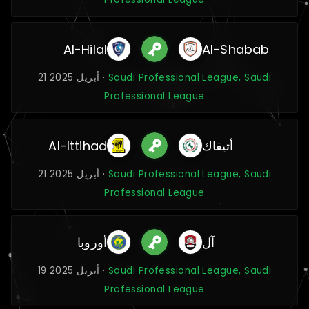
Al-Hilal
Al-Shabab
21 أبريل 2025 ·
Saudi Professional League, Saudi
Professional League
Al-Ittihad
أتيفاك
21 أبريل 2025 ·
Saudi Professional League, Saudi
Professional League
أوروبا
آل
19 أبريل 2025 ·
Saudi Professional League, Saudi
Professional League