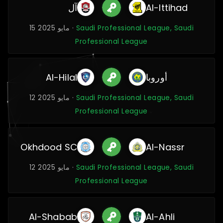
آل
Al-Ittihad
15 مايو 2025 ·
Saudi Professional League, Saudi
Professional League
Al-Hilal
أوروبا
12 مايو 2025 ·
Saudi Professional League, Saudi
Professional League
Okhdood SC
Al-Nassr
12 مايو 2025 ·
Saudi Professional League, Saudi
Professional League
Al-Shabab
Al-Ahli