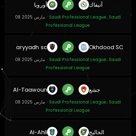
أوروبا
أتيفاك
08 مارس 2025 ·
Saudi Professional League, Saudi
Professional League
aryyadh sc
Okhdood SC
08 مارس 2025 ·
Saudi Professional League, Saudi
Professional League
Al-Taawoun
جشع
08 مارس 2025 ·
Saudi Professional League, Saudi
Professional League
Al-Ahli
الخاليج