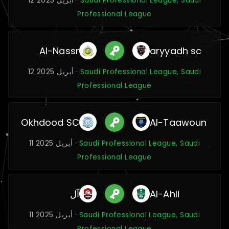
12 أبريل 2025 ·
Saudi Professional League, Saudi
Professional League
Al-Nassr
aryyadh sc
12 أبريل 2025 ·
Saudi Professional League, Saudi
Professional League
Okhdood SC
Al-Taawoun
11 أبريل 2025 ·
Saudi Professional League, Saudi
Professional League
آل
Al-Ahli
11 أبريل 2025 ·
Saudi Professional League, Saudi
Professional League