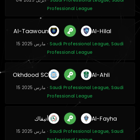
04 أبريل 2025 ·
Saudi Professional League, Saudi
Professional League
Al-Taawoun
Al-Hilal
15 مارس 2025 ·
Saudi Professional League, Saudi
Professional League
Okhdood SC
Al-Ahli
15 مارس 2025 ·
Saudi Professional League, Saudi
Professional League
أتيفاك
Al-Fayha
15 مارس 2025 ·
Saudi Professional League, Saudi
Professional League