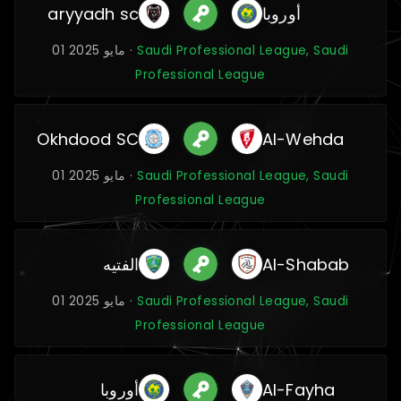
aryyadh sc
أوروبا
01 مايو 2025 ·
Saudi Professional League, Saudi
Professional League
Okhdood SC
Al-Wehda
01 مايو 2025 ·
Saudi Professional League, Saudi
Professional League
الفتيه
Al-Shabab
01 مايو 2025 ·
Saudi Professional League, Saudi
Professional League
أوروبا
Al-Fayha