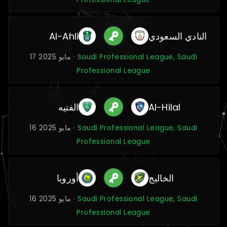
Al-Ahli
النادي السعودي
17 مايو 2025 ·
Saudi Professional League, Saudi
Professional League
الفتيه
Al-Hilal
16 مايو 2025 ·
Saudi Professional League, Saudi
Professional League
أوروبا
الخاليج
16 مايو 2025 ·
Saudi Professional League, Saudi
Professional League