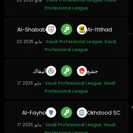
20 مايو 2025 ·
Saudi Professional League, Saudi
Professional League
Al-Shabab
Al-Ittihad
20 مايو 2025 ·
Saudi Professional League, Saudi
Professional League
أتيفاك
جشع
17 مايو 2025 ·
Saudi Professional League, Saudi
Professional League
Al-Fayha
Okhdood SC
17 مايو 2025 ·
Saudi Professional League, Saudi
Professional League