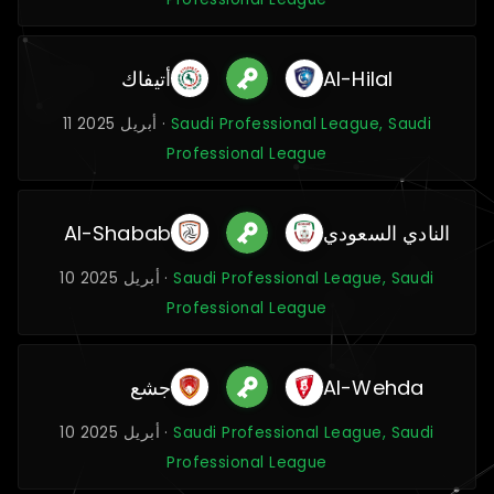
أتيفاك
Al-Hilal
11 أبريل 2025 ·
Saudi Professional League, Saudi
Professional League
Al-Shabab
النادي السعودي
10 أبريل 2025 ·
Saudi Professional League, Saudi
Professional League
جشع
Al-Wehda
10 أبريل 2025 ·
Saudi Professional League, Saudi
Professional League