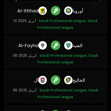
Al-Ittihad
أوروبا
10 أبريل 2025 ·
Saudi Professional League, Saudi
Professional League
Al-Fayha
الفتيه
06 أبريل 2025 ·
Saudi Professional League, Saudi
Professional League
آل
الخاليج
06 أبريل 2025 ·
Saudi Professional League, Saudi
Professional League