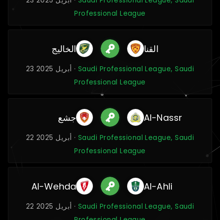
23 أبريل 2025 ·
Saudi Professional League, Saudi
Professional League
الخاليج
القنا
23 أبريل 2025 ·
Saudi Professional League, Saudi
Professional League
جشع
Al-Nassr
22 أبريل 2025 ·
Saudi Professional League, Saudi
Professional League
Al-Wehda
Al-Ahli
22 أبريل 2025 ·
Saudi Professional League, Saudi
Professional League