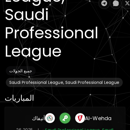
Saudi
Professional
League
جميع الجولات
Saudi Professional League, Saudi Professional League
المباريات
أتيفاك
Al-Wehda