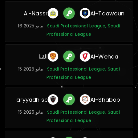
Al-Nassr
Al-Taawoun
16 مايو 2025 ·
Saudi Professional League, Saudi
Professional League
القنا
Al-Wehda
15 مايو 2025 ·
Saudi Professional League, Saudi
Professional League
aryyadh sc
Al-Shabab
15 مايو 2025 ·
Saudi Professional League, Saudi
Professional League