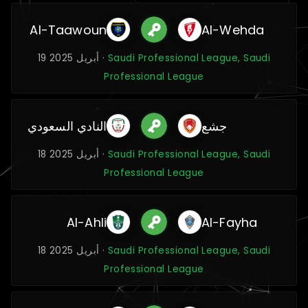
Al-Taawoun
Al-Wehda
19 أبريل 2025 ·
Saudi Professional League, Saudi
Professional League
النادي السعودي
جشع
18 أبريل 2025 ·
Saudi Professional League, Saudi
Professional League
Al-Ahli
Al-Fayha
18 أبريل 2025 ·
Saudi Professional League, Saudi
Professional League