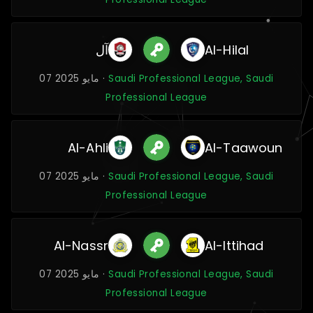
آل
Al-Hilal
07 مايو 2025 ·
Saudi Professional League, Saudi
Professional League
Al-Ahli
Al-Taawoun
07 مايو 2025 ·
Saudi Professional League, Saudi
Professional League
Al-Nassr
Al-Ittihad
07 مايو 2025 ·
Saudi Professional League, Saudi
Professional League