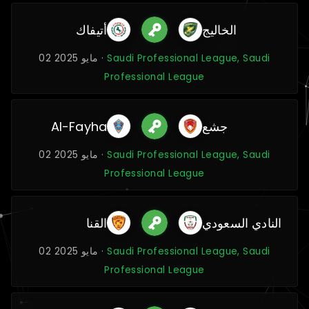
أتيفاك
الخاليج
02 مايو 2025 ·
Saudi Professional League, Saudi
Professional League
Al-Fayha
جشع
02 مايو 2025 ·
Saudi Professional League, Saudi
Professional League
القنا
النادي السعودي
02 مايو 2025 ·
Saudi Professional League, Saudi
Professional League