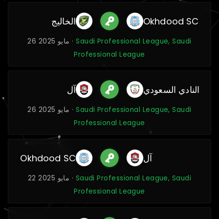
الخاليج
Okhdood SC
26 مايو 2025 ·
Saudi Professional League, Saudi
Professional League
آل
النادي السعودي
26 مايو 2025 ·
Saudi Professional League, Saudi
Professional League
Okhdood SC
آل
22 مايو 2025 ·
Saudi Professional League, Saudi
Professional League