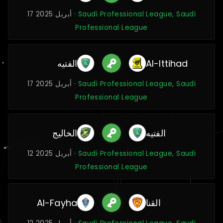
17 أبريل 2025 ·
Saudi Professional League, Saudi
Professional League
الفتيه
Al-Ittihad
17 أبريل 2025 ·
Saudi Professional League, Saudi
Professional League
الخاليج
الفتيه
12 أبريل 2025 ·
Saudi Professional League, Saudi
Professional League
Al-Fayha
القنا