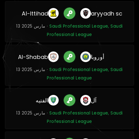
Al-Ittihad
aryyadh sc
13 مارس 2025 ·
Saudi Professional League, Saudi
Professional League
Al-Shabab
أوروبا
13 مارس 2025 ·
Saudi Professional League, Saudi
Professional League
الفتيه
آل
13 مارس 2025 ·
Saudi Professional League, Saudi
Professional League