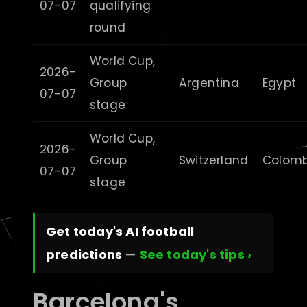
07-07
qualifying
round
World Cup,
2026-
Group
Argentina
Egypt
07-07
stage
World Cup,
2026-
Group
Switzerland
Colomb
07-07
stage
Get today's AI football
predictions
—
See today's tips ›
Barcelona's