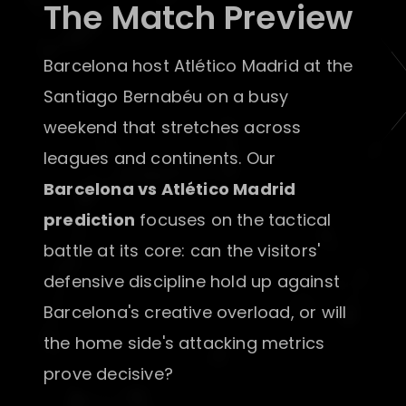
The Match Preview
Barcelona host Atlético Madrid at the
Santiago Bernabéu on a busy
weekend that stretches across
leagues and continents. Our
Barcelona vs Atlético Madrid
prediction
focuses on the tactical
battle at its core: can the visitors'
defensive discipline hold up against
Barcelona's creative overload, or will
the home side's attacking metrics
prove decisive?