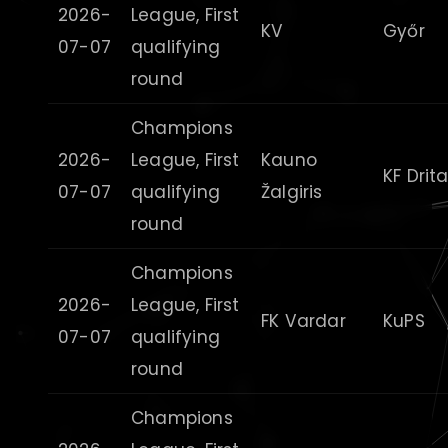
2026-
League, First
KV
Győr
07-07
qualifying
round
Champions
2026-
League, First
Kauno
KF Drit
07-07
qualifying
Žalgiris
round
Champions
2026-
League, First
FK Vardar
KuPS
07-07
qualifying
round
Champions