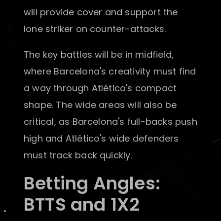
will provide cover and support the
lone striker on counter-attacks.
The key battles will be in midfield,
where Barcelona's creativity must find
a way through Atlético's compact
shape. The wide areas will also be
critical, as Barcelona's full-backs push
high and Atlético's wide defenders
must track back quickly.
Betting Angles:
BTTS and 1X2