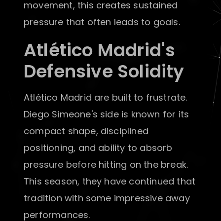
movement, this creates sustained
pressure that often leads to goals.
Atlético Madrid's
Defensive Solidity
Atlético Madrid are built to frustrate.
Diego Simeone's side is known for its
compact shape, disciplined
positioning, and ability to absorb
pressure before hitting on the break.
This season, they have continued that
tradition with some impressive away
performances.