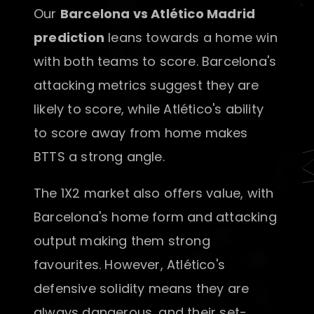
Our
Barcelona vs Atlético Madrid
prediction
leans towards a home win
with both teams to score. Barcelona's
attacking metrics suggest they are
likely to score, while Atlético's ability
to score away from home makes
BTTS a strong angle.
The 1X2 market also offers value, with
Barcelona's home form and attacking
output making them strong
favourites. However, Atlético's
defensive solidity means they are
always dangerous, and their set-