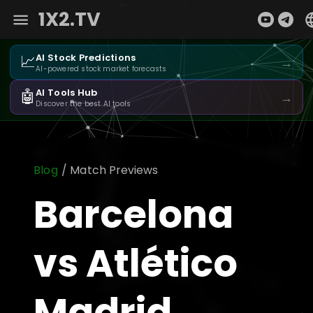
1X2.TV
📈
AI Stock Predictions
→
AI-powered stock market forecasts
🤖
AI Tools Hub
→
Discover the best AI tools
Blog
/ Match Previews
Barcelona
vs Atlético
Madrid