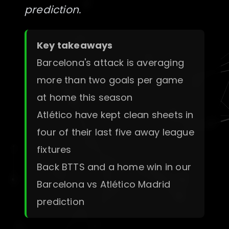
prediction.
Key takeaways
Barcelona's attack is averaging
more than two goals per game
at home this season
Atlético have kept clean sheets in
four of their last five away league
fixtures
Back BTTS and a home win in our
Barcelona vs Atlético Madrid
prediction