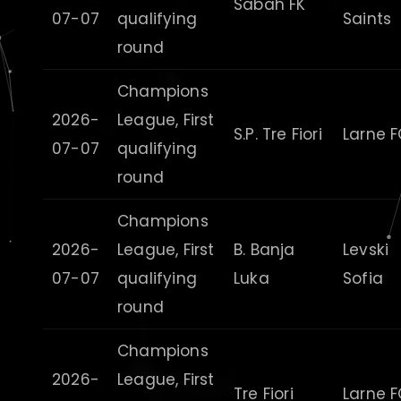
Sabah FK
07-07
qualifying
Saints
round
Champions
2026-
League, First
S.P. Tre Fiori
Larne 
07-07
qualifying
round
Champions
2026-
League, First
B. Banja
Levski
07-07
qualifying
Luka
Sofia
round
Champions
2026-
League, First
Tre Fiori
Larne 