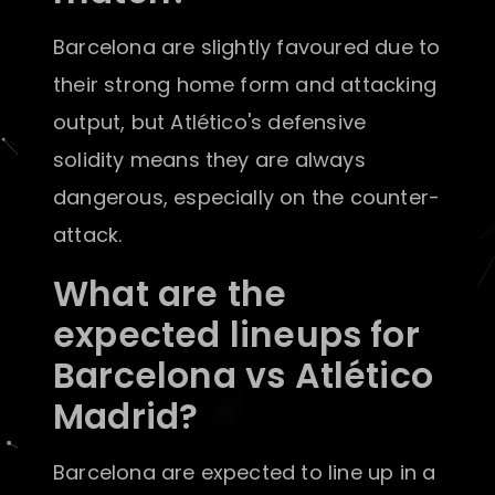
Barcelona are slightly favoured due to
their strong home form and attacking
output, but Atlético's defensive
solidity means they are always
dangerous, especially on the counter-
attack.
What are the
expected lineups for
Barcelona vs Atlético
Madrid?
Barcelona are expected to line up in a