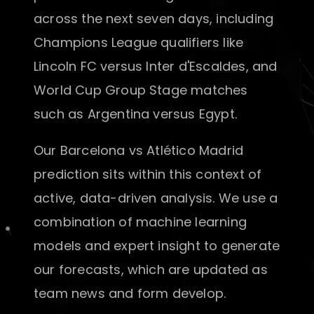
across the next seven days, including
Champions League qualifiers like
Lincoln FC versus Inter d'Escaldes, and
World Cup Group Stage matches
such as Argentina versus Egypt.
Our Barcelona vs Atlético Madrid
prediction sits within this context of
active, data-driven analysis. We use a
combination of machine learning
models and expert insight to generate
our forecasts, which are updated as
team news and form develop.