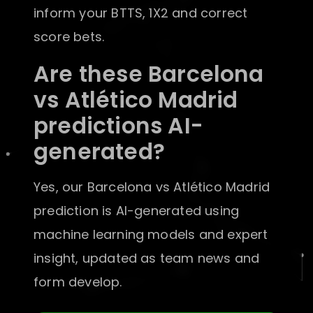
inform your BTTS, 1X2 and correct
score bets.
Are these Barcelona
vs Atlético Madrid
predictions AI-
generated?
Yes, our Barcelona vs Atlético Madrid
prediction is AI-generated using
machine learning models and expert
insight, updated as team news and
form develop.