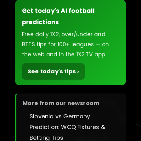
Get today's AI football
predictions
Free daily 1X2, over/under and
BTTS tips for 100+ leagues — on
the web and in the 1X2.TV app.
See today's tips ›
More from our newsroom
Slovenia vs Germany
Prediction: WCQ Fixtures &
Betting Tips