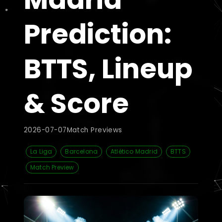
Prediction:
BTTS, Lineup
& Score
2026-07-07
Match Previews
La Liga
Barcelona
Atlético Madrid
BTTS
Match Preview