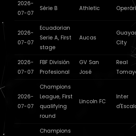
2026-
Série B
Athletic
Operár
07-07
Ecuadorian
2026-
Guayaq
Serie A, First
Aucas
07-07
City
stage
2026-
FBF División
GV San
Real
07-07
Profesional
José
Tomay
Champions
2026-
League, First
Inter
Lincoln FC
07-07
qualifying
d'Esca
round
Champions