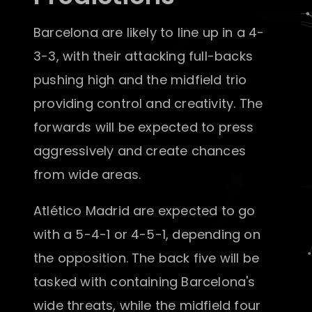
Barcelona are likely to line up in a 4-
3-3, with their attacking full-backs
pushing high and the midfield trio
providing control and creativity. The
forwards will be expected to press
aggressively and create chances
from wide areas.
Atlético Madrid are expected to go
with a 5-4-1 or 4-5-1, depending on
the opposition. The back five will be
tasked with containing Barcelona's
wide threats, while the midfield four