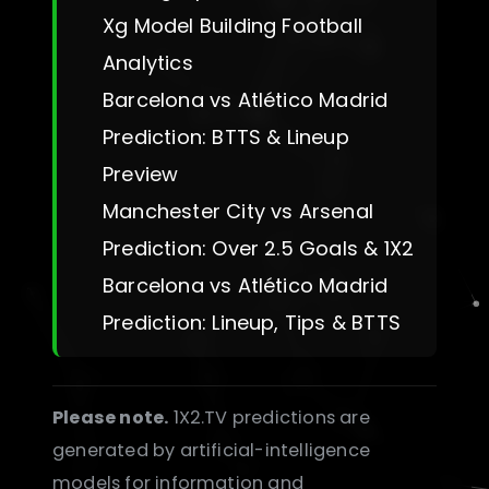
Xg Model Building Football
Analytics
Barcelona vs Atlético Madrid
Prediction: BTTS & Lineup
Preview
Manchester City vs Arsenal
Prediction: Over 2.5 Goals & 1X2
Barcelona vs Atlético Madrid
Prediction: Lineup, Tips & BTTS
Please note.
1X2.TV predictions are
generated by artificial-intelligence
models for information and