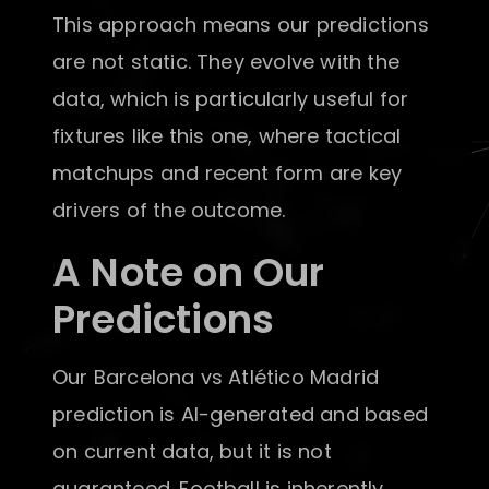
This approach means our predictions
are not static. They evolve with the
data, which is particularly useful for
fixtures like this one, where tactical
matchups and recent form are key
drivers of the outcome.
A Note on Our
Predictions
Our Barcelona vs Atlético Madrid
prediction is AI-generated and based
on current data, but it is not
guaranteed. Football is inherently