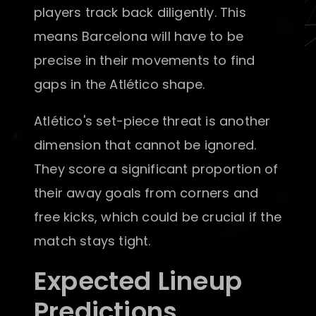
players track back diligently. This
means Barcelona will have to be
precise in their movements to find
gaps in the Atlético shape.
Atlético's set-piece threat is another
dimension that cannot be ignored.
They score a significant proportion of
their away goals from corners and
free kicks, which could be crucial if the
match stays tight.
Expected Lineup
Predictions