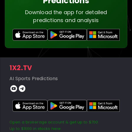
Predictions
Download the app for detailed
predictions and analysis
1X2.TV
AI Sports Predictions
Open a brokerage account & get up to $700
Up to $1000 in stocks here