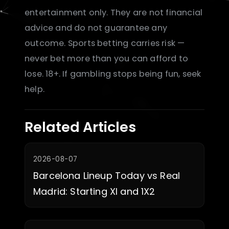
entertainment only. They are not financial
advice and do not guarantee any
outcome. Sports betting carries risk —
never bet more than you can afford to
lose. 18+. If gambling stops being fun, seek
help.
Related Articles
2026-08-07
Barcelona Lineup Today vs Real
Madrid: Starting XI and 1X2