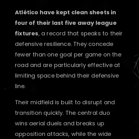
Atlético have kept clean sheets in
four of their last five away league
fixtures
, a record that speaks to their
defensive resilience. They concede
fewer than one goal per game on the
road and are particularly effective at
limiting space behind their defensive
line.
Their midfield is built to disrupt and
transition quickly. The central duo
wins aerial duels and breaks up
opposition attacks, while the wide