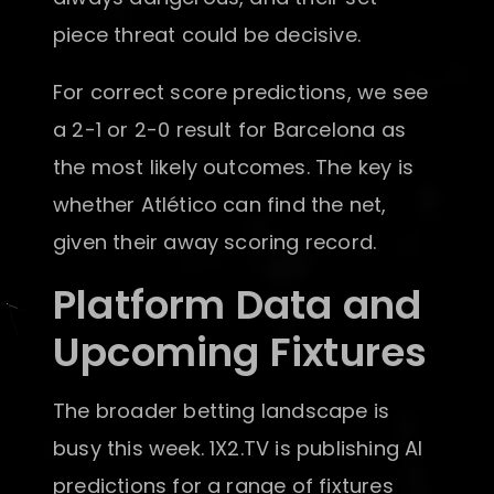
piece threat could be decisive.
For correct score predictions, we see
a 2-1 or 2-0 result for Barcelona as
the most likely outcomes. The key is
whether Atlético can find the net,
given their away scoring record.
Platform Data and
Upcoming Fixtures
The broader betting landscape is
busy this week. 1X2.TV is publishing AI
predictions for a range of fixtures