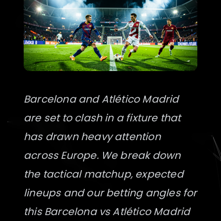
Barcelona and Atlético Madrid
are set to clash in a fixture that
has drawn heavy attention
across Europe. We break down
the tactical matchup, expected
lineups and our betting angles for
this Barcelona vs Atlético Madrid