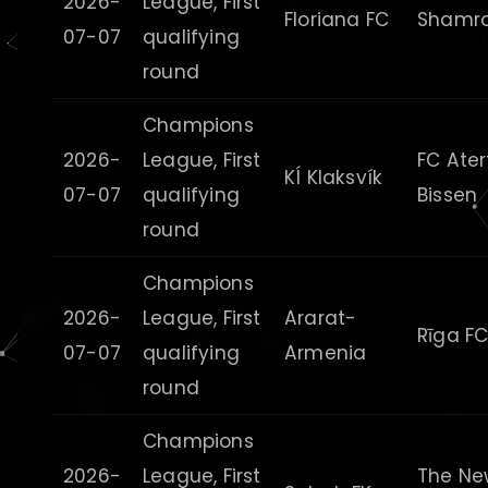
2026-
League, First
Floriana FC
Shamr
07-07
qualifying
round
Champions
2026-
League, First
FC Ater
KÍ Klaksvík
07-07
qualifying
Bissen
round
Champions
2026-
League, First
Ararat-
Rīga F
07-07
qualifying
Armenia
round
Champions
2026-
League, First
The Ne