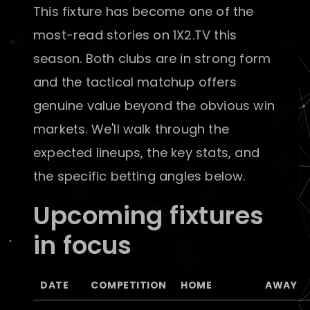
This fixture has become one of the
most-read stories on 1X2.TV this
season. Both clubs are in strong form
and the tactical matchup offers
genuine value beyond the obvious win
markets. We'll walk through the
expected lineups, the key stats, and
the specific betting angles below.
Upcoming fixtures
in focus
DATE
COMPETITION
HOME
AWAY