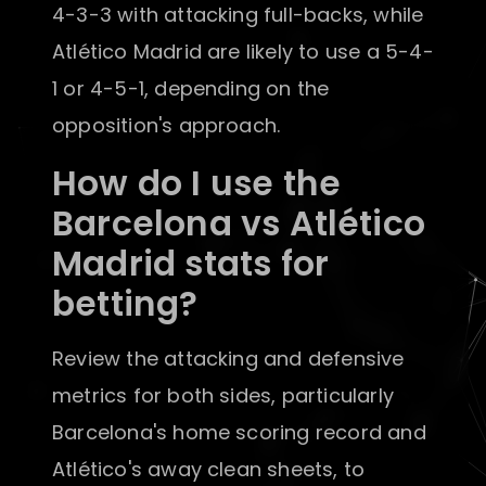
4-3-3 with attacking full-backs, while
Atlético Madrid are likely to use a 5-4-
1 or 4-5-1, depending on the
opposition's approach.
How do I use the
Barcelona vs Atlético
Madrid stats for
betting?
Review the attacking and defensive
metrics for both sides, particularly
Barcelona's home scoring record and
Atlético's away clean sheets, to