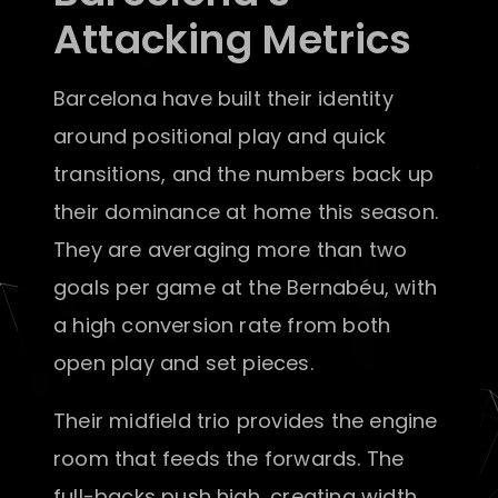
Attacking Metrics
Barcelona have built their identity
around positional play and quick
transitions, and the numbers back up
their dominance at home this season.
They are averaging more than two
goals per game at the Bernabéu, with
a high conversion rate from both
open play and set pieces.
Their midfield trio provides the engine
room that feeds the forwards. The
full-backs push high, creating width