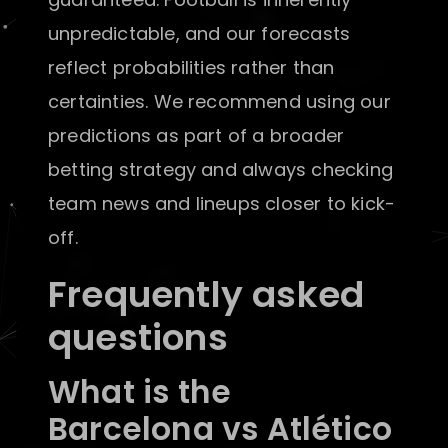
unpredictable, and our forecasts
reflect probabilities rather than
certainties. We recommend using our
predictions as part of a broader
betting strategy and always checking
team news and lineups closer to kick-
off.
Frequently asked
questions
What is the
Barcelona vs Atlético