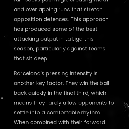
and overlapping runs that stretch
opposition defences. This approach
has produced some of the best
attacking output in La Liga this
season, particularly against teams
that sit deep.
Barcelona's pressing intensity is
another key factor. They win the ball
back quickly in the final third, which
means they rarely allow opponents to
settle into a comfortable rhythm.
When combined with their forward