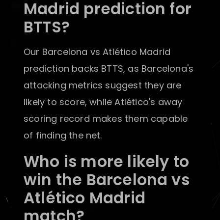
Madrid prediction for
BTTS?
Our Barcelona vs Atlético Madrid
prediction backs BTTS, as Barcelona's
attacking metrics suggest they are
likely to score, while Atlético's away
scoring record makes them capable
of finding the net.
Who is more likely to
win the Barcelona vs
Atlético Madrid
match?