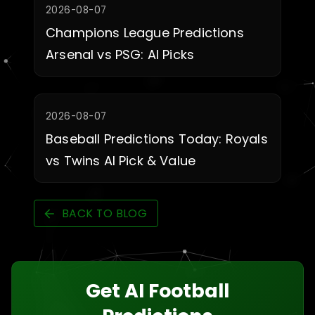
2026-08-07
Champions League Predictions
Arsenal vs PSG: AI Picks
2026-08-07
Baseball Predictions Today: Royals
vs Twins AI Pick & Value
BACK TO BLOG
Get AI Football