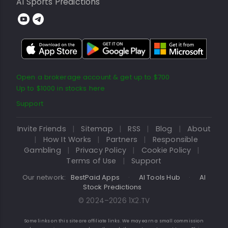
AI Sports Predictions
Open a brokerage account & get up to $700
Up to $1000 in stocks here
Support
Invite Friends
|
Sitemap
|
RSS
|
Blog
|
About
|
How It Works
|
Partners
|
Responsible
Gambling
|
Privacy Policy
|
Cookie Policy
|
Terms of Use
|
Support
Our network:
BestPaid Apps
·
AI Tools Hub
·
AI
Stock Predictions
© 2024–2026 1X2.TV
Some links on this site are affiliate links. We may earn a small commission