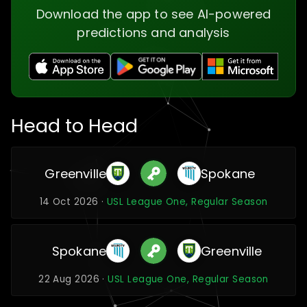
Download the app to see AI-powered
predictions and analysis
Head to Head
Greenville
Spokane
14 Oct 2026 ·
USL League One, Regular Season
Spokane
Greenville
22 Aug 2026 ·
USL League One, Regular Season