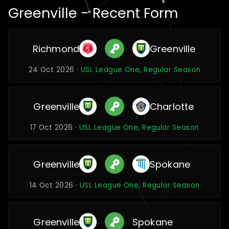
Greenville - Recent Form
Richmond
Greenville
24 Oct 2026 ·
USL League One, Regular Season
Greenville
Charlotte
17 Oct 2026 ·
USL League One, Regular Season
Greenville
Spokane
14 Oct 2026 ·
USL League One, Regular Season
Greenville
Spokane