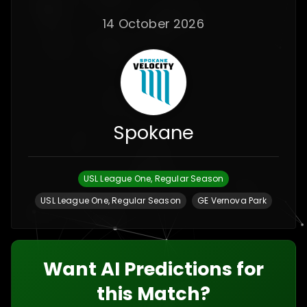
14 October 2026
Spokane
USL League One, Regular Season
USL League One, Regular Season
GE Vernova Park
Want AI Predictions for
this Match?