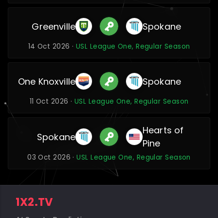
Greenville
Spokane
14 Oct 2026 ·
USL League One, Regular Season
One Knoxville
Spokane
11 Oct 2026 ·
USL League One, Regular Season
Hearts of
Spokane
Pine
03 Oct 2026 ·
USL League One, Regular Season
1X2.TV