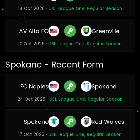
14 Oct 2026 ·
USL League One, Regular Season
AV Alta FC
Greenville
10 Oct 2026 ·
USL League One, Regular Season
Spokane - Recent Form
FC Naples
Spokane
24 Oct 2026 ·
USL League One, Regular Season
Spokane
Red Wolves
17 Oct 2026 ·
USL League One, Regular Season