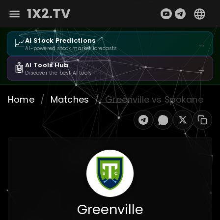
1X2.TV
📈
AI Stock Predictions
→
AI-powered stock market forecasts
🤖
AI Tools Hub
→
Discover the best AI tools
Home
/
Matches
/
Greenville vs Spokane
Greenville