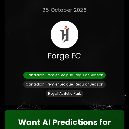
25 October 2026
Forge FC
Canadian Premier League, Regular Season
Canadian Premier League, Regular Season
Royal Athletic Park
Want AI Predictions for