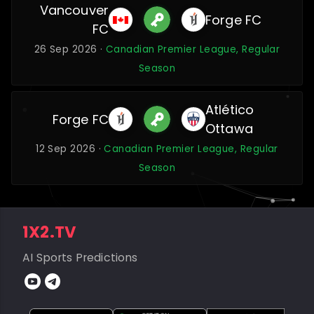
Vancouver
Forge FC
FC
26 Sep 2026 ·
Canadian Premier League, Regular
Season
Atlético
Forge FC
Ottawa
12 Sep 2026 ·
Canadian Premier League, Regular
Season
1X2.TV
AI Sports Predictions