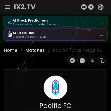
1X2.TV
📈
AI Stock Predictions
→
AI-powered stock market forecasts
🤖
AI Tools Hub
→
Discover the best AI tools
Home
/
Matches
/
Pacific FC vs Forge FC
Pacific FC