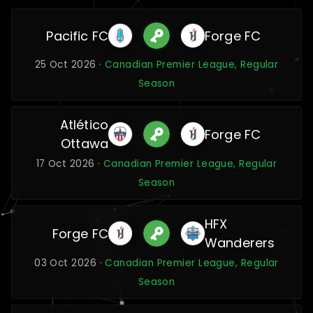
Pacific FC
Forge FC
25 Oct 2026 ·
Canadian Premier League, Regular
Season
Atlético
Forge FC
Ottawa
17 Oct 2026 ·
Canadian Premier League, Regular
Season
HFX
Forge FC
Wanderers
03 Oct 2026 ·
Canadian Premier League, Regular
Season