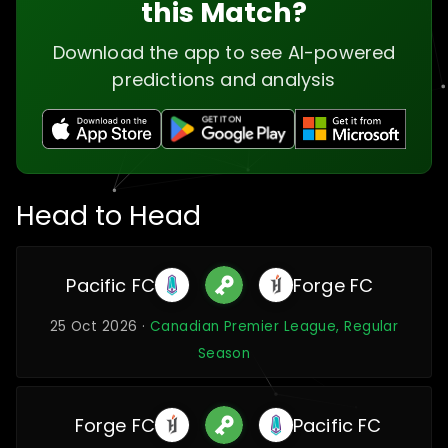
this Match?
Download the app to see AI-powered
predictions and analysis
Head to Head
Pacific FC
Forge FC
25 Oct 2026 ·
Canadian Premier League, Regular
Season
Forge FC
Pacific FC