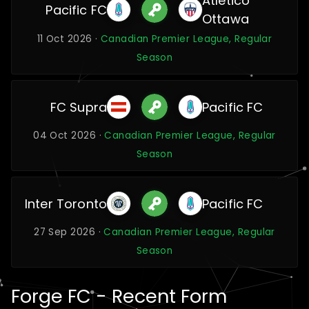
Atlético
Pacific FC
Ottawa
11 Oct 2026 ·
Canadian Premier League, Regular
Season
FC Supra
Pacific FC
04 Oct 2026 ·
Canadian Premier League, Regular
Season
Inter Toronto
Pacific FC
27 Sep 2026 ·
Canadian Premier League, Regular
Season
Forge FC - Recent Form