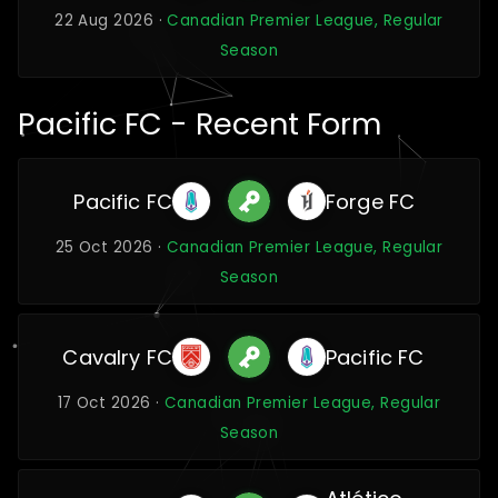
22 Aug 2026 ·
Canadian Premier League, Regular
Season
Pacific FC - Recent Form
Pacific FC
Forge FC
25 Oct 2026 ·
Canadian Premier League, Regular
Season
Cavalry FC
Pacific FC
17 Oct 2026 ·
Canadian Premier League, Regular
Season