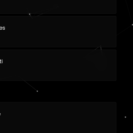
es
i
e