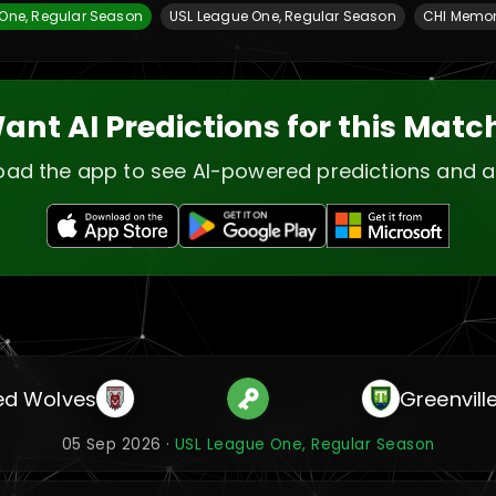
One, Regular Season
USL League One, Regular Season
CHI Memor
ant AI Predictions for this Matc
ad the app to see AI-powered predictions and a
ed Wolves
Greenvill
05 Sep 2026 ·
USL League One, Regular Season