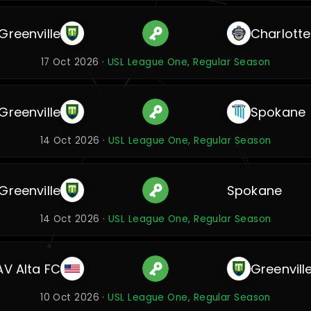
Greenville
Charlotte
17 Oct 2026 ·
USL League One, Regular Season
Greenville
Spokane
14 Oct 2026 ·
USL League One, Regular Season
Greenville
Spokane
14 Oct 2026 ·
USL League One, Regular Season
AV Alta FC
Greenvill
10 Oct 2026 ·
USL League One, Regular Season