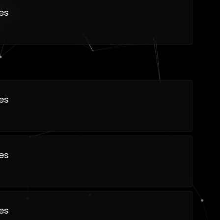
es
es
es
es