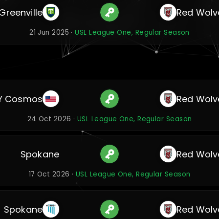
Greenville
Red Wolv
21 Jun 2025 ·
USL League One, Regular Season
Y Cosmos
Red Wolv
24 Oct 2026 ·
USL League One, Regular Season
Spokane
Red Wolv
17 Oct 2026 ·
USL League One, Regular Season
Spokane
Red Wolv