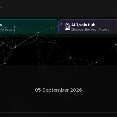
t
🤖
s
AI Tools Hub
→
 forecasts
Discover the best AI tools
ille
05 September 2026