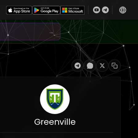
→
Greenville