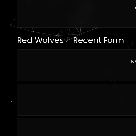
Red Wolves - Recent Form
N