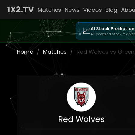
1X2.TV
Matches
News
Videos
Blog
Abou
📈
AI Stock Prediction
AI-powered stock market
Home
/
Matches
/
Red Wolves vs Greenv
Red Wolves