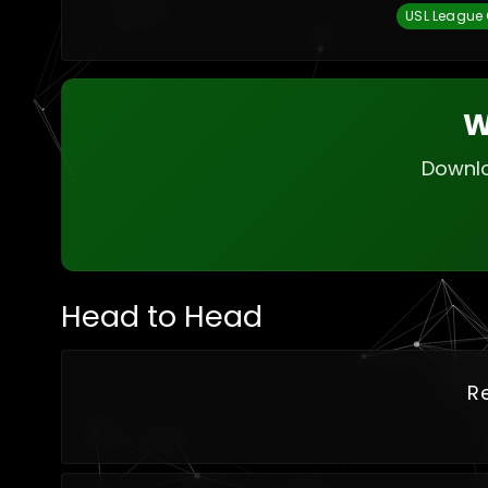
USL League 
W
Downlo
Head to Head
R