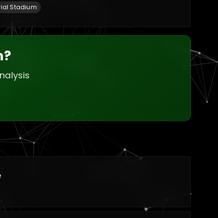
ial Stadium
h?
nalysis
e