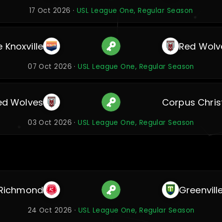
17 Oct 2026 ·
USL League One, Regular Season
 Knoxville
Red Wolv
07 Oct 2026 ·
USL League One, Regular Season
ed Wolves
Corpus Christ
03 Oct 2026 ·
USL League One, Regular Season
Richmond
Greenvill
24 Oct 2026 ·
USL League One, Regular Season