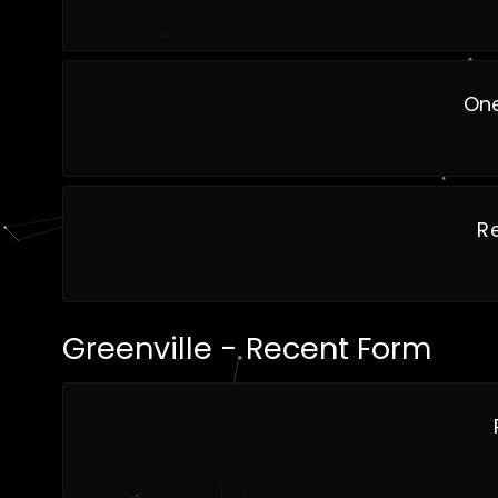
One
R
Greenville - Recent Form