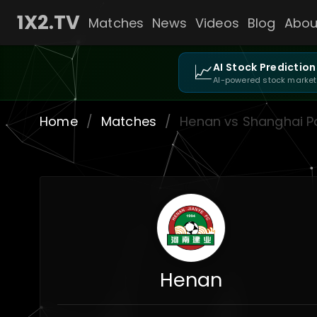
1X2.TV
Matches
News
Videos
Blog
Abou
📈
AI Stock Prediction
AI-powered stock market
Home
/
Matches
/
Henan vs Shanghai P
Henan