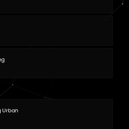
ng
 Urban