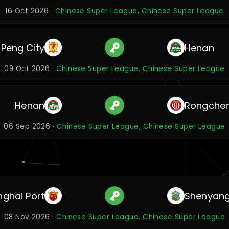
16 Oct 2026 ·
Chinese Super League, Chinese Super League
 Peng City
Henan
09 Oct 2026 ·
Chinese Super League, Chinese Super League
Henan
Rongche
06 Sep 2026 ·
Chinese Super League, Chinese Super League
ghai Port
Shenyang
08 Nov 2026 ·
Chinese Super League, Chinese Super League