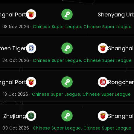
ghai Port
Shenyang Ur
08 Nov 2026 ·
Chinese Super League, Chinese Super League
men Tiger
Shanghai
24 Oct 2026 ·
Chinese Super League, Chinese Super League
ghai Port
Rongche
18 Oct 2026 ·
Chinese Super League, Chinese Super League
Zhejiang
Shanghai
09 Oct 2026 ·
Chinese Super League, Chinese Super League