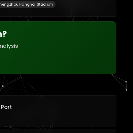
hengzhou Hanghai Stadium
h?
nalysis
 Port