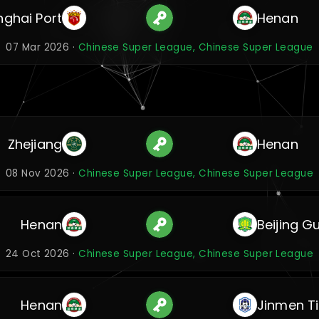
ghai Port
Henan
07 Mar 2026 ·
Chinese Super League, Chinese Super League
Zhejiang
Henan
08 Nov 2026 ·
Chinese Super League, Chinese Super League
Henan
Beijing G
24 Oct 2026 ·
Chinese Super League, Chinese Super League
Henan
Jinmen T