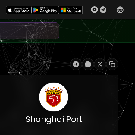
→
Shanghai Port