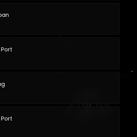
ban
 Port
ng
 Port