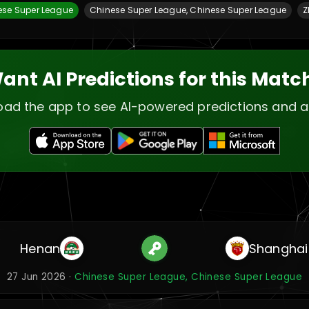
ese Super League
Chinese Super League, Chinese Super League
Z
ant AI Predictions for this Matc
ad the app to see AI-powered predictions and a
Henan
Shanghai
27 Jun 2026 ·
Chinese Super League, Chinese Super League