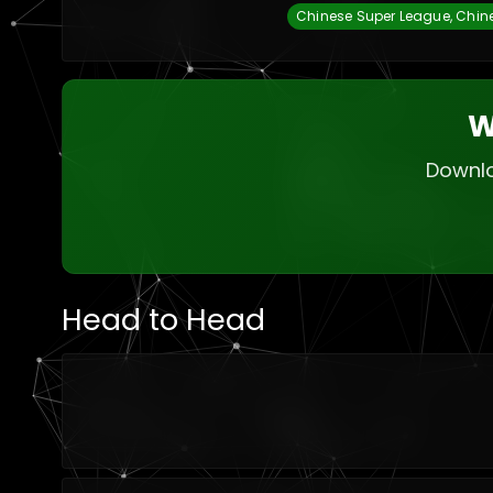
Chinese Super League, Chin
W
Downlo
Head to Head