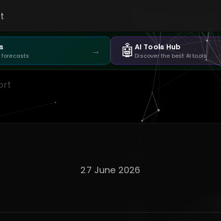
t
🤖
s
AI Tools Hub
→
 forecasts
Discover the best AI tools
ort
27 June 2026