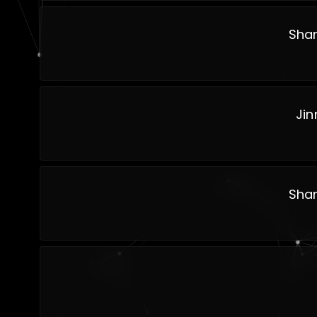
Shan
Jin
Shan