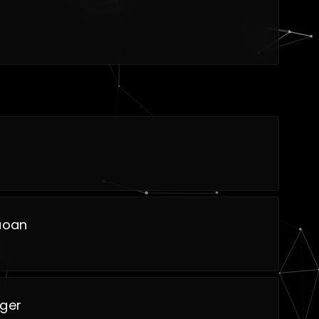
uoan
iger