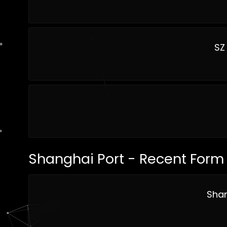
SZ
Shanghai Port - Recent Form
Shan