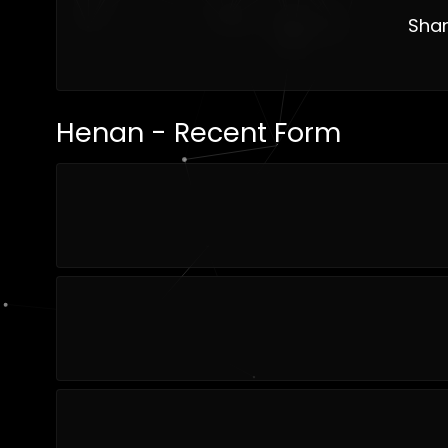
Shan
Henan - Recent Form