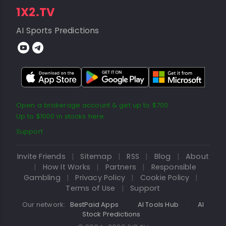
1X2.TV
AI Sports Predictions
Open a brokerage account & get up to $700
Up to $1000 in stocks here
Support
Invite Friends
|
Sitemap
|
RSS
|
Blog
|
About
|
How It Works
|
Partners
|
Responsible
Gambling
|
Privacy Policy
|
Cookie Policy
|
Terms of Use
|
Support
Our network:
BestPaid Apps
·
AI Tools Hub
·
AI
Stock Predictions