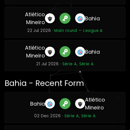
Atlético
Bahia
Mineiro
22 Jul 2026 ·
Main round — League A
Atlético
Bahia
Mineiro
21 Jul 2026 ·
Série A, Série A
Bahia - Recent Form
Atlético
Bahia
Mineiro
02 Dec 2026 ·
Série A, Série A