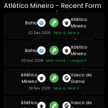
Atlético Mineiro - Recent Form
Atlético
Bahia
Mineiro
02 Dec 2026 ·
Série A, Série A
Atlético
Bahia
Mineiro
02 Dec 2026 ·
Main round — League A
Atlético
Vasco da
Mineiro
Gama
28 Nov 2026 ·
Série A, Série A
Atlético
Vasco da