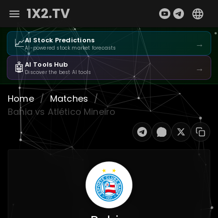
1X2.TV
📈
AI Stock Predictions
→
AI-powered stock market forecasts
🤖
AI Tools Hub
→
Discover the best AI tools
Home
/
Matches
/
Bahia vs Atlético Mineiro