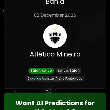
Bahia
02 December 2026
Atlético Mineiro
Série A, Série A
Série A, Série A
Casa de Apostas Arena Fonte Nova
Want AI Predictions for