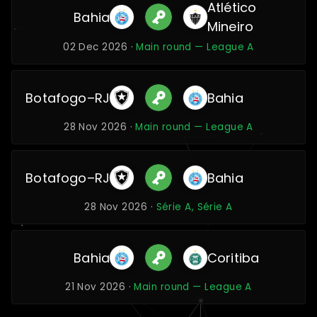
Atlético
Bahia
Mineiro
02 Dec 2026 ·
Main round — League A
Botafogo–RJ
Bahia
28 Nov 2026 ·
Main round — League A
Botafogo–RJ
Bahia
28 Nov 2026 ·
Série A, Série A
Bahia
Coritiba
21 Nov 2026 ·
Main round — League A