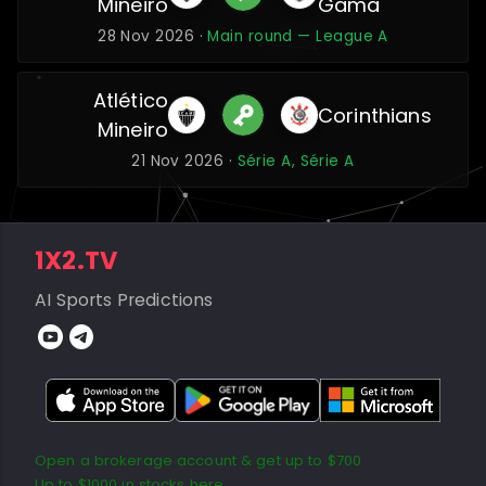
Mineiro
Gama
28 Nov 2026 ·
Main round — League A
Atlético
Corinthians
Mineiro
21 Nov 2026 ·
Série A, Série A
1X2.TV
AI Sports Predictions
Open a brokerage account & get up to $700
Up to $1000 in stocks here