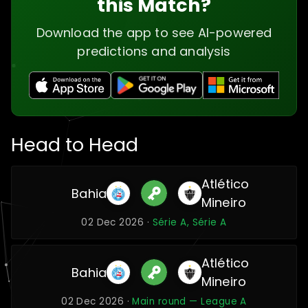
this Match?
Download the app to see AI-powered
predictions and analysis
Head to Head
Atlético
Bahia
Mineiro
02 Dec 2026 ·
Série A, Série A
Atlético
Bahia
Mineiro
02 Dec 2026 ·
Main round — League A