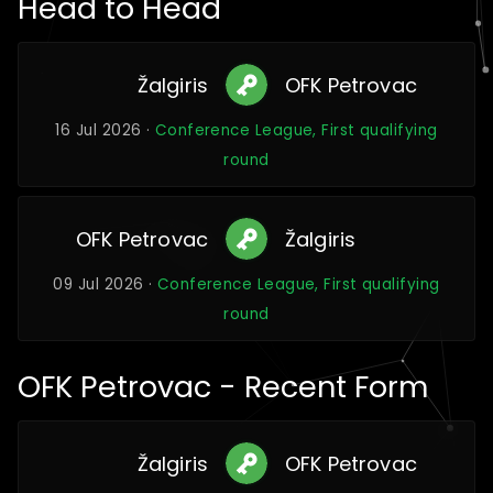
Head to Head
Žalgiris
OFK Petrovac
16 Jul 2026 ·
Conference League, First qualifying
round
OFK Petrovac
Žalgiris
09 Jul 2026 ·
Conference League, First qualifying
round
OFK Petrovac - Recent Form
Žalgiris
OFK Petrovac