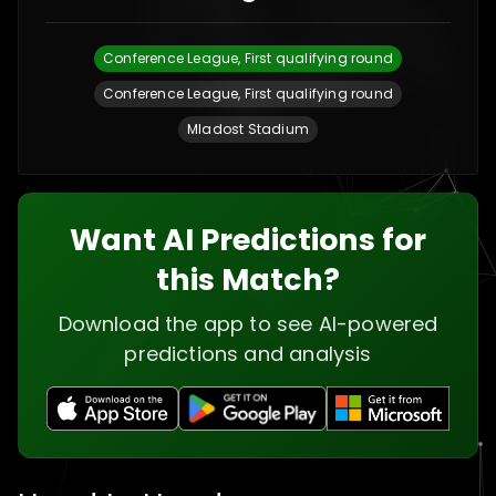
Conference League, First qualifying round
Conference League, First qualifying round
Mladost Stadium
Want AI Predictions for
this Match?
Download the app to see AI-powered
predictions and analysis