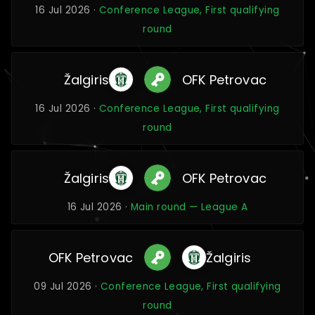
16 Jul 2026 ·
Conference League, First qualifying
round
Žalgiris
OFK Petrovac
16 Jul 2026 ·
Conference League, First qualifying
round
Žalgiris
OFK Petrovac
16 Jul 2026 ·
Main round — League A
OFK Petrovac
Žalgiris
09 Jul 2026 ·
Conference League, First qualifying
round