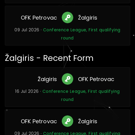
OFK Petrovac
Žalgiris
09 Jul 2026 ·
Conference League, First qualifying
round
Žalgiris - Recent Form
Žalgiris
OFK Petrovac
16 Jul 2026 ·
Conference League, First qualifying
round
OFK Petrovac
Žalgiris
09 Jul 2026 ·
Conference League, First qualifying