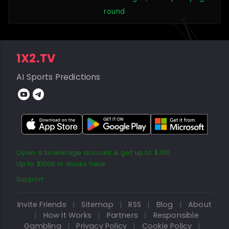
round
1X2.TV
AI Sports Predictions
Open a brokerage account & get up to $700
Up to $1000 in stocks here
Support
Invite Friends
|
Sitemap
|
RSS
|
Blog
|
About
|
How It Works
|
Partners
|
Responsible
Gambling
|
Privacy Policy
|
Cookie Policy
|