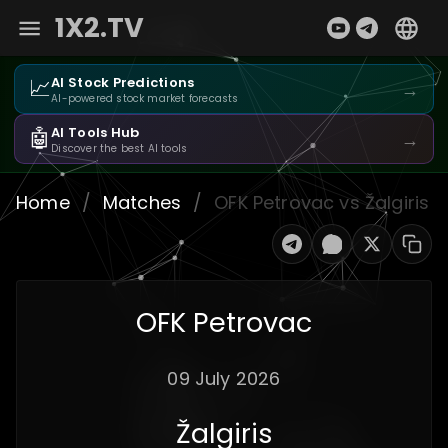
1X2.TV
📈
AI Stock Predictions
→
AI-powered stock market forecasts
🤖
AI Tools Hub
→
Discover the best AI tools
Home
/
Matches
/
OFK Petrovac vs Žalgiris
OFK Petrovac
09 July 2026
Žalgiris