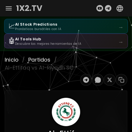
1X2.TV
📈
AI Stock Predictions
→
Pronósticos bursátiles con IA
🤖
AI Tools Hub
→
Descubre las mejores herramientas de IA
Inicio
/
Partidos
/
Al-Ettifaq vs Al-Riyadh SC