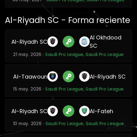
Al-Riyadh SC - Forma reciente
Al Okhdood
Al-Riyadh SC
SC
21 may. 2026 ·
Saudi Pro League, Saudi Pro League
Al-Taawoun
Al-Riyadh SC
15 may. 2026 ·
Saudi Pro League, Saudi Pro League
Al-Riyadh SC
Al-Fateh
10 may. 2026 ·
Saudi Pro League, Saudi Pro League