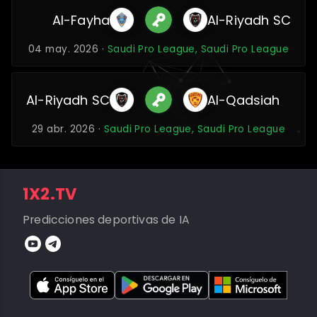
Al-Fayha
Al-Riyadh SC
04 may. 2026 ·
Saudi Pro League, Saudi Pro League
Al-Riyadh SC
Al-Qadsiah
29 abr. 2026 ·
Saudi Pro League, Saudi Pro League
1X2.TV
Predicciones deportivas de IA