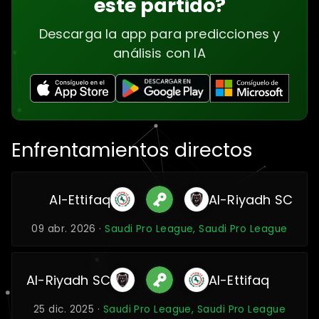
este partido?
Descarga la app para predicciones y
análisis con IA
Enfrentamientos directos
Al-Ettifaq
Al-Riyadh SC
09 abr. 2026 ·
Saudi Pro League, Saudi Pro League
Al-Riyadh SC
Al-Ettifaq
25 dic. 2025 ·
Saudi Pro League, Saudi Pro League