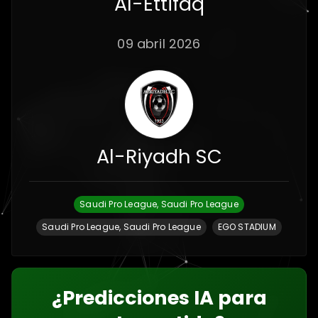
Al-Ettifaq
09 abril 2026
Al-Riyadh SC
Saudi Pro League, Saudi Pro League
Saudi Pro League, Saudi Pro League
EGO STADIUM
¿Predicciones IA para