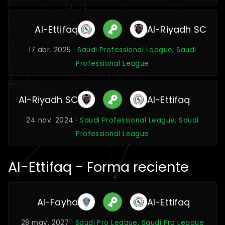
Al-Ettifaq
Al-Riyadh SC
17 abr. 2025 ·
Saudi Professional League, Saudi
Professional League
Al-Riyadh SC
Al-Ettifaq
24 nov. 2024 ·
Saudi Professional League, Saudi
Professional League
Al-Ettifaq - Forma reciente
Al-Fayha
Al-Ettifaq
28 may. 2027 ·
Saudi Pro League, Saudi Pro League