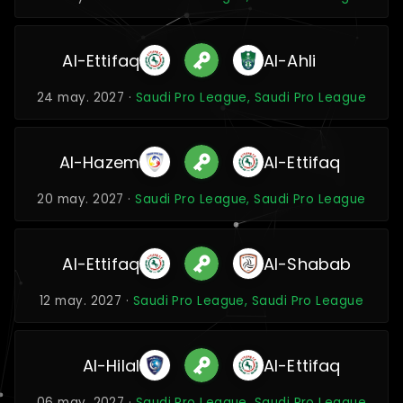
Al-Ettifaq
Al-Ahli
24 may. 2027 ·
Saudi Pro League, Saudi Pro League
Al-Hazem
Al-Ettifaq
20 may. 2027 ·
Saudi Pro League, Saudi Pro League
Al-Ettifaq
Al-Shabab
12 may. 2027 ·
Saudi Pro League, Saudi Pro League
Al-Hilal
Al-Ettifaq
06 may. 2027 ·
Saudi Pro League, Saudi Pro League