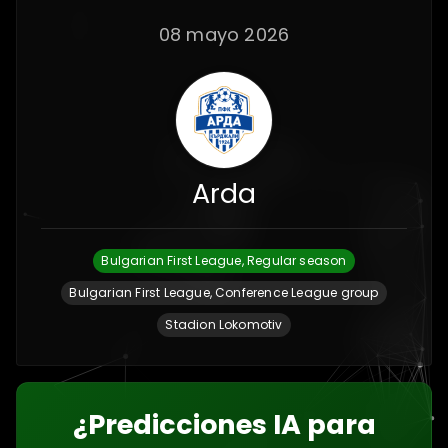
08 mayo 2026
Arda
Bulgarian First League, Regular season
Bulgarian First League, Conference League group
Stadion Lokomotiv
¿Predicciones IA para