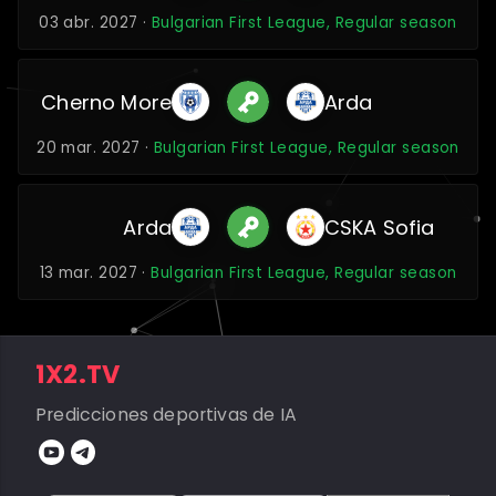
03 abr. 2027 ·
Bulgarian First League, Regular season
Cherno More
Arda
20 mar. 2027 ·
Bulgarian First League, Regular season
Arda
CSKA Sofia
13 mar. 2027 ·
Bulgarian First League, Regular season
1X2.TV
Predicciones deportivas de IA