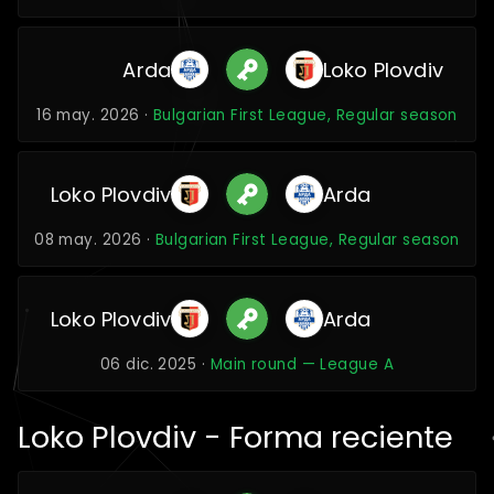
Arda
Loko Plovdiv
16 may. 2026 ·
Bulgarian First League, Regular season
Loko Plovdiv
Arda
08 may. 2026 ·
Bulgarian First League, Regular season
Loko Plovdiv
Arda
06 dic. 2025 ·
Main round — League A
Loko Plovdiv - Forma reciente