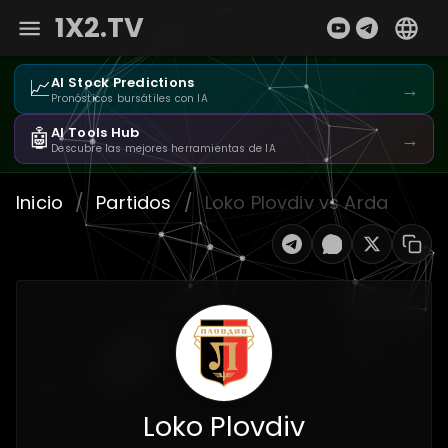
1X2.TV
📈
AI Stock Predictions
→
Pronósticos bursátiles con IA
🤖
AI Tools Hub
→
Descubre las mejores herramientas de IA
Inicio
/
Partidos
/
Loko Plovdiv vs Arda
Loko Plovdiv