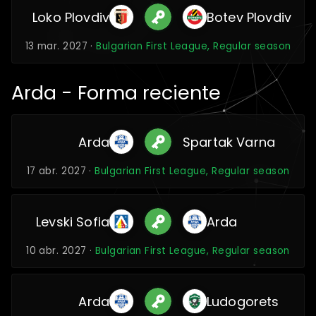
Loko Plovdiv
Botev Plovdiv
13 mar. 2027 ·
Bulgarian First League, Regular season
Arda - Forma reciente
Arda
Spartak Varna
17 abr. 2027 ·
Bulgarian First League, Regular season
Levski Sofia
Arda
10 abr. 2027 ·
Bulgarian First League, Regular season
Arda
Ludogorets