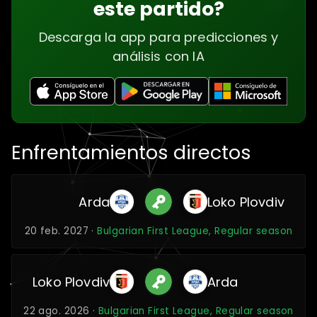
este partido?
Descarga la app para predicciones y
análisis con IA
Enfrentamientos directos
Arda
Loko Plovdiv
20 feb. 2027 ·
Bulgarian First League, Regular season
Loko Plovdiv
Arda
22 ago. 2026 ·
Bulgarian First League, Regular season