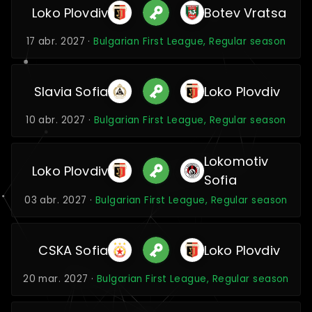
Loko Plovdiv
Botev Vratsa
17 abr. 2027 ·
Bulgarian First League, Regular season
Slavia Sofia
Loko Plovdiv
10 abr. 2027 ·
Bulgarian First League, Regular season
Lokomotiv
Loko Plovdiv
Sofia
03 abr. 2027 ·
Bulgarian First League, Regular season
CSKA Sofia
Loko Plovdiv
20 mar. 2027 ·
Bulgarian First League, Regular season