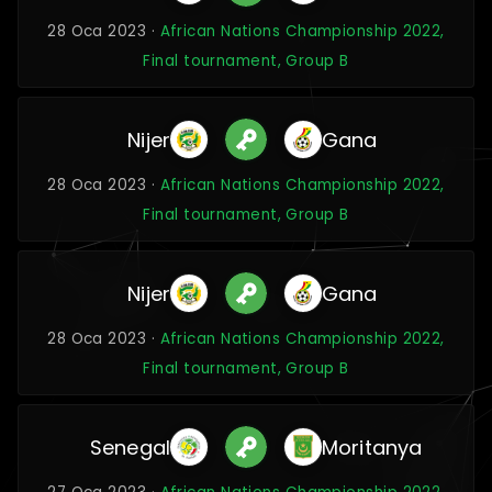
28 Oca 2023 ·
African Nations Championship 2022,
Final tournament, Group B
Nijer
Gana
28 Oca 2023 ·
African Nations Championship 2022,
Final tournament, Group B
Nijer
Gana
28 Oca 2023 ·
African Nations Championship 2022,
Final tournament, Group B
Senegal
Moritanya