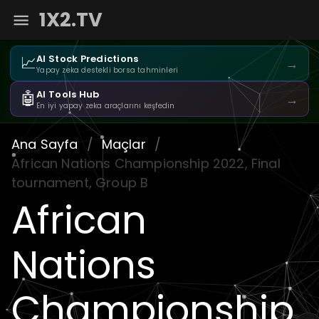
1X2.TV
📈
AI Stock Predictions
→
Yapay zeka destekli borsa tahminleri
🤖
AI Tools Hub
→
En iyi yapay zeka araçlarını keşfedin
Ana Sayfa
/
Maçlar
/
African Nations Championship 2022, Final
tournament, Group B
African
Nations
Championship