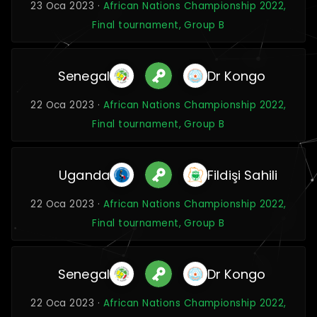
23 Oca 2023 ·
African Nations Championship 2022,
Final tournament, Group B
Senegal
Dr Kongo
22 Oca 2023 ·
African Nations Championship 2022,
Final tournament, Group B
Uganda
Fildişi Sahili
22 Oca 2023 ·
African Nations Championship 2022,
Final tournament, Group B
Senegal
Dr Kongo
22 Oca 2023 ·
African Nations Championship 2022,