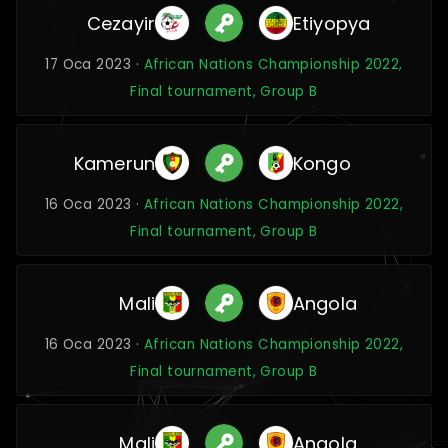
Cezayir
Etiyopya
17 Oca 2023 ·
African Nations Championship 2022,
Final tournament, Group B
Kamerun
Kongo
16 Oca 2023 ·
African Nations Championship 2022,
Final tournament, Group B
Mali
Angola
16 Oca 2023 ·
African Nations Championship 2022,
Final tournament, Group B
Mali
Angola