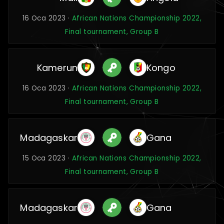
16 Oca 2023 ·
African Nations Championship 2022,
Final tournament, Group B
Kamerun
Kongo
16 Oca 2023 ·
African Nations Championship 2022,
Final tournament, Group B
Madagaskar
Gana
15 Oca 2023 ·
African Nations Championship 2022,
Final tournament, Group B
Madagaskar
Gana