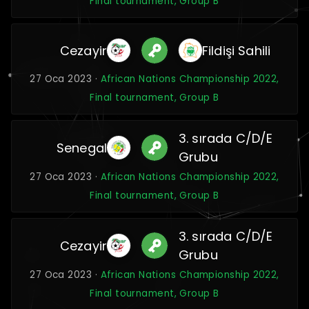
Final tournament, Group B
Cezayir
Fildişi Sahili
27 Oca 2023 ·
African Nations Championship 2022,
Final tournament, Group B
3. sırada C/D/E
Senegal
Grubu
27 Oca 2023 ·
African Nations Championship 2022,
Final tournament, Group B
3. sırada C/D/E
Cezayir
Grubu
27 Oca 2023 ·
African Nations Championship 2022,
Final tournament, Group B