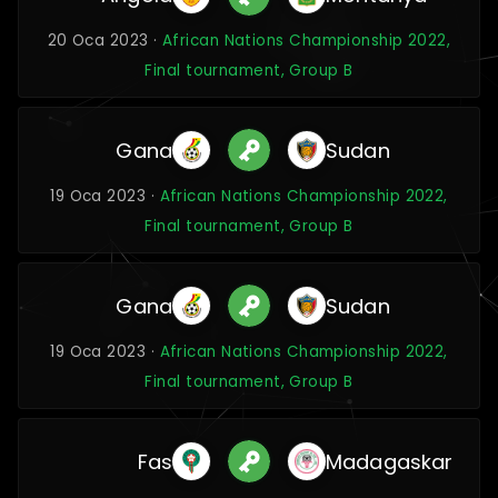
20 Oca 2023 ·
African Nations Championship 2022,
Final tournament, Group B
Gana
Sudan
19 Oca 2023 ·
African Nations Championship 2022,
Final tournament, Group B
Gana
Sudan
19 Oca 2023 ·
African Nations Championship 2022,
Final tournament, Group B
Fas
Madagaskar