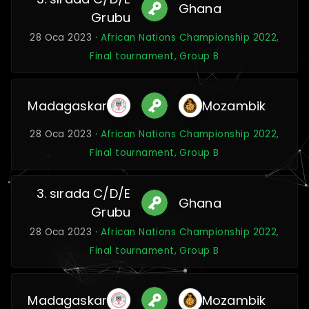
Ghana
Grubu
28 Oca 2023 ·
African Nations Championship 2022,
Final tournament, Group B
Madagaskar
Mozambik
28 Oca 2023 ·
African Nations Championship 2022,
Final tournament, Group B
3. sırada C/D/E
Ghana
Grubu
28 Oca 2023 ·
African Nations Championship 2022,
Final tournament, Group B
Madagaskar
Mozambik