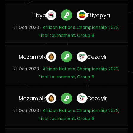
Libya
Etiyopya
21 Oca 2023 ·
African Nations Championship 2022,
Final tournament, Group B
Mozambik
Cezayir
21 Oca 2023 ·
African Nations Championship 2022,
Final tournament, Group B
Mozambik
Cezayir
21 Oca 2023 ·
African Nations Championship 2022,
Final tournament, Group B