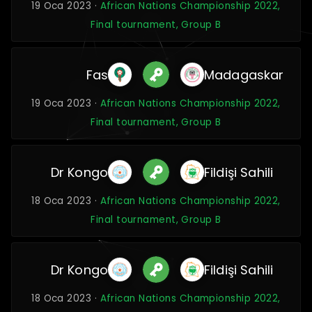
19 Oca 2023 ·
African Nations Championship 2022,
Final tournament, Group B
Fas
Madagaskar
19 Oca 2023 ·
African Nations Championship 2022,
Final tournament, Group B
Dr Kongo
Fildişi Sahili
18 Oca 2023 ·
African Nations Championship 2022,
Final tournament, Group B
Dr Kongo
Fildişi Sahili
18 Oca 2023 ·
African Nations Championship 2022,