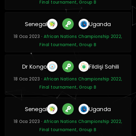
Final tournament, Group B
Senegal
Uganda
18 Oca 2023 ·
African Nations Championship 2022,
Final tournament, Group B
Dr Kongo
Fildişi Sahili
18 Oca 2023 ·
African Nations Championship 2022,
Final tournament, Group B
Senegal
Uganda
18 Oca 2023 ·
African Nations Championship 2022,
Final tournament, Group B