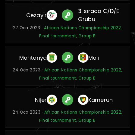
3. sırada C/D/E
Cezayir
Grubu
27 Oca 2023 ·
African Nations Championship 2022,
Final tournament, Group B
Moritanya
Mali
24 Oca 2023 ·
African Nations Championship 2022,
Final tournament, Group B
Nijer
Kamerun
24 Oca 2023 ·
African Nations Championship 2022,
Final tournament, Group B