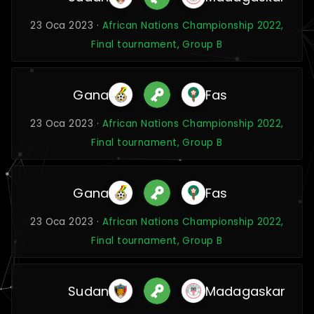
23 Oca 2023 ·
African Nations Championship 2022,
Final tournament, Group B
Gana
Fas
23 Oca 2023 ·
African Nations Championship 2022,
Final tournament, Group B
Gana
Fas
23 Oca 2023 ·
African Nations Championship 2022,
Final tournament, Group B
Sudan
Madagaskar