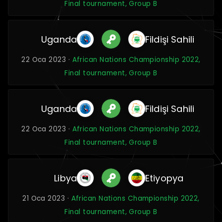
Final tournament, Group B
Uganda
Fildişi Sahili
22 Oca 2023 ·
African Nations Championship 2022,
Final tournament, Group B
Uganda
Fildişi Sahili
22 Oca 2023 ·
African Nations Championship 2022,
Final tournament, Group B
Libya
Etiyopya
21 Oca 2023 ·
African Nations Championship 2022,
Final tournament, Group B