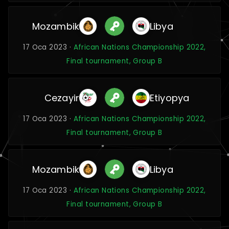
Mozambik
Libya
17 Oca 2023 ·
African Nations Championship 2022,
Final tournament, Group B
Cezayir
Etiyopya
17 Oca 2023 ·
African Nations Championship 2022,
Final tournament, Group B
Mozambik
Libya
17 Oca 2023 ·
African Nations Championship 2022,
Final tournament, Group B