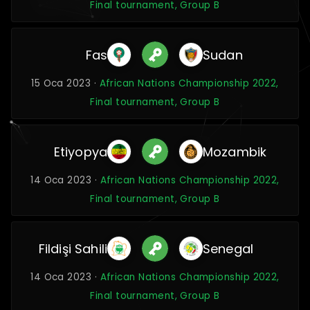
Final tournament, Group B
Fas
Sudan
15 Oca 2023 ·
African Nations Championship 2022,
Final tournament, Group B
Etiyopya
Mozambik
14 Oca 2023 ·
African Nations Championship 2022,
Final tournament, Group B
Fildişi Sahili
Senegal
14 Oca 2023 ·
African Nations Championship 2022,
Final tournament, Group B