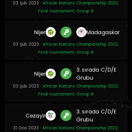
03 Şub 2023 ·
African Nations Championship 2022,
Final tournament, Group B
Nijer
Madagaskar
03 Şub 2023 ·
African Nations Championship 2022,
Final tournament, Group B
3. sırada C/D/E
Nijer
Grubu
03 Şub 2023 ·
African Nations Championship 2022,
Final tournament, Group B
3. sırada C/D/E
Cezayir
Grubu
31 Oca 2023 ·
African Nations Championship 2022,