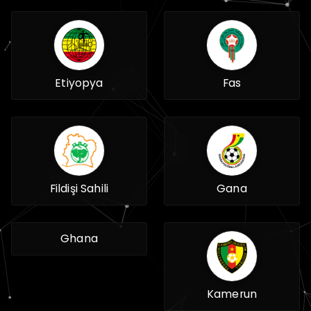
Etiyopya
Fas
Fildişi Sahili
Gana
Ghana
Kamerun