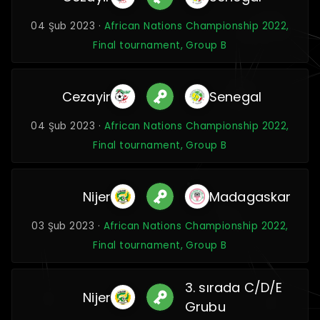
04 Şub 2023 ·
African Nations Championship 2022,
Final tournament, Group B
Cezayir
Senegal
04 Şub 2023 ·
African Nations Championship 2022,
Final tournament, Group B
Nijer
Madagaskar
03 Şub 2023 ·
African Nations Championship 2022,
Final tournament, Group B
3. sırada C/D/E
Nijer
Grubu