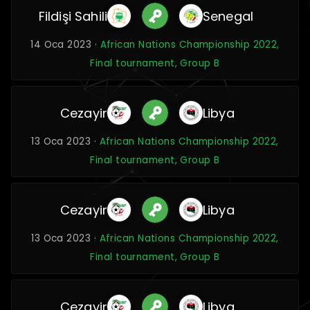
Fildişi Sahili
Senegal
14 Oca 2023 ·
African Nations Championship 2022,
Final tournament, Group B
Cezayir
Libya
13 Oca 2023 ·
African Nations Championship 2022,
Final tournament, Group B
Cezayir
Libya
13 Oca 2023 ·
African Nations Championship 2022,
Final tournament, Group B
Cezayir
Libya