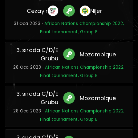
Cezayir
Nijer
31 Oca 2023 ·
African Nations Championship 2022,
Final tournament, Group B
3. sırada C/D/E
Mozambique
Grubu
28 Oca 2023 ·
African Nations Championship 2022,
Final tournament, Group B
3. sırada C/D/E
Mozambique
Grubu
28 Oca 2023 ·
African Nations Championship 2022,
Final tournament, Group B
3. sırada C/D/E