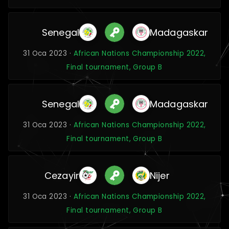
Senegal
Madagaskar
31 Oca 2023 ·
African Nations Championship 2022,
Final tournament, Group B
Senegal
Madagaskar
31 Oca 2023 ·
African Nations Championship 2022,
Final tournament, Group B
Cezayir
Nijer
31 Oca 2023 ·
African Nations Championship 2022,
Final tournament, Group B