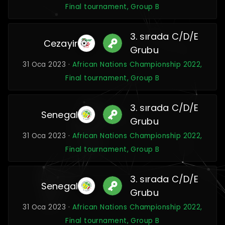
Final tournament, Group B
3. sırada C/D/E
Cezayir
Grubu
31 Oca 2023 ·
African Nations Championship 2022,
Final tournament, Group B
3. sırada C/D/E
Senegal
Grubu
31 Oca 2023 ·
African Nations Championship 2022,
Final tournament, Group B
3. sırada C/D/E
Senegal
Grubu
31 Oca 2023 ·
African Nations Championship 2022,
Final tournament, Group B