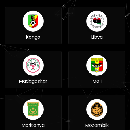
Kongo
Libya
Madagaskar
Mali
Moritanya
Mozambik