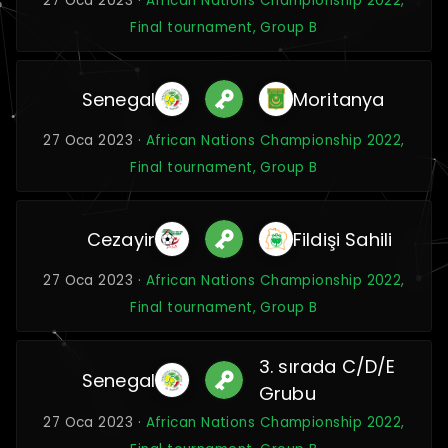
27 Oca 2023 ·
African Nations Championship 2022,
Final tournament, Group B
Senegal
Moritanya
27 Oca 2023 ·
African Nations Championship 2022,
Final tournament, Group B
Cezayir
Fildişi Sahili
27 Oca 2023 ·
African Nations Championship 2022,
Final tournament, Group B
3. sırada C/D/E
Senegal
Grubu
27 Oca 2023 ·
African Nations Championship 2022,