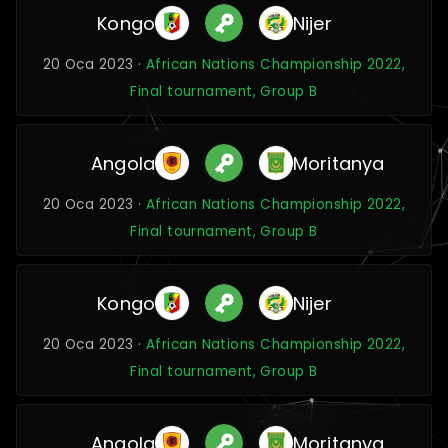
Kongo
Nijer
20 Oca 2023 ·
African Nations Championship 2022,
Final tournament, Group B
Angola
Moritanya
20 Oca 2023 ·
African Nations Championship 2022,
Final tournament, Group B
Kongo
Nijer
20 Oca 2023 ·
African Nations Championship 2022,
Final tournament, Group B
Angola
Moritanya