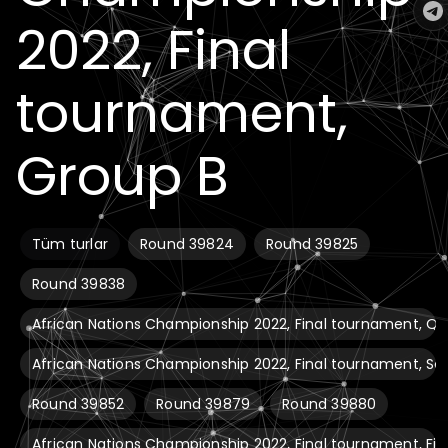
2022, Final
tournament,
Group B
Tüm turlar
Round 39824
Round 39825
Round 39838
African Nations Championship 2022, Final tournament, Qua
African Nations Championship 2022, Final tournament, Se
Round 39852
Round 39879
Round 39880
African Nations Championship 2022, Final tournament, Fin