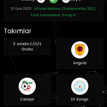
13 Oca 2023 ·
African Nations Championship 2022,
Final tournament, Group B
Takımlar
3. sırada C/D/E
Grubu
Angola
Cezayir
Dr Kongo