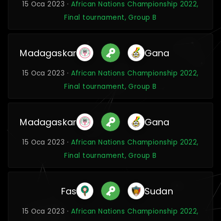
15 Oca 2023 ·
African Nations Championship 2022,
Final tournament, Group B
Madagaskar
Gana
15 Oca 2023 ·
African Nations Championship 2022,
Final tournament, Group B
Madagaskar
Gana
15 Oca 2023 ·
African Nations Championship 2022,
Final tournament, Group B
Fas
Sudan
15 Oca 2023 ·
African Nations Championship 2022,