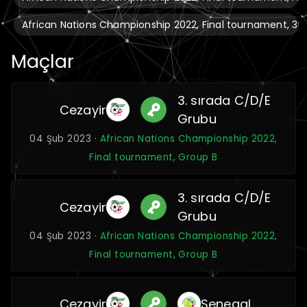
African Nations Championship 2022, Final tournament, 3
Maçlar
3. sırada C/D/E
Cezayir
Grubu
04 Şub 2023 ·
African Nations Championship 2022,
Final tournament, Group B
3. sırada C/D/E
Cezayir
Grubu
04 Şub 2023 ·
African Nations Championship 2022,
Final tournament, Group B
Cezayir
Senegal