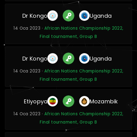
Dr Kongo
Uganda
14 Oca 2023 ·
African Nations Championship 2022,
Final tournament, Group B
Dr Kongo
Uganda
14 Oca 2023 ·
African Nations Championship 2022,
Final tournament, Group B
Etiyopya
Mozambik
14 Oca 2023 ·
African Nations Championship 2022,
Final tournament, Group B