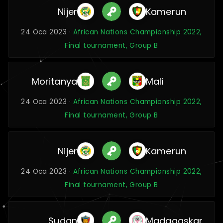
Nijer
Kamerun
24 Oca 2023 ·
African Nations Championship 2022,
Final tournament, Group B
Moritanya
Mali
24 Oca 2023 ·
African Nations Championship 2022,
Final tournament, Group B
Nijer
Kamerun
24 Oca 2023 ·
African Nations Championship 2022,
Final tournament, Group B
Sudan
Madagaskar