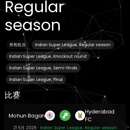
Regular
season
所有轮次
Indian Super League, Regular season
Indian Super League, Knockout round
Indian Super League, Semi-finals
Indian Super League, Final
比赛
Hyderabad
Mohun Bagan
FC
21 5月 2026 ·
Indian Super League, Regular season