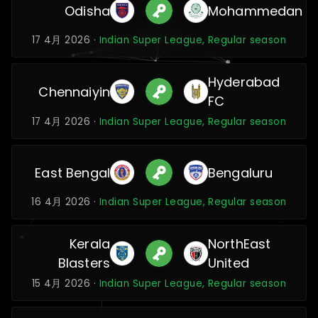
Odisha
Mohammedan
17 4月 2026 ·
Indian Super League, Regular season
Hyderabad
Chennaiyin
FC
17 4月 2026 ·
Indian Super League, Regular season
East Bengal
Bengaluru
16 4月 2026 ·
Indian Super League, Regular season
Kerala
NorthEast
Blasters
United
15 4月 2026 ·
Indian Super League, Regular season