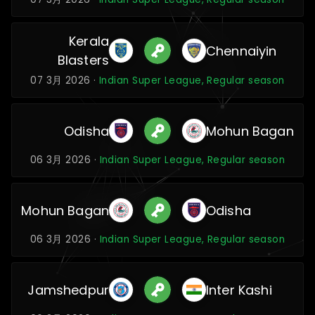
Kerala
Chennaiyin
Blasters
07 3月 2026 ·
Indian Super League, Regular season
Odisha
Mohun Bagan
06 3月 2026 ·
Indian Super League, Regular season
Mohun Bagan
Odisha
06 3月 2026 ·
Indian Super League, Regular season
Jamshedpur
Inter Kashi