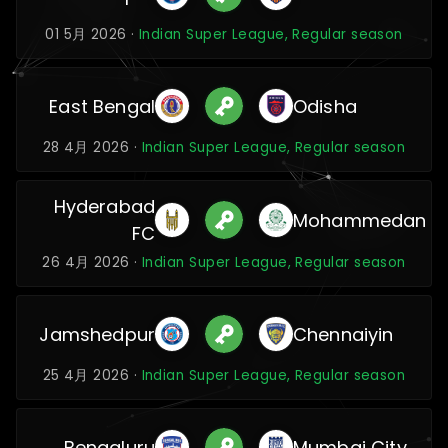
01 5月 2026 ·
Indian Super League, Regular season
East Bengal
Odisha
28 4月 2026 ·
Indian Super League, Regular season
Hyderabad
Mohammedan
FC
26 4月 2026 ·
Indian Super League, Regular season
Jamshedpur
Chennaiyin
25 4月 2026 ·
Indian Super League, Regular season
Bengaluru
Mumbai City