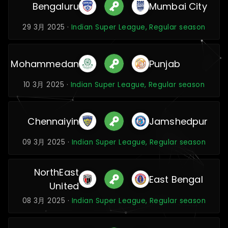
Bengaluru
Mumbai City
29 3月 2025 ·
Indian Super League, Regular season
Mohammedan
Punjab
10 3月 2025 ·
Indian Super League, Regular season
Chennaiyin
Jamshedpur
09 3月 2025 ·
Indian Super League, Regular season
NorthEast
East Bengal
United
08 3月 2025 ·
Indian Super League, Regular season