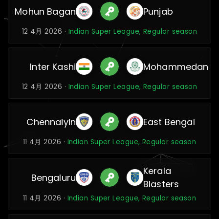
Mohun Bagan
Punjab
12 4月 2026 ·
Indian Super League, Regular season
Inter Kashi
Mohammedan
12 4月 2026 ·
Indian Super League, Regular season
Chennaiyin
East Bengal
11 4月 2026 ·
Indian Super League, Regular season
Kerala
Bengaluru
Blasters
11 4月 2026 ·
Indian Super League, Regular season