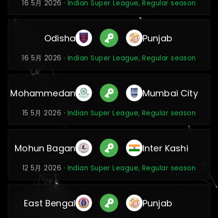
16 5月 2026 ·
Indian Super League, Regular season
Odisha
Punjab
16 5月 2026 ·
Indian Super League, Regular season
Mohammedan
Mumbai City
15 5月 2026 ·
Indian Super League, Regular season
Mohun Bagan
Inter Kashi
12 5月 2026 ·
Indian Super League, Regular season
East Bengal
Punjab