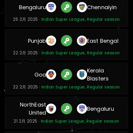
Bengaluru
Chennaiyin
25 2月 2025 ·
Indian Super League, Regular season
Punjab
East Bengal
22 2月 2025 ·
Indian Super League, Regular season
Kerala
Goa
Blasters
22 2月 2025 ·
Indian Super League, Regular season
NorthEast
Bengaluru
United
21 2月 2025 ·
Indian Super League, Regular season