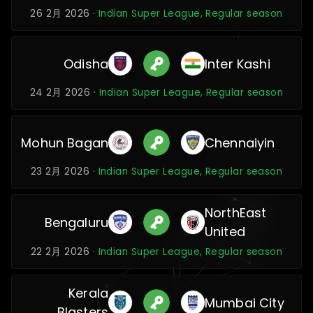
26 2月 2026 ·
Indian Super League, Regular season
Odisha
Inter Kashi
24 2月 2026 ·
Indian Super League, Regular season
Mohun Bagan
Chennaiyin
23 2月 2026 ·
Indian Super League, Regular season
NorthEast
Bengaluru
United
22 2月 2026 ·
Indian Super League, Regular season
Kerala
Mumbai City
Blasters