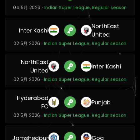
04 5月 2026 ·
Indian Super League, Regular season
NorthEast
Inter Kashi
United
02 5月 2026 ·
Indian Super League, Regular season
NorthEast
Inter Kashi
United
02 5月 2026 ·
Indian Super League, Regular season
Hyderabad
Punjab
FC
02 5月 2026 ·
Indian Super League, Regular season
Jamshedpur
Goa