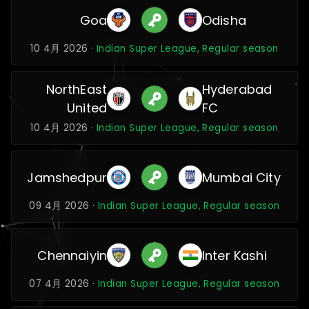
Goa
Odisha
10 4月 2026 ·
Indian Super League, Regular season
NorthEast
Hyderabad
United
FC
10 4月 2026 ·
Indian Super League, Regular season
Jamshedpur
Mumbai City
09 4月 2026 ·
Indian Super League, Regular season
Chennaiyin
Inter Kashi
07 4月 2026 ·
Indian Super League, Regular season