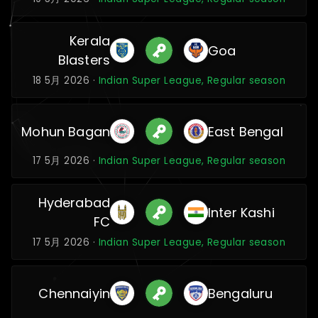
Kerala
Goa
Blasters
18 5月 2026 ·
Indian Super League, Regular season
Mohun Bagan
East Bengal
17 5月 2026 ·
Indian Super League, Regular season
Hyderabad
Inter Kashi
FC
17 5月 2026 ·
Indian Super League, Regular season
Chennaiyin
Bengaluru