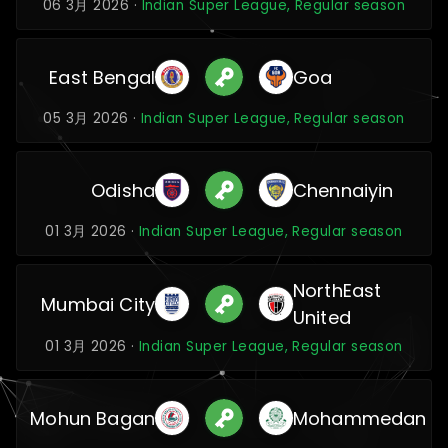
06 3月 2026 ·
Indian Super League, Regular season
East Bengal
Goa
05 3月 2026 ·
Indian Super League, Regular season
Odisha
Chennaiyin
01 3月 2026 ·
Indian Super League, Regular season
NorthEast
Mumbai City
United
01 3月 2026 ·
Indian Super League, Regular season
Mohun Bagan
Mohammedan