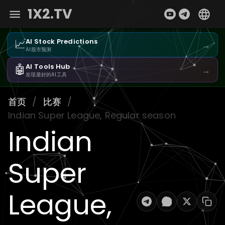
1X2.TV
📈
AI Stock Predictions
→
AI股市预测
🤖
AI Tools Hub
→
发现最好的AI工具
首页
/
比赛
/
Indian Super League, Regular season
Indian
Super
League,