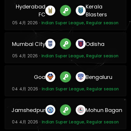
Hyderabad
Kerala
FC
Blasters
05 4月 2026 ·
Indian Super League, Regular season
Mumbai City
Odisha
05 4月 2026 ·
Indian Super League, Regular season
Goa
Bengaluru
04 4月 2026 ·
Indian Super League, Regular season
Jamshedpur
Mohun Bagan
04 4月 2026 ·
Indian Super League, Regular season