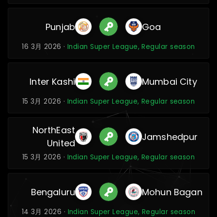
Punjab
Goa
16 3月 2026 ·
Indian Super League, Regular season
Inter Kashi
Mumbai City
15 3月 2026 ·
Indian Super League, Regular season
NorthEast
Jamshedpur
United
15 3月 2026 ·
Indian Super League, Regular season
Bengaluru
Mohun Bagan
14 3月 2026 ·
Indian Super League, Regular season