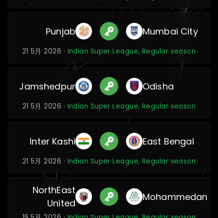
Punjab
Mumbai City
21 5月 2026 ·
Indian Super League, Regular season
Jamshedpur
Odisha
21 5月 2026 ·
Indian Super League, Regular season
Inter Kashi
East Bengal
21 5月 2026 ·
Indian Super League, Regular season
NorthEast
Mohammedan
United
19 5月 2026 ·
Indian Super League, Regular season