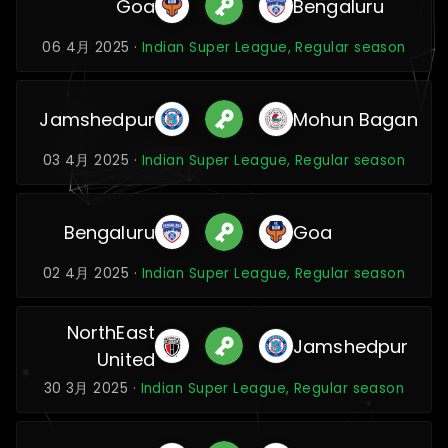
Goa
Bengaluru
06 4月 2025 ·
Indian Super League, Regular season
Jamshedpur
Mohun Bagan
03 4月 2025 ·
Indian Super League, Regular season
Bengaluru
Goa
02 4月 2025 ·
Indian Super League, Regular season
NorthEast
Jamshedpur
United
30 3月 2025 ·
Indian Super League, Regular season