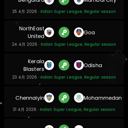
25 4月 2026 ·
Indian Super League, Regular season
NorthEast
Goa
United
24 4月 2026 ·
Indian Super League, Regular season
Kerala
Odisha
Blasters
23 4月 2026 ·
Indian Super League, Regular season
Chennaiyin
Mohammedan
21 4月 2026 ·
Indian Super League, Regular season