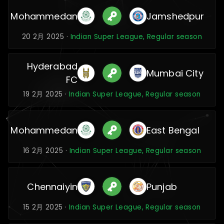
Mohammedan
Jamshedpur
20 2月 2025 ·
Indian Super League, Regular season
Hyderabad
Mumbai City
FC
19 2月 2025 ·
Indian Super League, Regular season
Mohammedan
East Bengal
16 2月 2025 ·
Indian Super League, Regular season
Chennaiyin
Punjab
15 2月 2025 ·
Indian Super League, Regular season