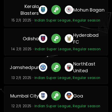
Kerala
Mohun Bagan
Blasters
15 2月 2025 ·
Indian Super League, Regular season
Hyderabad
Odisha
FC
14 2月 2025 ·
Indian Super League, Regular season
NorthEast
Jamshedpur
United
13 2月 2025 ·
Indian Super League, Regular season
Mumbai City
Goa
12 2月 2025 ·
Indian Super League, Regular season