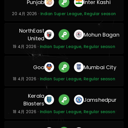
Punjab
Inter Kashi
20 4月 2026 ·
Indian Super League, Regular season
NorthEast
Mohun Bagan
United
19 4月 2026 ·
Indian Super League, Regular season
Goa
Mumbai City
18 4月 2026 ·
Indian Super League, Regular season
Kerala
Jamshedpur
Blasters
18 4月 2026 ·
Indian Super League, Regular season