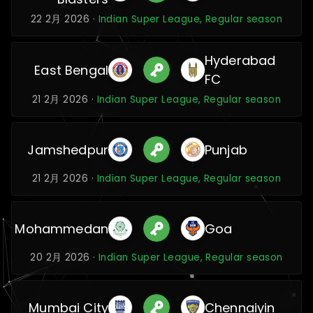
22 2月 2026 ·
Indian Super League, Regular season
Hyderabad
East Bengal
FC
21 2月 2026 ·
Indian Super League, Regular season
Jamshedpur
Punjab
21 2月 2026 ·
Indian Super League, Regular season
Mohammedan
Goa
20 2月 2026 ·
Indian Super League, Regular season
Mumbai City
Chennaiyin