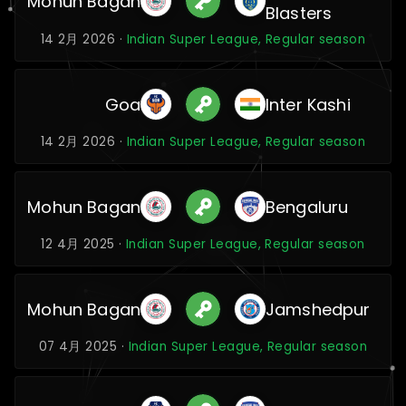
Mohun Bagan
Blasters
14 2月 2026 ·
Indian Super League, Regular season
Goa
Inter Kashi
14 2月 2026 ·
Indian Super League, Regular season
Mohun Bagan
Bengaluru
12 4月 2025 ·
Indian Super League, Regular season
Mohun Bagan
Jamshedpur
07 4月 2025 ·
Indian Super League, Regular season