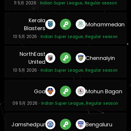
11 5月 2026 ·
Indian Super League, Regular season
Kerala
Mohammedan
Blasters
10 5月 2026 ·
Indian Super League, Regular season
NorthEast
Chennaiyin
United
10 5月 2026 ·
Indian Super League, Regular season
Goa
Mohun Bagan
09 5月 2026 ·
Indian Super League, Regular season
Jamshedpur
Bengaluru