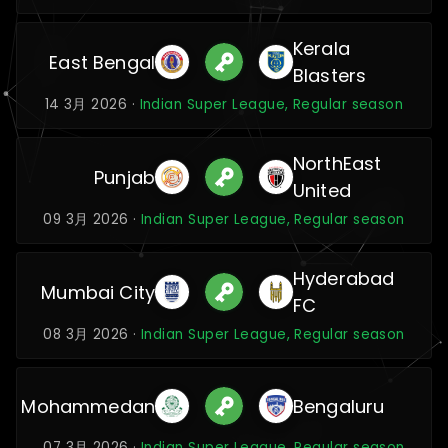
Kerala
East Bengal
Blasters
14 3月 2026 ·
Indian Super League, Regular season
NorthEast
Punjab
United
09 3月 2026 ·
Indian Super League, Regular season
Hyderabad
Mumbai City
FC
08 3月 2026 ·
Indian Super League, Regular season
Mohammedan
Bengaluru
07 3月 2026 ·
Indian Super League, Regular season