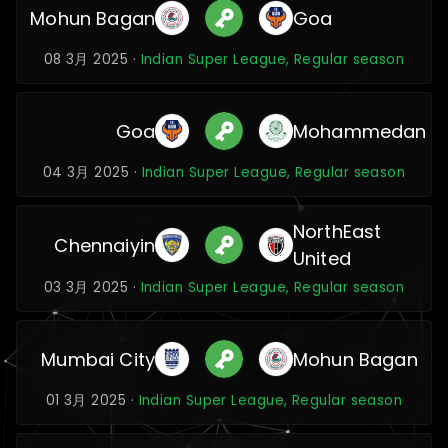
Mohun Bagan
Goa
08 3月 2025 ·
Indian Super League, Regular season
Goa
Mohammedan
04 3月 2025 ·
Indian Super League, Regular season
NorthEast
Chennaiyin
United
03 3月 2025 ·
Indian Super League, Regular season
Mumbai City
Mohun Bagan
01 3月 2025 ·
Indian Super League, Regular season