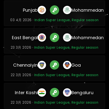
Punjab
Mohammedan
03 4月 2026 ·
Indian Super League, Regular season
East Bengal
Mohammedan
23 3月 2026 ·
Indian Super League, Regular season
Chennaiyin
Goa
22 3月 2026 ·
Indian Super League, Regular season
Inter Kashi
Bengaluru
22 3月 2026 ·
Indian Super League, Regular season