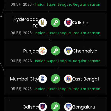
09 5月 2026 ·
Indian Super League, Regular season
Hyderabad
Odisha
FC
08 5月 2026 ·
Indian Super League, Regular season
Punjab
Chennaiyin
06 5月 2026 ·
Indian Super League, Regular season
Mumbai City
East Bengal
05 5月 2026 ·
Indian Super League, Regular season
Odisha
Bengaluru