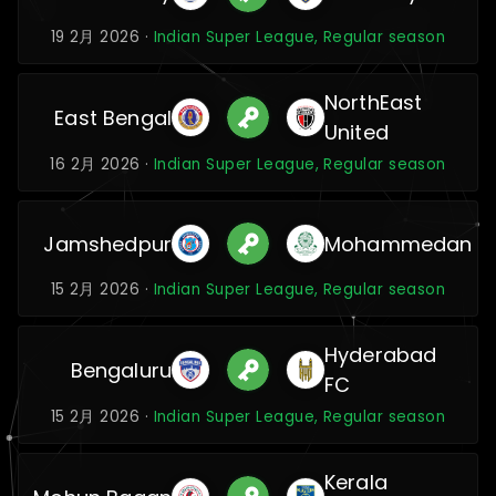
19 2月 2026 ·
Indian Super League, Regular season
NorthEast
East Bengal
United
16 2月 2026 ·
Indian Super League, Regular season
Jamshedpur
Mohammedan
15 2月 2026 ·
Indian Super League, Regular season
Hyderabad
Bengaluru
FC
15 2月 2026 ·
Indian Super League, Regular season
Kerala