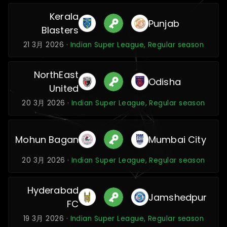
Kerala
Punjab
Blasters
21 3月 2026 ·
Indian Super League, Regular season
NorthEast
Odisha
United
20 3月 2026 ·
Indian Super League, Regular season
Mohun Bagan
Mumbai City
20 3月 2026 ·
Indian Super League, Regular season
Hyderabad
Jamshedpur
FC
19 3月 2026 ·
Indian Super League, Regular season