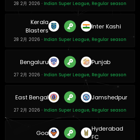
28 2月 2026 ·
Indian Super League, Regular season
Kerala
Inter Kashi
Blasters
28 2月 2026 ·
Indian Super League, Regular season
Bengaluru
Punjab
27 2月 2026 ·
Indian Super League, Regular season
East Bengal
Jamshedpur
27 2月 2026 ·
Indian Super League, Regular season
Hyderabad
Goa
FC