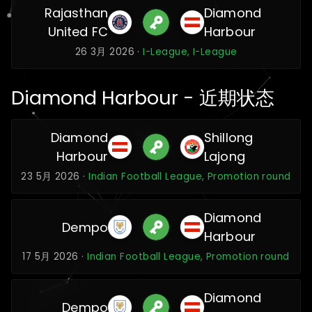
Rajasthan
Diamond
United FC
Harbour
26 3月 2026 ·
I-League, I-League
Diamond Harbour - 近期状态
Diamond
Shillong
Harbour
Lajong
23 5月 2026 ·
Indian Football League, Promotion round
Diamond
Dempo
Harbour
17 5月 2026 ·
Indian Football League, Promotion round
Diamond
Dempo