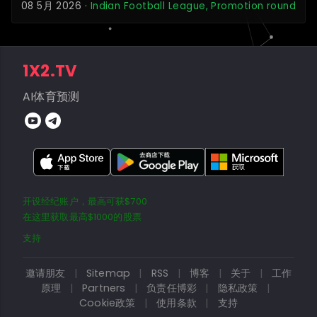
08 5月 2026 ·
Indian Football League, Promotion round
1X2.TV
AI体育预测
开设经纪账户，最高可获$700
在这里获取最高$1000的股票
支持
邀请朋友
|
Sitemap
|
RSS
|
博客
|
关于
|
工作
原理
|
Partners
|
负责任博彩
|
隐私政策
|
Cookie政策
|
使用条款
|
支持