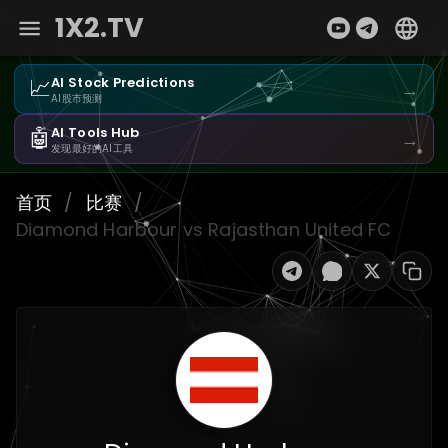
1X2.TV
📈
AI Stock Predictions
→
AI股市预测
🤖
AI Tools Hub
→
发现最好的AI工具
首页
/
比赛
/
Diamond Harbour vs Rajasthan United FC