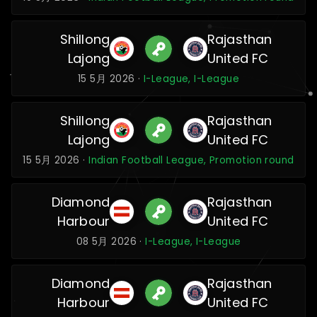
Shillong
Rajasthan
Lajong
United FC
15 5月 2026 ·
I-League, I-League
Shillong
Rajasthan
Lajong
United FC
15 5月 2026 ·
Indian Football League, Promotion round
Diamond
Rajasthan
Harbour
United FC
08 5月 2026 ·
I-League, I-League
Diamond
Rajasthan
Harbour
United FC