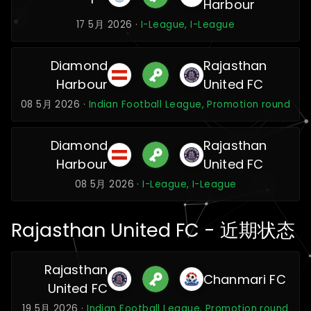
Harbour
17 5月 2026 ·
I-League, I-League
Diamond
Rajasthan
Harbour
United FC
08 5月 2026 ·
Indian Football League, Promotion round
Diamond
Rajasthan
Harbour
United FC
08 5月 2026 ·
I-League, I-League
Rajasthan United FC - 近期状态
Rajasthan
Chanmari FC
United FC
19 5月 2026 ·
Indian Football League, Promotion round