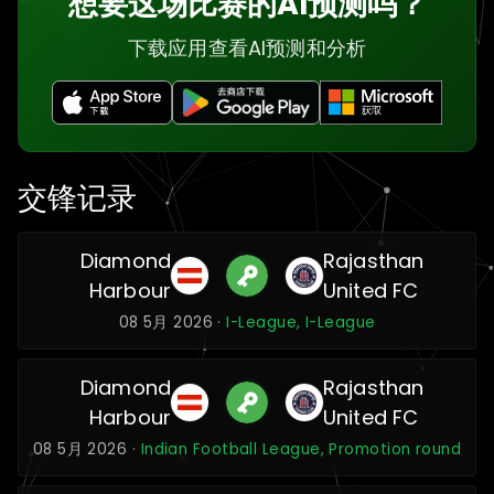
想要这场比赛的AI预测吗？
下载应用查看AI预测和分析
交锋记录
Diamond
Rajasthan
Harbour
United FC
08 5月 2026 ·
I-League, I-League
Diamond
Rajasthan
Harbour
United FC
08 5月 2026 ·
Indian Football League, Promotion round