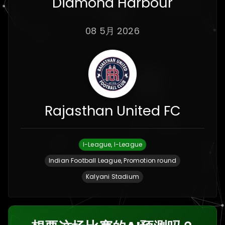
Diamond Harbour
08 5月 2026
Rajasthan United FC
I-League, I-League
Indian Football League, Promotion round
Kalyani Stadium