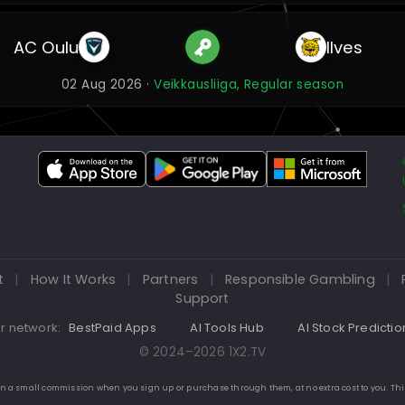
AC Oulu
Ilves
02 Aug 2026 ·
Veikkausliiga, Regular season
t
|
How It Works
|
Partners
|
Responsible Gambling
|
Support
r network:
BestPaid Apps
·
AI Tools Hub
·
AI Stock Predictio
© 2024–2026 1X2.TV
 earn a small commission when you sign up or purchase through them, at no extra cost to you. Th