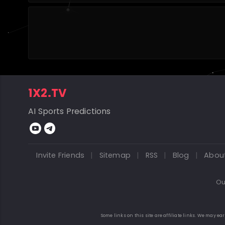
1X2.TV
AI Sports Predictions
Invite Friends
|
Sitemap
|
RSS
|
Blog
|
Abou
Ou
Some links on this site are affiliate links. We may