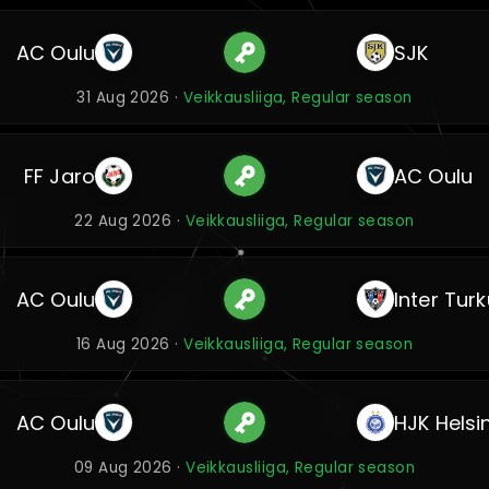
AC Oulu
SJK
31 Aug 2026 ·
Veikkausliiga, Regular season
FF Jaro
AC Oulu
22 Aug 2026 ·
Veikkausliiga, Regular season
AC Oulu
Inter Turk
16 Aug 2026 ·
Veikkausliiga, Regular season
AC Oulu
HJK Helsin
09 Aug 2026 ·
Veikkausliiga, Regular season