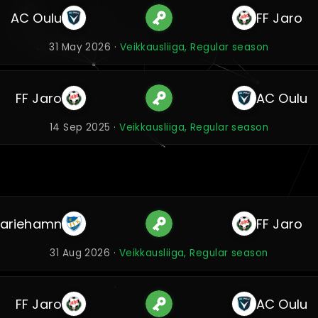
AC Oulu
FF Jaro
31 May 2026 ·
Veikkausliiga, Regular season
FF Jaro
AC Oulu
14 Sep 2025 ·
Veikkausliiga, Regular season
Mariehamn
FF Jaro
31 Aug 2026 ·
Veikkausliiga, Regular season
FF Jaro
AC Oulu