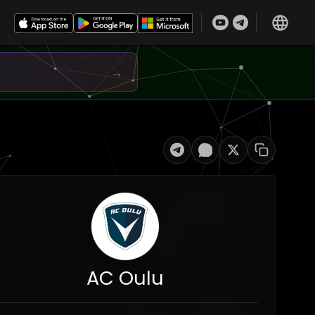
→
AC Oulu