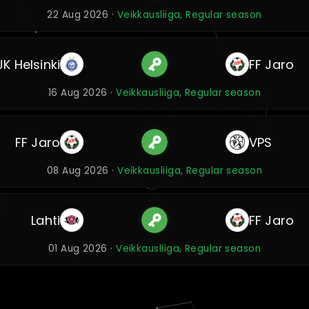
22 Aug 2026 ·
Veikkausliiga, Regular season
JK Helsinki
FF Jaro
16 Aug 2026 ·
Veikkausliiga, Regular season
FF Jaro
VPS
08 Aug 2026 ·
Veikkausliiga, Regular season
Lahti
FF Jaro
01 Aug 2026 ·
Veikkausliiga, Regular season