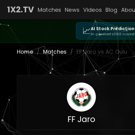
1X2.TV
Matches
News
Videos
Blog
Abou
📈
AI Stock Prediction
AI-powered stock market
Home
/
Matches
/
FF Jaro vs AC Oulu
FF Jaro