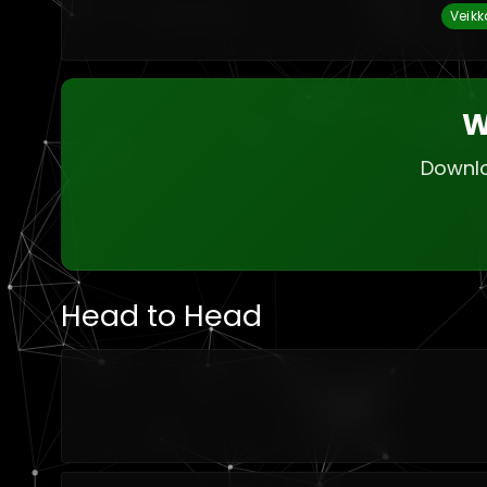
Veikk
W
Downlo
Head to Head