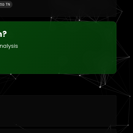
ttä TN
h?
nalysis