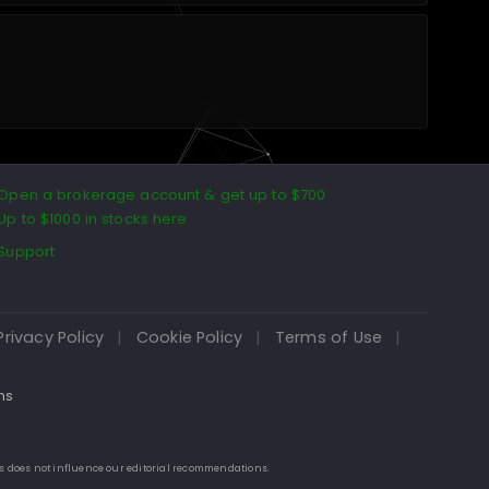
Open a brokerage account & get up to $700
Up to $1000 in stocks here
Support
Privacy Policy
|
Cookie Policy
|
Terms of Use
|
ns
is does not influence our editorial recommendations.