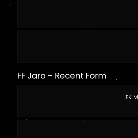
FF Jaro - Recent Form
IFK 