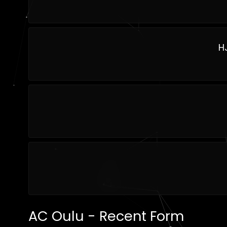
H
AC Oulu - Recent Form