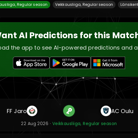
ausliiga, Regular season
Veikkausliiga, Regular season
Länsiken
ant AI Predictions for this Matc
ad the app to see AI-powered predictions and a
FF Jaro
AC Oulu
22 Aug 2026 ·
Veikkausliiga, Regular season