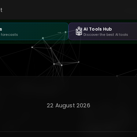
t
🤖
s
AI Tools Hub
→
 forecasts
Discover the best AI tools
22 August 2026