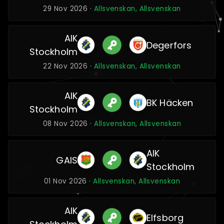
29 Nov 2026 ·
Allsvenskan, Allsvenskan
AIK
Degerfors
Stockholm
22 Nov 2026 ·
Allsvenskan, Allsvenskan
AIK
BK Häcken
Stockholm
08 Nov 2026 ·
Allsvenskan, Allsvenskan
AIK
GAIS
Stockholm
01 Nov 2026 ·
Allsvenskan, Allsvenskan
AIK
Elfsborg