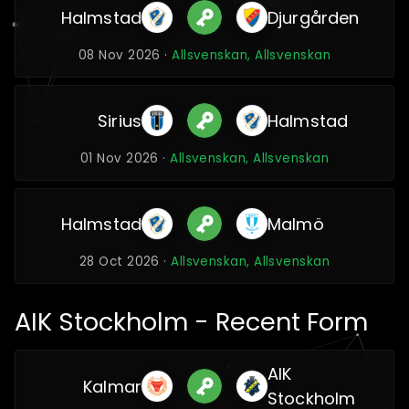
Halmstad
Djurgården
08 Nov 2026 ·
Allsvenskan, Allsvenskan
Sirius
Halmstad
01 Nov 2026 ·
Allsvenskan, Allsvenskan
Halmstad
Malmö
28 Oct 2026 ·
Allsvenskan, Allsvenskan
AIK Stockholm - Recent Form
AIK
Kalmar
Stockholm