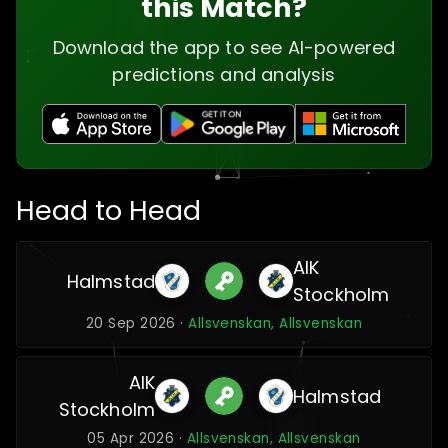
this Match?
Download the app to see AI-powered
predictions and analysis
Head to Head
AIK
Halmstad
Stockholm
20 Sep 2026 ·
Allsvenskan, Allsvenskan
AIK
Halmstad
Stockholm
05 Apr 2026 ·
Allsvenskan, Allsvenskan