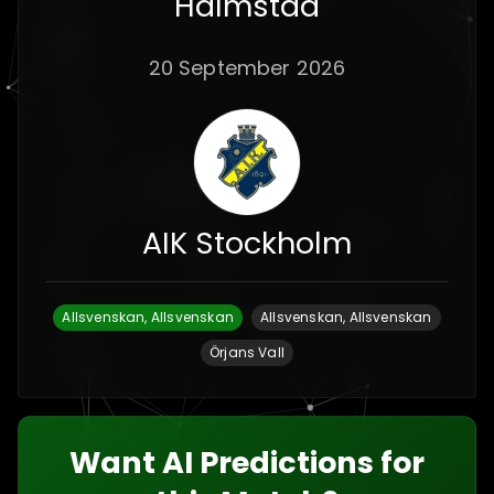
Halmstad
20 September 2026
AIK Stockholm
Allsvenskan, Allsvenskan
Allsvenskan, Allsvenskan
Örjans Vall
Want AI Predictions for