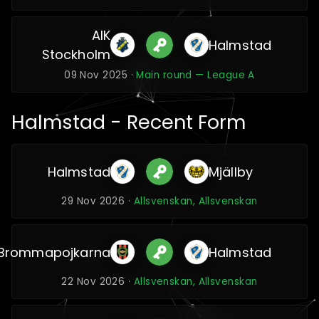
AIK
Halmstad
Stockholm
09 Nov 2025 ·
Main round — League A
Halmstad - Recent Form
Halmstad
Mjällby
29 Nov 2026 ·
Allsvenskan, Allsvenskan
Brommapojkarna
Halmstad
22 Nov 2026 ·
Allsvenskan, Allsvenskan