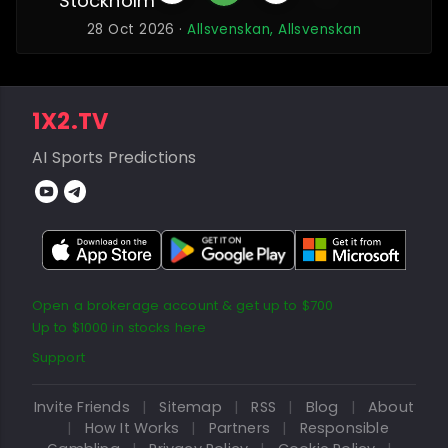
Stockholm
28 Oct 2026 ·
Allsvenskan, Allsvenskan
1X2.TV
AI Sports Predictions
Open a brokerage account & get up to $700
Up to $1000 in stocks here
Support
Invite Friends
|
Sitemap
|
RSS
|
Blog
|
About
|
How It Works
|
Partners
|
Responsible