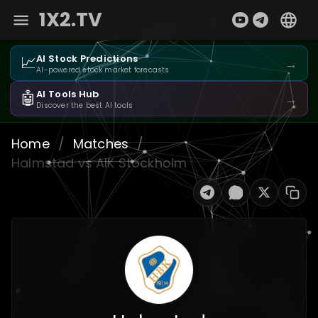
1X2.TV
📈
AI Stock Predictions
→
AI-powered stock market forecasts
🤖
AI Tools Hub
→
Discover the best AI tools
Home
/
Matches
/
Halmstad vs AIK Stockholm