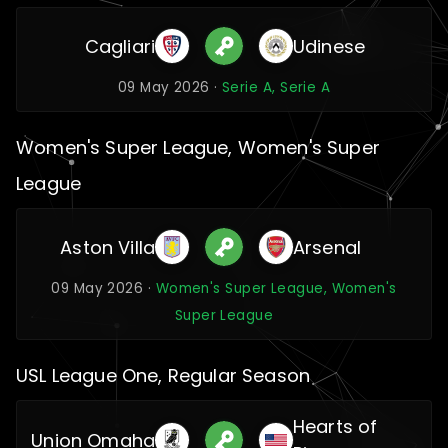
Cagliari
Udinese
09 May 2026 ·
Serie A, Serie A
Women's Super League, Women's Super
League
Aston Villa
Arsenal
09 May 2026 ·
Women's Super League, Women's
Super League
USL League One, Regular Season
Hearts of
Union Omaha