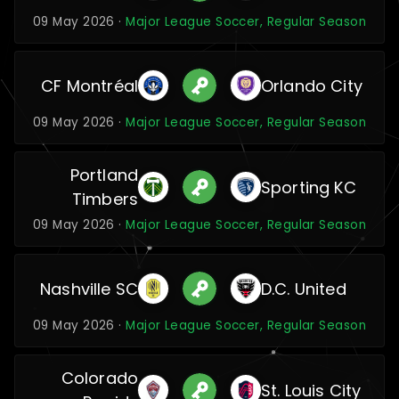
09 May 2026 ·
Major League Soccer, Regular Season
CF Montréal
Orlando City
09 May 2026 ·
Major League Soccer, Regular Season
Portland
Sporting KC
Timbers
09 May 2026 ·
Major League Soccer, Regular Season
Nashville SC
D.C. United
09 May 2026 ·
Major League Soccer, Regular Season
Colorado
St. Louis City