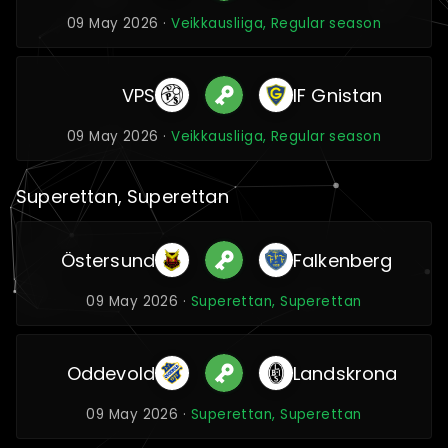
09 May 2026 ·
Veikkausliiga, Regular season
VPS
IF Gnistan
09 May 2026 ·
Veikkausliiga, Regular season
Superettan, Superettan
Östersund
Falkenberg
09 May 2026 ·
Superettan, Superettan
Oddevold
Landskrona
09 May 2026 ·
Superettan, Superettan