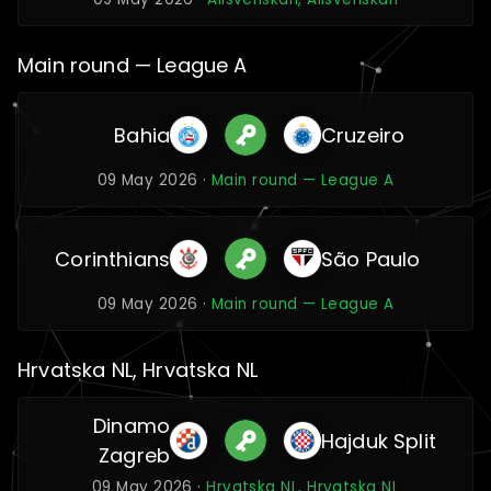
Main round — League A
Bahia
Cruzeiro
09 May 2026 ·
Main round — League A
Corinthians
São Paulo
09 May 2026 ·
Main round — League A
Hrvatska NL, Hrvatska NL
Dinamo
Hajduk Split
Zagreb
09 May 2026 ·
Hrvatska NL, Hrvatska NL