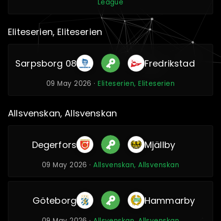
League
Eliteserien, Eliteserien
Sarpsborg 08
Fredrikstad
09 May 2026 ·
Eliteserien, Eliteserien
Allsvenskan, Allsvenskan
Degerfors
Mjällby
09 May 2026 ·
Allsvenskan, Allsvenskan
Göteborg
Hammarby
09 May 2026 ·
Allsvenskan, Allsvenskan