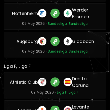
Werder
Hoffenheim
Bremen
09 May 2026 ·
Bundesliga, Bundesliga
Augsburg
Gladbach
09 May 2026 ·
Bundesliga, Bundesliga
Liga F, Liga F
Dep La
Athletic Club
Coruña
09 May 2026 ·
Liga F, Liga F
Levante