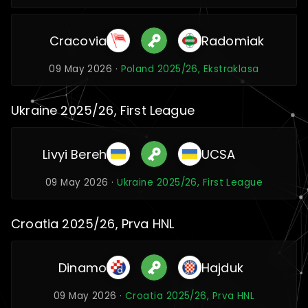
Cracovia
Radomiak
09 May 2026 ·
Poland 2025/26, Ekstraklasa
Ukraine 2025/26, First League
Livyi Bereh
UCSA
09 May 2026 ·
Ukraine 2025/26, First League
Croatia 2025/26, Prva HNL
Dinamo
Hajduk
09 May 2026 ·
Croatia 2025/26, Prva HNL