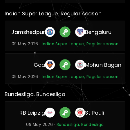
Indian Super League, Regular season
Jamshedpur
Bengaluru
09 May 2026 ·
Indian Super League, Regular season
Goa
Mohun Bagan
09 May 2026 ·
Indian Super League, Regular season
Bundesliga, Bundesliga
RB Leipzig
St Pauli
09 May 2026 ·
Bundesliga, Bundesliga