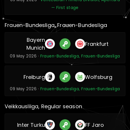
— First stage
Frauen-Bundesliga, Frauen-Bundesliga
Bayern
Frankfurt
Munich
09 May 2026 ·
Frauen-Bundesliga, Frauen-Bundesliga
Freiburg
Wolfsburg
09 May 2026 ·
Frauen-Bundesliga, Frauen-Bundesliga
Veikkausliiga, Regular season
Inter Turku
FF Jaro