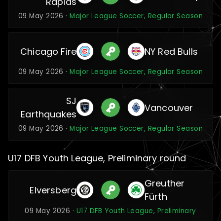
Rapids
09 May 2026 ·
Major League Soccer, Regular Season
Chicago Fire
NY Red Bulls
09 May 2026 ·
Major League Soccer, Regular Season
SJ
Vancouver
Earthquakes
09 May 2026 ·
Major League Soccer, Regular Season
U17 DFB Youth League, Preliminary round
Greuther
Elversberg
Fürth
09 May 2026 ·
U17 DFB Youth League, Preliminary