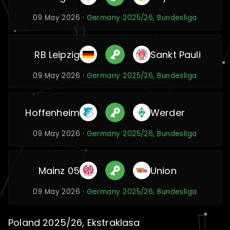
09 May 2026 ·
Germany 2025/26, Bundesliga
RB Leipzig
Sankt Pauli
09 May 2026 ·
Germany 2025/26, Bundesliga
Hoffenheim
Werder
09 May 2026 ·
Germany 2025/26, Bundesliga
Mainz 05
Union
09 May 2026 ·
Germany 2025/26, Bundesliga
Poland 2025/26, Ekstraklasa