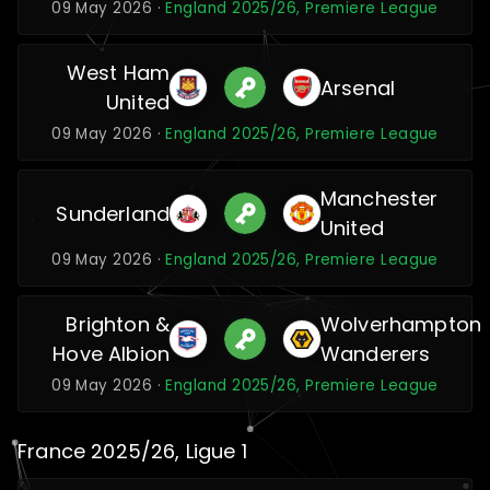
09 May 2026 ·
England 2025/26, Premiere League
West Ham
Arsenal
United
09 May 2026 ·
England 2025/26, Premiere League
Manchester
Sunderland
United
09 May 2026 ·
England 2025/26, Premiere League
Brighton &
Wolverhampton
Hove Albion
Wanderers
09 May 2026 ·
England 2025/26, Premiere League
France 2025/26, Ligue 1