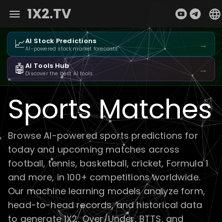
1X2.TV
📈
AI Stock Predictions
→
AI-powered stock market forecasts
🤖
AI Tools Hub
→
Discover the best AI tools
Sports Matches
Browse AI-powered sports predictions for
today and upcoming matches across
football, tennis, basketball, cricket, Formula 1
and more, in 100+ competitions worldwide.
Our machine learning models analyze form,
head-to-head records, and historical data
to generate 1X2, Over/Under, BTTS, and