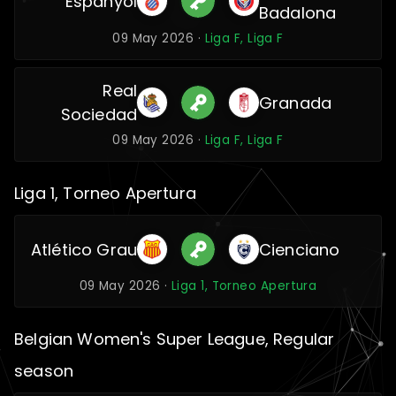
Espanyol
Badalona
09 May 2026 ·
Liga F, Liga F
Real
Granada
Sociedad
09 May 2026 ·
Liga F, Liga F
Liga 1, Torneo Apertura
Atlético Grau
Cienciano
09 May 2026 ·
Liga 1, Torneo Apertura
Belgian Women's Super League, Regular
season