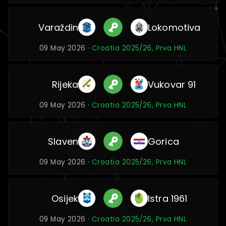
Varaždin
Lokomotiva
09 May 2026 ·
Croatia 2025/26, Prva HNL
Rijeka
Vukovar 91
09 May 2026 ·
Croatia 2025/26, Prva HNL
Slaven
Gorica
09 May 2026 ·
Croatia 2025/26, Prva HNL
Osijek
Istra 1961
09 May 2026 ·
Croatia 2025/26, Prva HNL