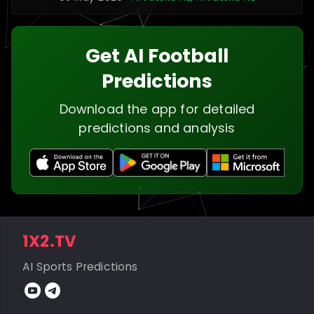
Get AI Football
Predictions
Download the app for detailed
predictions and analysis
1X2.TV
AI Sports Predictions