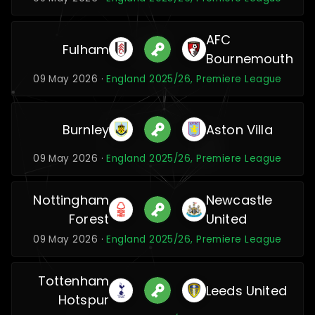
AFC
Fulham
Bournemouth
09 May 2026 ·
England 2025/26, Premiere League
Burnley
Aston Villa
09 May 2026 ·
England 2025/26, Premiere League
Nottingham
Newcastle
Forest
United
09 May 2026 ·
England 2025/26, Premiere League
Tottenham
Leeds United
Hotspur