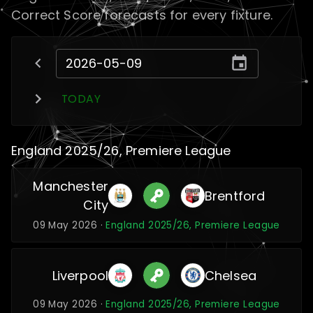
Correct Score forecasts for every fixture.
TODAY
England 2025/26, Premiere League
Manchester
Brentford
City
09 May 2026 ·
England 2025/26, Premiere League
Liverpool
Chelsea
09 May 2026 ·
England 2025/26, Premiere League