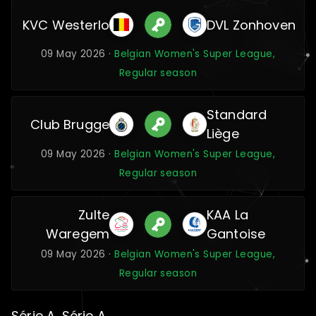
KVC Westerlo
DVL Zonhoven
09 May 2026 ·
Belgian Women's Super League,
Regular season
Standard
Club Brugge
Liège
09 May 2026 ·
Belgian Women's Super League,
Regular season
Zulte
KAA La
Waregem
Gantoise
09 May 2026 ·
Belgian Women's Super League,
Regular season
Série A, Série A