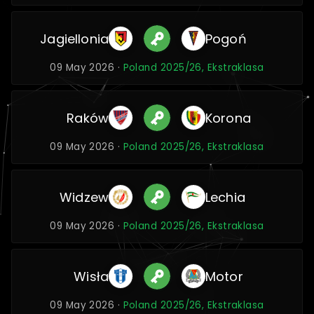
Jagiellonia
Pogoń
09 May 2026 ·
Poland 2025/26, Ekstraklasa
Raków
Korona
09 May 2026 ·
Poland 2025/26, Ekstraklasa
Widzew
Lechia
09 May 2026 ·
Poland 2025/26, Ekstraklasa
Wisła
Motor
09 May 2026 ·
Poland 2025/26, Ekstraklasa