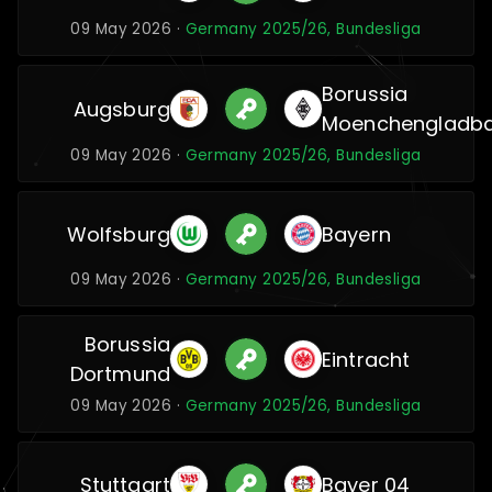
09 May 2026 ·
Germany 2025/26, Bundesliga
Borussia
Augsburg
Moenchengladb
09 May 2026 ·
Germany 2025/26, Bundesliga
Wolfsburg
Bayern
09 May 2026 ·
Germany 2025/26, Bundesliga
Borussia
Eintracht
Dortmund
09 May 2026 ·
Germany 2025/26, Bundesliga
Stuttgart
Bayer 04