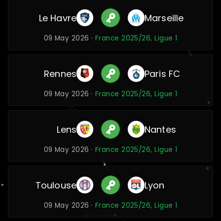
Le Havre
Marseille
09 May 2026 ·
France 2025/26, Ligue 1
Rennes
Paris FC
09 May 2026 ·
France 2025/26, Ligue 1
Lens
Nantes
09 May 2026 ·
France 2025/26, Ligue 1
Toulouse
Lyon
09 May 2026 ·
France 2025/26, Ligue 1