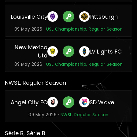
Louisville City
Pittsburgh
09 May 2026 ·
USL Championship, Regular Season
New Mexico
LV Lights FC
Utd
09 May 2026 ·
USL Championship, Regular Season
NWSL, Regular Season
Angel City FC
SD Wave
09 May 2026 ·
NWSL, Regular Season
Série B, Série B