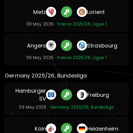
Metz
Lorient
09 May 2026 ·
France 2025/26, Ligue 1
Angers
Strasbourg
09 May 2026 ·
France 2025/26, Ligue 1
Germany 2025/26, Bundesliga
Hamburger
Freiburg
SV
09 May 2026 ·
Germany 2025/26, Bundesliga
Köln
Heidenheim