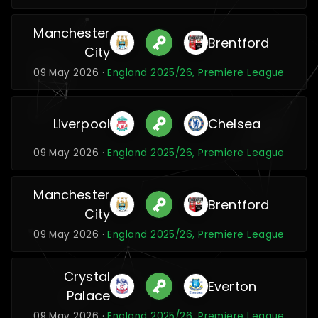
Manchester
Brentford
City
09 May 2026 ·
England 2025/26, Premiere League
Liverpool
Chelsea
09 May 2026 ·
England 2025/26, Premiere League
Manchester
Brentford
City
09 May 2026 ·
England 2025/26, Premiere League
Crystal
Everton
Palace
09 May 2026 ·
England 2025/26, Premiere League