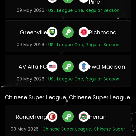
Pine
09 May 2026 ·
USL League One, Regular Season
Greenville
Richmond
09 May 2026 ·
USL League One, Regular Season
AV Alta FC
Fwd Madison
09 May 2026 ·
USL League One, Regular Season
Chinese Super League, Chinese Super League
Rongcheng
Henan
09 May 2026 ·
Chinese Super League, Chinese Super