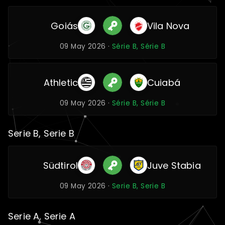
Goiás
Vila Nova
09 May 2026 ·
Série B, Série B
Athletic
Cuiabá
09 May 2026 ·
Série B, Série B
Serie B, Serie B
Südtirol
Juve Stabia
09 May 2026 ·
Serie B, Serie B
Serie A, Serie A