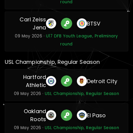
round
Carl Zeiss
BTSV
Jena
09 May 2026 ·
U17 DFB Youth League, Preliminary
round
USL Championship, Regular Season
Hartford
Detroit City
Athletic
09 May 2026 ·
USL Championship, Regular Season
Oakland
El Paso
Roots
09 May 2026 ·
USL Championship, Regular Season