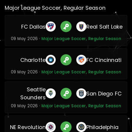
Major League Soccer, Regular Season
FC Dallas
Real Salt Lake
09 May 2026 ·
Major League Soccer, Regular Season
Charlotte
FC Cincinnati
09 May 2026 ·
Major League Soccer, Regular Season
Seattle
San Diego FC
Sounders
09 May 2026 ·
Major League Soccer, Regular Season
NE Revolution
Philadelphia