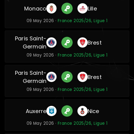
Monaco
Lille
09 May 2026 ·
France 2025/26, Ligue 1
Paris Saint-
Brest
Germain
09 May 2026 ·
France 2025/26, Ligue 1
Paris Saint-
Brest
Germain
09 May 2026 ·
France 2025/26, Ligue 1
Auxerre
Nice
09 May 2026 ·
France 2025/26, Ligue 1