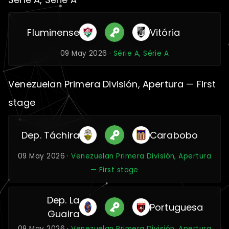
Fluminense
Vitória
09 May 2026 ·
Série A, Série A
Venezuelan Primera División, Apertura — First
stage
Dep. Táchira
Carabobo
09 May 2026 ·
Venezuelan Primera División, Apertura
— First stage
Dep. La
Portuguesa
Guaira
09 May 2026 ·
Venezuelan Primera División, Apertura