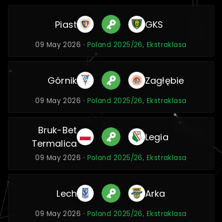
Piast
GKS
09 May 2026 ·
Poland 2025/26, Ekstraklasa
Górnik
Zagłębie
09 May 2026 ·
Poland 2025/26, Ekstraklasa
Bruk-Bet
Legia
Termalica
09 May 2026 ·
Poland 2025/26, Ekstraklasa
Lech
Arka
09 May 2026 ·
Poland 2025/26, Ekstraklasa