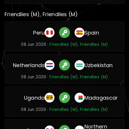
Friendlies (M), Friendlies (M)
Peru
Spain
08 Jun 2026 ·
Friendlies (M), Friendlies (M)
Netherlands
Uzbekistan
08 Jun 2026 ·
Friendlies (M), Friendlies (M)
Uganda
Madagascar
08 Jun 2026 ·
Friendlies (M), Friendlies (M)
Northern