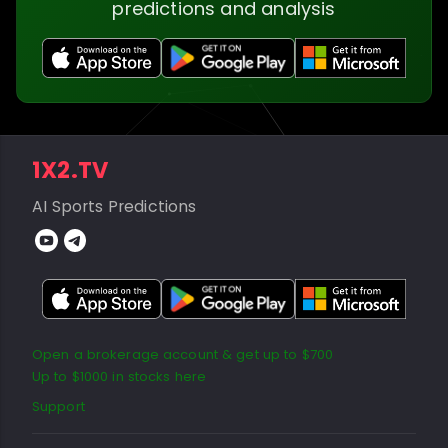
predictions and analysis
1X2.TV
AI Sports Predictions
Open a brokerage account & get up to $700
Up to $1000 in stocks here
Support