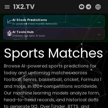
1X2.TV
📈
AI Stock Predictions
→
AI-powered stock market forecasts
🤖
AI Tools Hub
→
Discover the best AI tools
Sports Matches
Browse AI-powered sports predictions for
today and upcoming matches across
football, tennis, basketball, cricket, Formula 1
and more, in 100+ competitions worldwide.
Our machine learning models analyze form,
head-to-head records, and historical data
to generate 1X2, Over/Under, BTTS, and