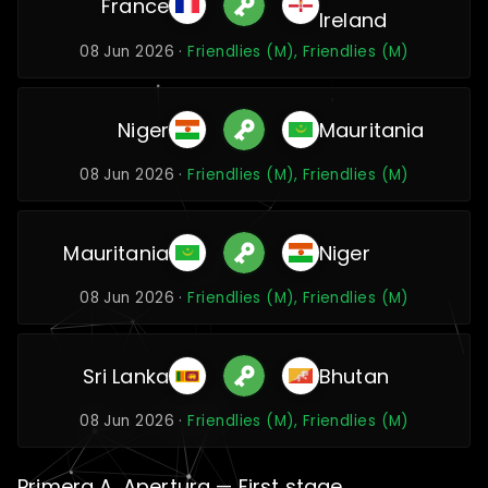
France
Ireland
08 Jun 2026 ·
Friendlies (M), Friendlies (M)
Niger
Mauritania
08 Jun 2026 ·
Friendlies (M), Friendlies (M)
Mauritania
Niger
08 Jun 2026 ·
Friendlies (M), Friendlies (M)
Sri Lanka
Bhutan
08 Jun 2026 ·
Friendlies (M), Friendlies (M)
Primera A, Apertura — First stage