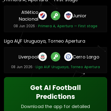
Atlético
Junior
Nacional
08 Jun 2026 ·
Primera A, Apertura — First stage
Liga AUF Uruguaya, Torneo Apertura
Liverpool
Cerro Largo
08 Jun 2026 ·
Liga AUF Uruguaya, Torneo Apertura
Get AI Football
Predictions
Download the app for detailed