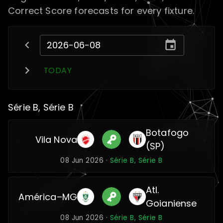
Correct Score forecasts for every fixture.
TODAY
Série B, Série B
Botafogo
Vila Nova
(SP)
08 Jun 2026 ·
Série B, Série B
Atl.
América–MG
Goianiense
08 Jun 2026 ·
Série B, Série B