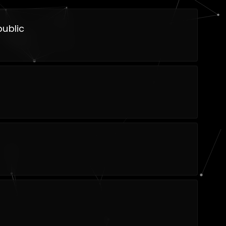
ublic