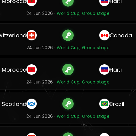
Morocco
Haiti
24 Jun 2026 ·
World Cup, Group stage
witzerland
Canada
24 Jun 2026 ·
World Cup, Group stage
Morocco
Haiti
24 Jun 2026 ·
World Cup, Group stage
Scotland
Brazil
24 Jun 2026 ·
World Cup, Group stage