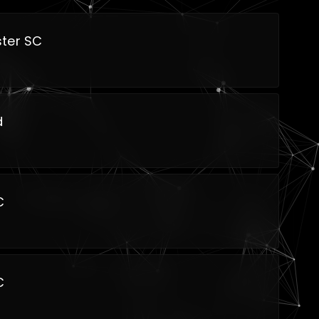
ter SC
d
C
C