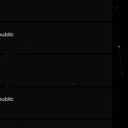
ublic
ublic