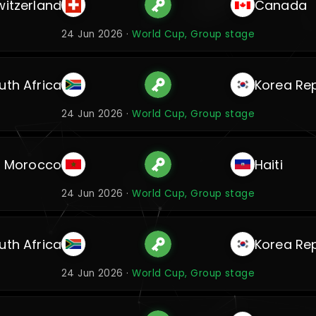
witzerland
Canada
24 Jun 2026 ·
World Cup, Group stage
uth Africa
Korea Rep
24 Jun 2026 ·
World Cup, Group stage
Morocco
Haiti
24 Jun 2026 ·
World Cup, Group stage
uth Africa
Korea Rep
24 Jun 2026 ·
World Cup, Group stage