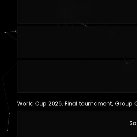
World Cup 2026, Final tournament, Group 
So