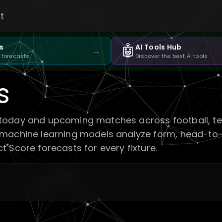
t
🤖
s
AI Tools Hub
→
 forecasts
Discover the best AI tools
s
today and upcoming matches across football, tenn
 machine learning models analyze form, head-to-
 Score forecasts for every fixture.