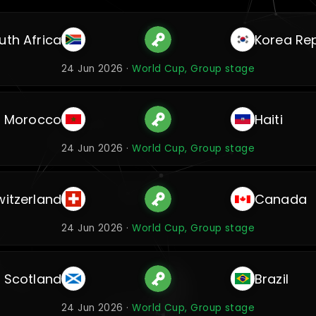
uth Africa
Korea Rep
24 Jun 2026 ·
World Cup, Group stage
Morocco
Haiti
24 Jun 2026 ·
World Cup, Group stage
witzerland
Canada
24 Jun 2026 ·
World Cup, Group stage
Scotland
Brazil
24 Jun 2026 ·
World Cup, Group stage