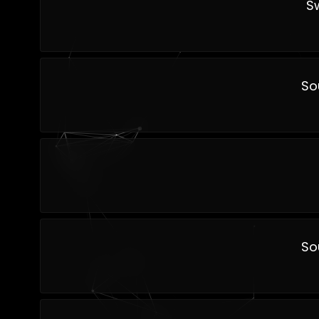
S
So
So