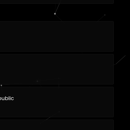
ublic