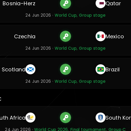
Bosnia–Herz
Qatar
24 Jun 2026 ·
World Cup, Group stage
Czechia
Mexico
24 Jun 2026 ·
World Cup, Group stage
Scotland
Brazil
24 Jun 2026 ·
World Cup, Group stage
C
uth Africa
South Ko
24 Jun 2026 ·
World Cup 2026, Final tournament, Group C