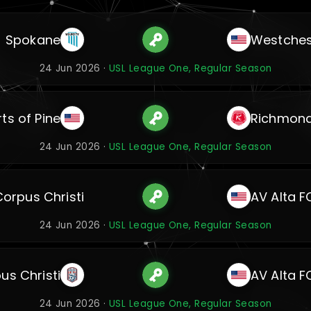
Spokane
Westches
24 Jun 2026 ·
USL League One, Regular Season
ts of Pine
Richmon
24 Jun 2026 ·
USL League One, Regular Season
Corpus Christi
AV Alta F
24 Jun 2026 ·
USL League One, Regular Season
us Christi
AV Alta F
24 Jun 2026 ·
USL League One, Regular Season