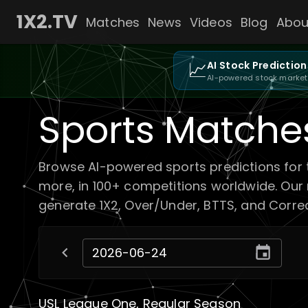
1X2.TV
Matches
News
Videos
Blog
Abou
📈
AI Stock Prediction
AI-powered stock market
Sports Matche
Browse AI-powered sports predictions for 
more, in 100+ competitions worldwide. Our
generate 1X2, Over/Under, BTTS, and Correct
USL League One, Regular Season