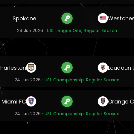
Spokane
Westches
24 Jun 2026 ·
USL League One, Regular Season
harleston
Loudoun 
24 Jun 2026 ·
USL Championship, Regular Season
Miami FC
Orange C
24 Jun 2026 ·
USL Championship, Regular Season