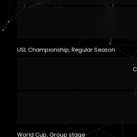
USL Championship, Regular Season
C
World Cup, Group stage