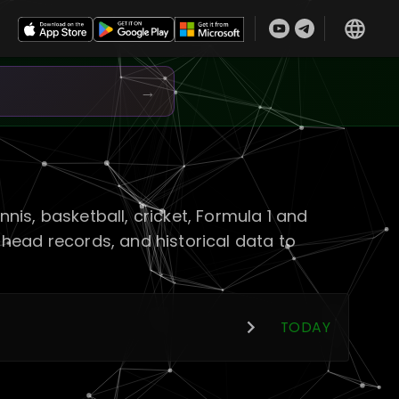
→
is, basketball, cricket, Formula 1 and
head records, and historical data to
TODAY