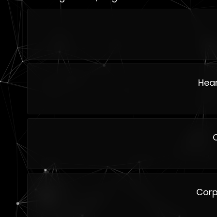
Hear
Corp