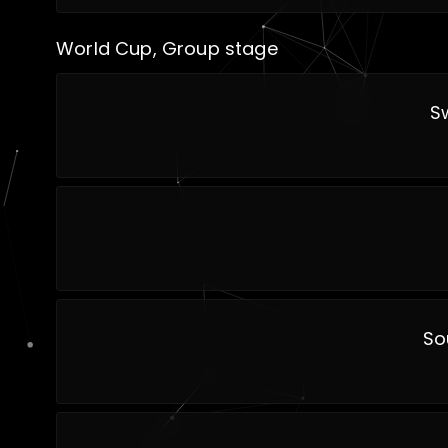
World Cup, Group stage
S
So