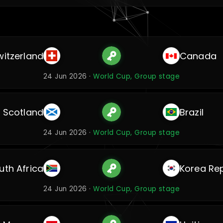
witzerland
Canada
24 Jun 2026 ·
World Cup, Group stage
Scotland
Brazil
24 Jun 2026 ·
World Cup, Group stage
uth Africa
Korea Rep
24 Jun 2026 ·
World Cup, Group stage