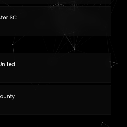
ter SC
United
ounty