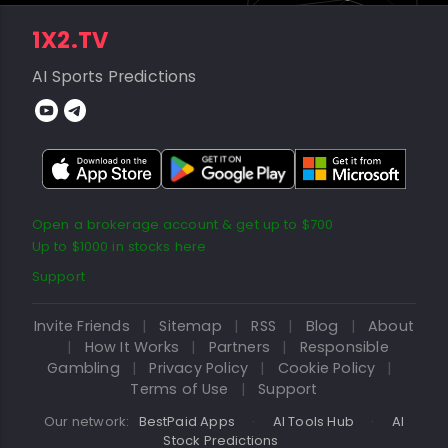
1X2.TV
AI Sports Predictions
Open a brokerage account & get up to $700
Up to $1000 in stocks here
Support
Invite Friends
|
Sitemap
|
RSS
|
Blog
|
About
|
How It Works
|
Partners
|
Responsible
Gambling
|
Privacy Policy
|
Cookie Policy
|
Terms of Use
|
Support
Our network:
BestPaid Apps
·
AI Tools Hub
·
AI
Stock Predictions