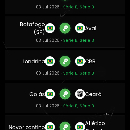
03 Jul 2026 ·
Série B, Série B
Botafogo
Avaí
(SP)
03 Jul 2026 ·
Série B, Série B
Londrina
CRB
03 Jul 2026 ·
Série B, Série B
Goiás
Ceará
03 Jul 2026 ·
Série B, Série B
Atlético
Novorizontino