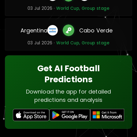
03 Jul 2026 ·
World Cup, Group stage
Argentina
Cabo Verde
03 Jul 2026 ·
World Cup, Group stage
Get AI Football
Predictions
Download the app for detailed
predictions and analysis