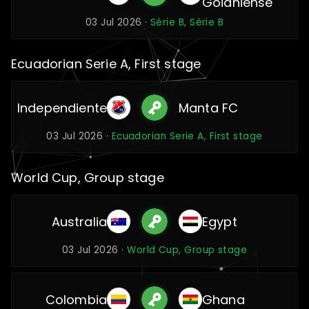
Goianiense
03 Jul 2026 ·
Série B, Série B
Ecuadorian Serie A, First stage
Independiente
Manta FC
03 Jul 2026 ·
Ecuadorian Serie A, First stage
World Cup, Group stage
Australia
Egypt
03 Jul 2026 ·
World Cup, Group stage
Colombia
Ghana