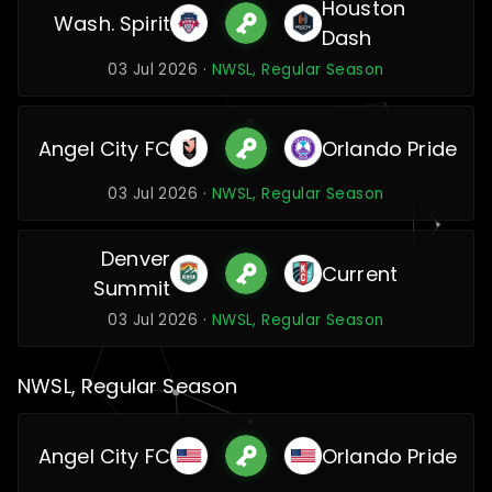
Houston
Wash. Spirit
Dash
03 Jul 2026 ·
NWSL, Regular Season
Angel City FC
Orlando Pride
03 Jul 2026 ·
NWSL, Regular Season
Denver
Current
Summit
03 Jul 2026 ·
NWSL, Regular Season
NWSL, Regular Season
Angel City FC
Orlando Pride