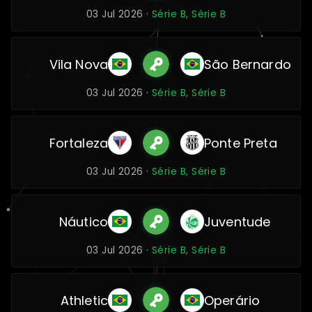
03 Jul 2026 ·
Série B, Série B
Vila Nova
São Bernardo
03 Jul 2026 ·
Série B, Série B
Fortaleza
Ponte Preta
03 Jul 2026 ·
Série B, Série B
Náutico
Juventude
03 Jul 2026 ·
Série B, Série B
Athletic
Operário