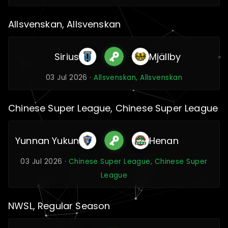
Allsvenskan, Allsvenskan
Sirius
Mjällby
03 Jul 2026 ·
Allsvenskan, Allsvenskan
Chinese Super League, Chinese Super League
Yunnan Yukun
Henan
03 Jul 2026 ·
Chinese Super League, Chinese Super
League
NWSL, Regular Season