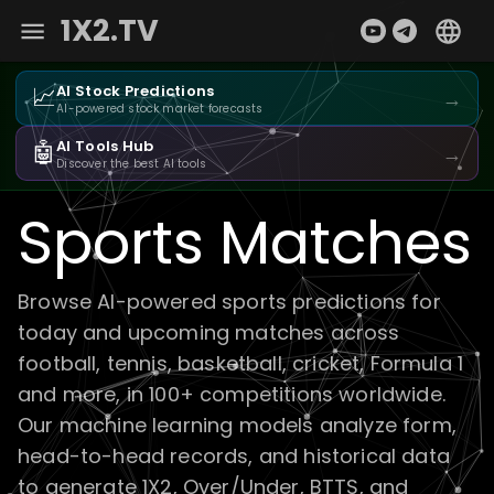
1X2.TV
📈
AI Stock Predictions
→
AI-powered stock market forecasts
🤖
AI Tools Hub
→
Discover the best AI tools
Sports Matches
Browse AI-powered sports predictions for
today and upcoming matches across
football, tennis, basketball, cricket, Formula 1
and more, in 100+ competitions worldwide.
Our machine learning models analyze form,
head-to-head records, and historical data
to generate 1X2, Over/Under, BTTS, and