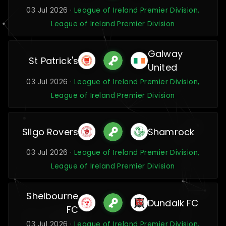
03 Jul 2026 ·
League of Ireland Premier Division,
League of Ireland Premier Division
Galway
St Patrick's
United
03 Jul 2026 ·
League of Ireland Premier Division,
League of Ireland Premier Division
Sligo Rovers
Shamrock
03 Jul 2026 ·
League of Ireland Premier Division,
League of Ireland Premier Division
Shelbourne
Dundalk FC
FC
03 Jul 2026 ·
League of Ireland Premier Division,