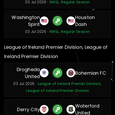
03 Jul 2026 ·
NWSL, Regular Season
Washington
Houston
Spirit
Dash
03 Jul 2026 ·
NWSL, Regular Season
League of Ireland Premier Division, League of
Ireland Premier Division
Drogheda
Bohemian FC
United
03 Jul 2026 ·
League of Ireland Premier Division,
League of Ireland Premier Division
Waterford
Derry City
United