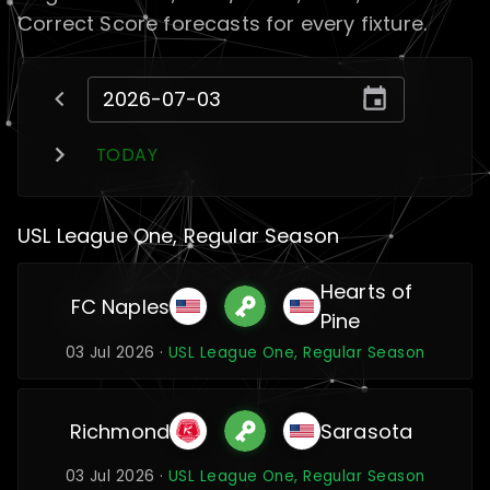
Correct Score forecasts for every fixture.
TODAY
USL League One, Regular Season
Hearts of
FC Naples
Pine
03 Jul 2026 ·
USL League One, Regular Season
Richmond
Sarasota
03 Jul 2026 ·
USL League One, Regular Season