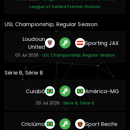
League of Ireland Premier Division
USL Championship, Regular Season
Loudoun
Sporting JAX
United
03 Jul 2026 ·
USL Championship, Regular Season
Série B, Série B
Cuiabá
América–MG
03 Jul 2026 ·
Série B, Série B
Criciúma
Sport Recife