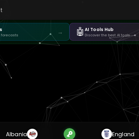
t
🤖
s
AI Tools Hub
→
 forecasts
Discover the best AI tools
Albania
England