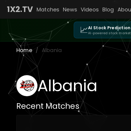
1X2.TV
Matches
News
Videos
Blog
Abou
📈
AI Stock Prediction
AI-powered stock market
Home
/
Albania
Albania
Recent Matches