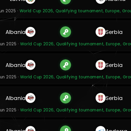
Jun 2025 ·
World Cup 2026, Qualifying tournament, Europe, Gro
Albania
Serbia
Jun 2025 ·
World Cup 2026, Qualifying tournament, Europe, Gro
Albania
Serbia
Jun 2025 ·
World Cup 2026, Qualifying tournament, Europe, Gro
Albania
Serbia
Jun 2025 ·
World Cup 2026, Qualifying tournament, Europe, Gro