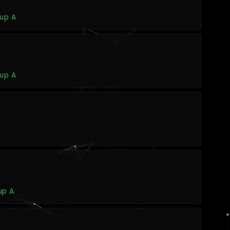
oup A
oup A
up A