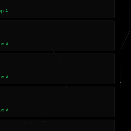
up A
up A
up A
up A