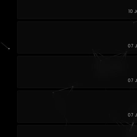
10 
07 
07 
07 