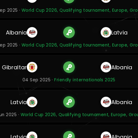
ep 2025 ·
World Cup 2026, Qualifying tournament, Europe, Gr
Albania
Latvia
ep 2025 ·
World Cup 2026, Qualifying tournament, Europe, Gr
Gibraltar
Albania
04 Sep 2025 ·
Friendly internationals 2025
Latvia
Albania
Jun 2025 ·
World Cup 2026, Qualifying tournament, Europe, Gro
Latvia
Albania