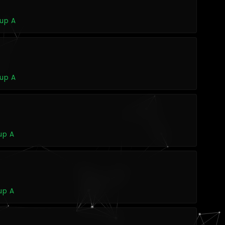
oup A
oup A
up A
up A