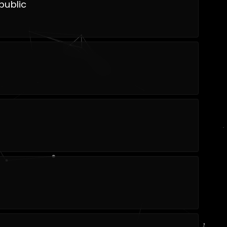
public