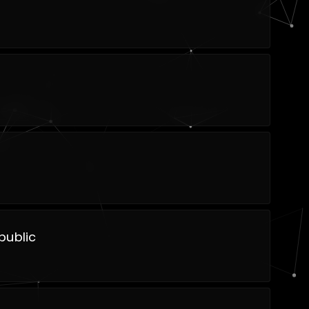
public