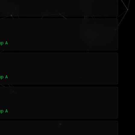
up A
up A
up A