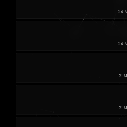
24 M
24 M
21 
21 