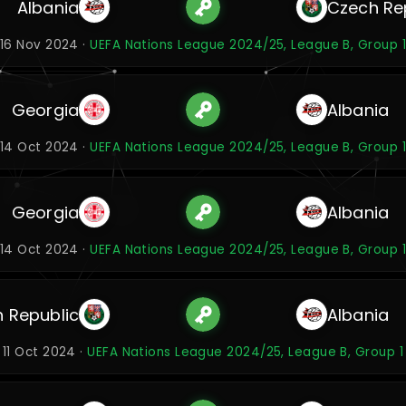
Albania
Czech Re
16 Nov 2024 ·
UEFA Nations League 2024/25, League B, Group 1
Georgia
Albania
14 Oct 2024 ·
UEFA Nations League 2024/25, League B, Group 1
Georgia
Albania
14 Oct 2024 ·
UEFA Nations League 2024/25, League B, Group 1
 Republic
Albania
11 Oct 2024 ·
UEFA Nations League 2024/25, League B, Group 1