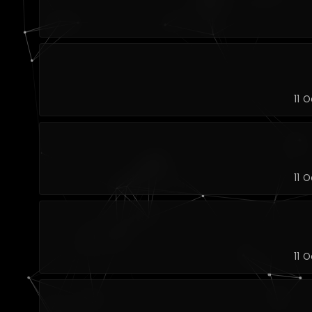
11 
11 
11 