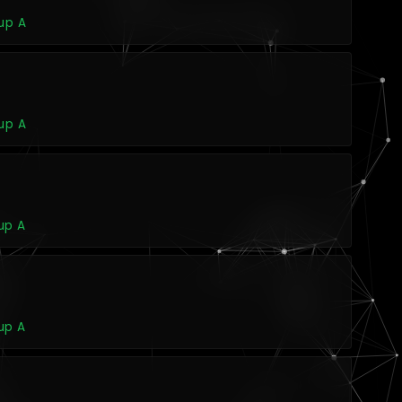
up A
up A
up A
up A