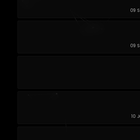
09 S
09 S
10 