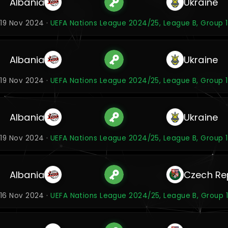
Albania
Ukraine
19 Nov 2024 ·
UEFA Nations League 2024/25, League B, Group 1
Albania
Ukraine
19 Nov 2024 ·
UEFA Nations League 2024/25, League B, Group 1
Albania
Ukraine
19 Nov 2024 ·
UEFA Nations League 2024/25, League B, Group 1
Albania
Czech Re
16 Nov 2024 ·
UEFA Nations League 2024/25, League B, Group 1