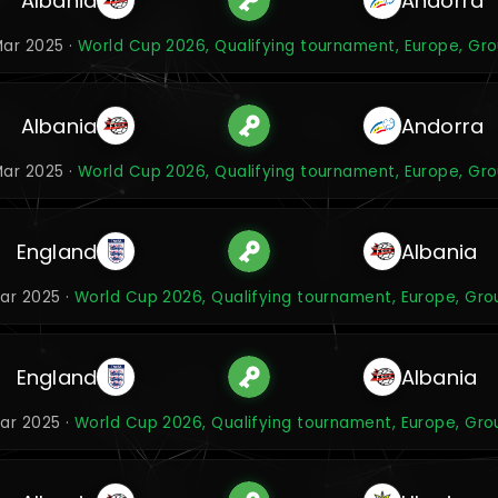
Albania
Andorra
ar 2025 ·
World Cup 2026, Qualifying tournament, Europe, Gr
Albania
Andorra
ar 2025 ·
World Cup 2026, Qualifying tournament, Europe, Gr
England
Albania
Mar 2025 ·
World Cup 2026, Qualifying tournament, Europe, Gro
England
Albania
Mar 2025 ·
World Cup 2026, Qualifying tournament, Europe, Gro