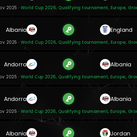
Nov 2025 ·
World Cup 2026, Qualifying tournament, Europe, Gro
Albania
England
Nov 2025 ·
World Cup 2026, Qualifying tournament, Europe, Gro
Andorra
Albania
Nov 2025 ·
World Cup 2026, Qualifying tournament, Europe, Gro
Andorra
Albania
Nov 2025 ·
World Cup 2026, Qualifying tournament, Europe, Gro
Albania
Jordan