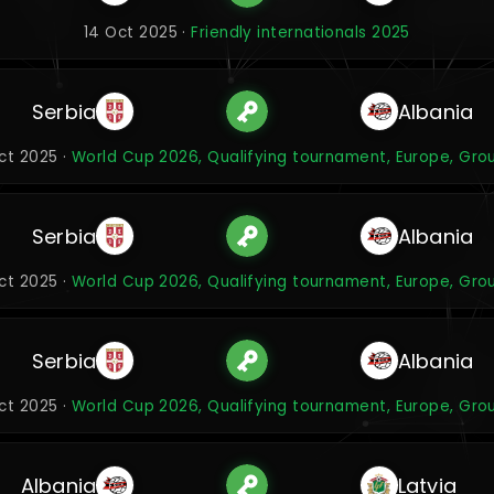
14 Oct 2025 ·
Friendly internationals 2025
Serbia
Albania
Oct 2025 ·
World Cup 2026, Qualifying tournament, Europe, Gro
Serbia
Albania
Oct 2025 ·
World Cup 2026, Qualifying tournament, Europe, Gro
Serbia
Albania
Oct 2025 ·
World Cup 2026, Qualifying tournament, Europe, Gro
Albania
Latvia