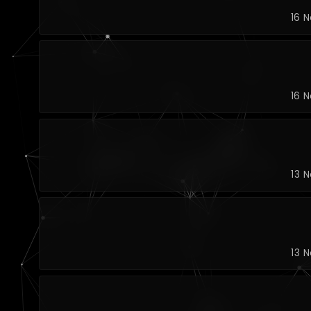
16 
16 
13 
13 