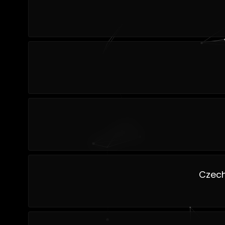
Czech