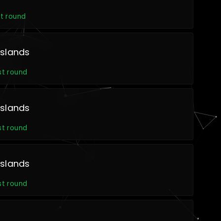
t round
slands
st round
slands
st round
slands
st round