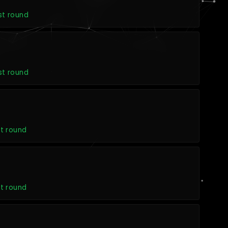
st round
st round
t round
t round