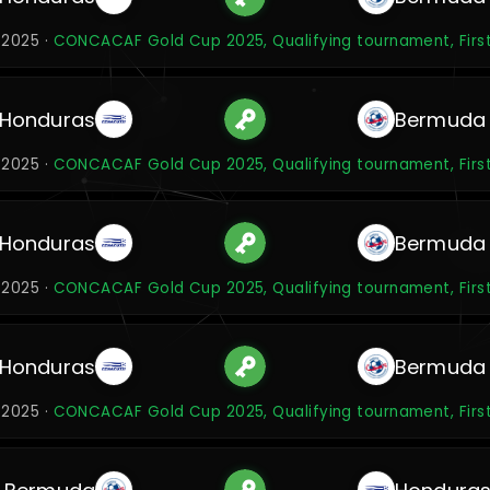
 2025 ·
CONCACAF Gold Cup 2025, Qualifying tournament, Firs
Honduras
Bermuda
 2025 ·
CONCACAF Gold Cup 2025, Qualifying tournament, Firs
Honduras
Bermuda
 2025 ·
CONCACAF Gold Cup 2025, Qualifying tournament, Firs
Honduras
Bermuda
 2025 ·
CONCACAF Gold Cup 2025, Qualifying tournament, Firs