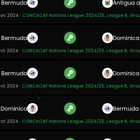
Bermuda
Antigua 
Nov 2024 ·
CONCACAF Nations League 2024/25, League B, Gro
Bermuda
Dominica
Oct 2024 ·
CONCACAF Nations League 2024/25, League B, Gro
Bermuda
Dominica
Oct 2024 ·
CONCACAF Nations League 2024/25, League B, Gro
Dominica
Bermuda
Oct 2024 ·
CONCACAF Nations League 2024/25, League B, Gro