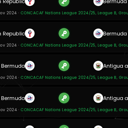
 Republic
Bermuda
Nov 2024 ·
CONCACAF Nations League 2024/25, League B, Gro
 Republic
Bermuda
Nov 2024 ·
CONCACAF Nations League 2024/25, League B, Gro
Bermuda
Antigua 
Nov 2024 ·
CONCACAF Nations League 2024/25, League B, Gro
Bermuda
Antigua 
Nov 2024 ·
CONCACAF Nations League 2024/25, League B, Gro