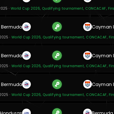
2025 ·
World Cup 2026, Qualifying tournament, CONCACAF, Firs
Bermuda
Cayman I
2025 ·
World Cup 2026, Qualifying tournament, CONCACAF, Fir
Bermuda
Cayman I
2025 ·
World Cup 2026, Qualifying tournament, CONCACAF, Fir
Bermuda
Cayman I
2025 ·
World Cup 2026, Qualifying tournament, CONCACAF, Fir
Honduras
Bermuda