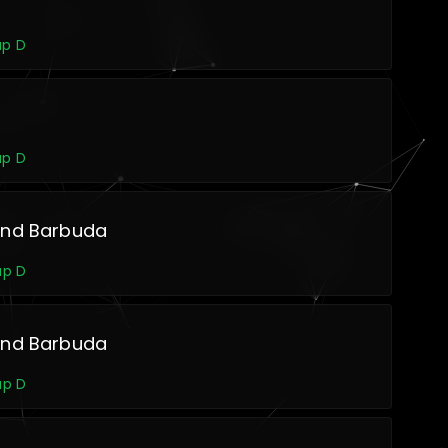
up D
up D
and Barbuda
up D
and Barbuda
up D