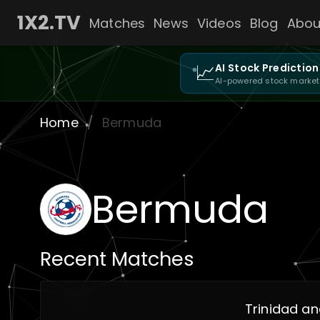
1X2.TV
Matches
News
Videos
Blog
Abou
📈
AI Stock Prediction
AI-powered stock market
Home
/
Bermuda
Bermuda
Recent Matches
Trinidad a