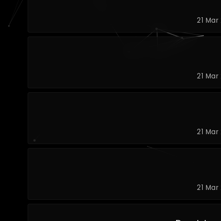
21 Mar
21 Mar
21 Mar
21 Mar