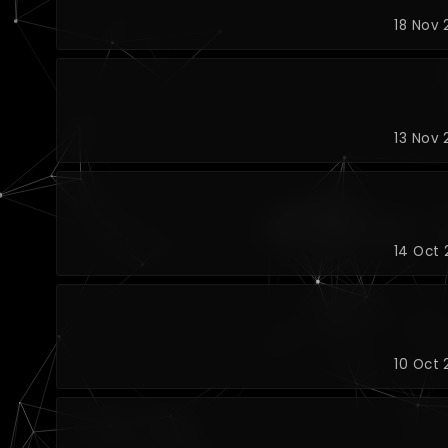
18 Nov 
13 Nov 
14 Oct 
10 Oct 