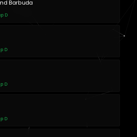
and Barbuda
up D
up D
up D
up D