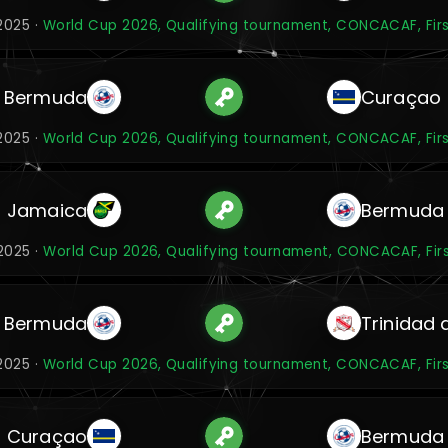
2025 ·
World Cup 2026, Qualifying tournament, CONCACAF, Fir
Bermuda
Curaçao
2025 ·
World Cup 2026, Qualifying tournament, CONCACAF, Fir
Jamaica
Bermuda
2025 ·
World Cup 2026, Qualifying tournament, CONCACAF, Fir
Bermuda
Trinidad
2025 ·
World Cup 2026, Qualifying tournament, CONCACAF, Fir
Curaçao
Bermuda