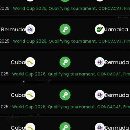
2025 ·
World Cup 2026, Qualifying tournament, CONCACAF, Fir
Bermuda
Jamaica
2025 ·
World Cup 2026, Qualifying tournament, CONCACAF, Fir
Cuba
Bermuda
2025 ·
World Cup 2026, Qualifying tournament, CONCACAF, Firs
Cuba
Bermuda
2025 ·
World Cup 2026, Qualifying tournament, CONCACAF, Firs
Cuba
Bermuda