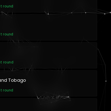
st round
st round
st round
 and Tobago
st round