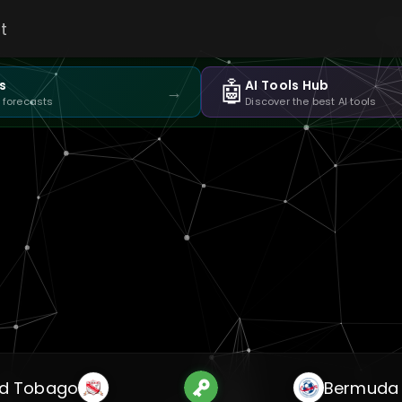
t
🤖
s
AI Tools Hub
→
 forecasts
Discover the best AI tools
nd Tobago
Bermuda