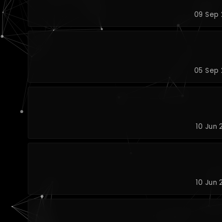
09 Sep 
05 Sep 
10 Jun 
10 Jun 