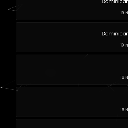
Dominican
19 
Dominican
19 
16 
16 