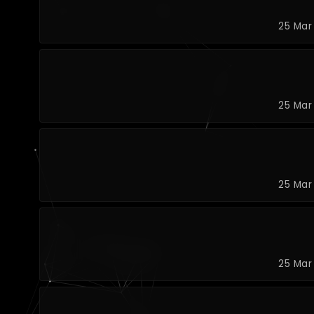
25 Mar
25 Mar
25 Mar
25 Mar