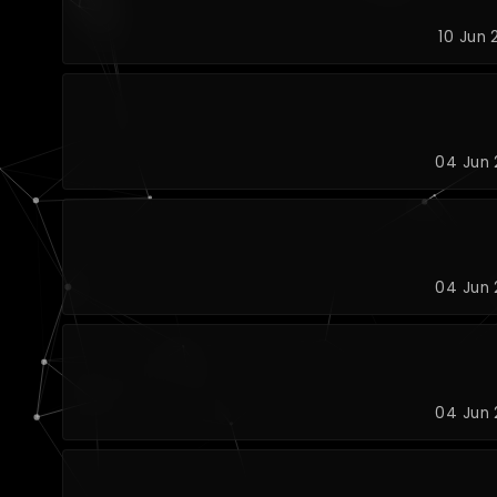
10 Jun 
04 Jun 
04 Jun 
04 Jun 