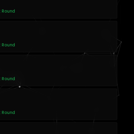
t Round
t Round
t Round
t Round