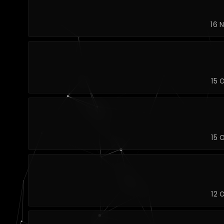
16 
15 
15 
12 