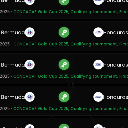
Bermuda
Hondura
 2025 ·
CONCACAF Gold Cup 2025, Qualifying tournament, Firs
Bermuda
Hondura
 2025 ·
CONCACAF Gold Cup 2025, Qualifying tournament, Firs
Bermuda
Hondura
 2025 ·
CONCACAF Gold Cup 2025, Qualifying tournament, Firs
Bermuda
Hondura
 2025 ·
CONCACAF Gold Cup 2025, Qualifying tournament, Firs