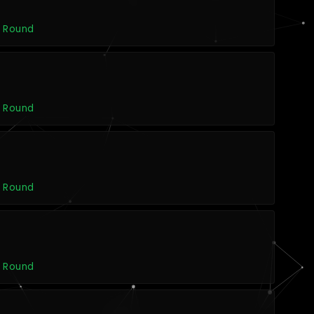
s
t Round
s
t Round
s
t Round
s
t Round