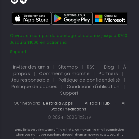
Ouvrez un compte de courtage et obtenez jusqu'à $700
Jusqu'à $1000 en actions ici
Support
Inviter des amis
|
Sitemap
|
RSS
|
Blog
|
À
propos
|
Comment ça marche
|
Partners
|
Jeu responsable
|
Politique de confidentialité
|
Politique de cookies
|
Conditions d'utilisation
|
Support
Our network:
BestPaid Apps
·
AI Tools Hub
·
AI
Stock Predictions
© 2024–2026 1X2.TV
Some links on this site are affiliate links. We may earn a small commission
when you sign up or purchase through them, at no extra cost to you. This