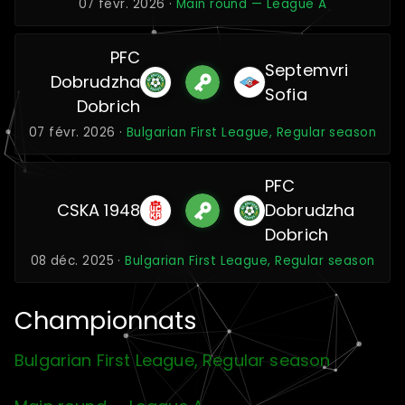
07 févr. 2026 ·
Main round — League A
PFC
Septemvri
Dobrudzha
Sofia
Dobrich
07 févr. 2026 ·
Bulgarian First League, Regular season
PFC
CSKA 1948
Dobrudzha
Dobrich
08 déc. 2025 ·
Bulgarian First League, Regular season
Championnats
Bulgarian First League, Regular season