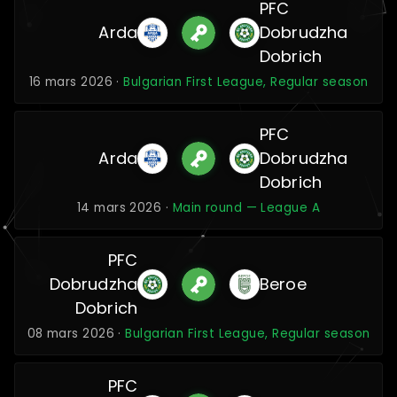
PFC
Arda
Dobrudzha
Dobrich
16 mars 2026 ·
Bulgarian First League, Regular season
PFC
Arda
Dobrudzha
Dobrich
14 mars 2026 ·
Main round — League A
PFC
Dobrudzha
Beroe
Dobrich
08 mars 2026 ·
Bulgarian First League, Regular season
PFC