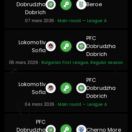
Dobrudzha
Beroe
Dobrich
07 mars 2026 ·
Main round — League A
PFC
Lokomotiv
Dobrudzha
Sofia
Dobrich
05 mars 2026 ·
Bulgarian First League, Regular season
PFC
Lokomotiv
Dobrudzha
Sofia
Dobrich
04 mars 2026 ·
Main round — League A
PFC
Dobrudzha
Cherno More