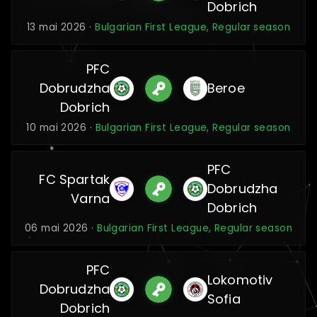
Dobrich
13 mai 2026 ·
Bulgarian First League, Regular season
PFC
Dobrudzha
Beroe
Dobrich
10 mai 2026 ·
Bulgarian First League, Regular season
PFC
FC Spartak
Dobrudzha
Varna
Dobrich
06 mai 2026 ·
Bulgarian First League, Regular season
PFC
Lokomotiv
Dobrudzha
Sofia
Dobrich