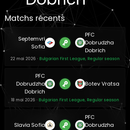
Matchs récents
PFC
Septemvri
Dobrudzha
Sofia
Dobrich
22 mai 2026 ·
Bulgarian First League, Regular season
PFC
Dobrudzha
Botev Vratsa
Dobrich
18 mai 2026 ·
Bulgarian First League, Regular season
PFC
Slavia Sofia
Dobrudzha