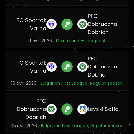
PFC
FC Spartak
Dobrudzha
Varna
Dobrich
11 avr. 2026 ·
Main round — League A
PFC
FC Spartak
Dobrudzha
Varna
Dobrich
10 avr. 2026 ·
Bulgarian First League, Regular season
PFC
Dobrudzha
Levski Sofia
Dobrich
05 avr. 2026 ·
Bulgarian First League, Regular season