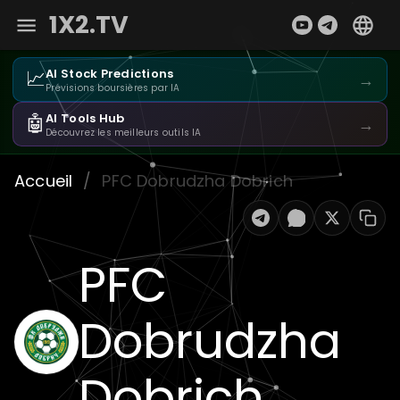
1X2.TV
📈
AI Stock Predictions
→
Prévisions boursières par IA
🤖
AI Tools Hub
→
Découvrez les meilleurs outils IA
Accueil
/
PFC Dobrudzha Dobrich
PFC
Dobrudzha
Dobrich