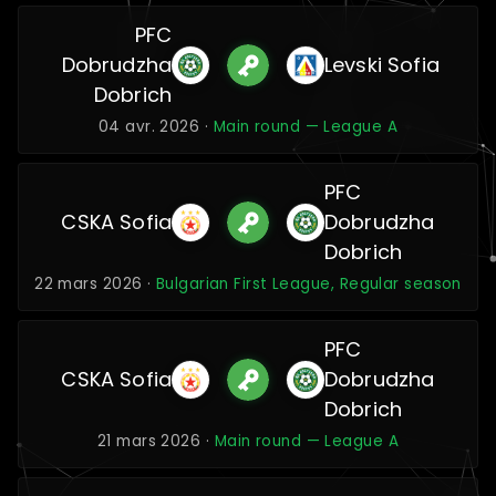
PFC
Dobrudzha
Levski Sofia
Dobrich
04 avr. 2026 ·
Main round — League A
PFC
CSKA Sofia
Dobrudzha
Dobrich
22 mars 2026 ·
Bulgarian First League, Regular season
PFC
CSKA Sofia
Dobrudzha
Dobrich
21 mars 2026 ·
Main round — League A