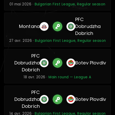
01 mai 2026 ·
Bulgarian First League, Regular season
PFC
Montana
Dobrudzha
Dobrich
27 avr. 2026 ·
Bulgarian First League, Regular season
PFC
Dobrudzha
Botev Plovdiv
Dobrich
18 avr. 2026 ·
Main round — League A
PFC
Dobrudzha
Botev Plovdiv
Dobrich
14 avr. 2026 ·
Bulgarian First League, Regular season