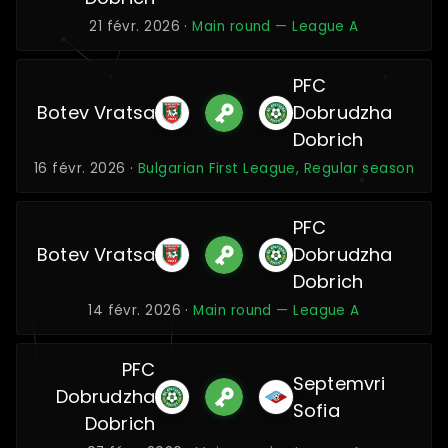
21 févr. 2026 ·
Main round — League A
PFC
Botev Vratsa
Dobrudzha
Dobrich
16 févr. 2026 ·
Bulgarian First League, Regular season
PFC
Botev Vratsa
Dobrudzha
Dobrich
14 févr. 2026 ·
Main round — League A
PFC
Septemvri
Dobrudzha
Sofia
Dobrich