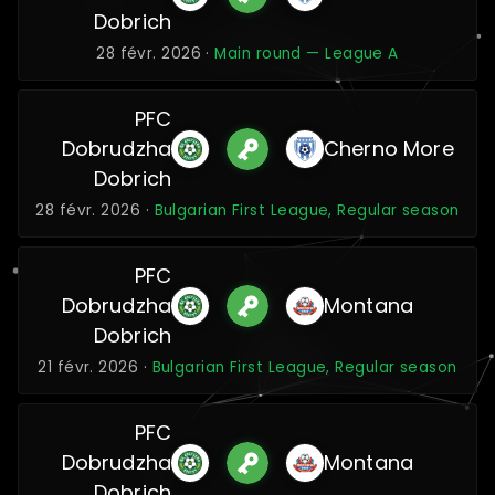
Dobrich
28 févr. 2026 ·
Main round — League A
PFC
Dobrudzha
Cherno More
Dobrich
28 févr. 2026 ·
Bulgarian First League, Regular season
PFC
Dobrudzha
Montana
Dobrich
21 févr. 2026 ·
Bulgarian First League, Regular season
PFC
Dobrudzha
Montana
Dobrich