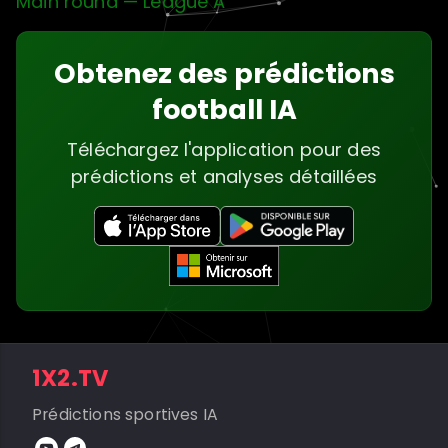
Main round — League A
Obtenez des prédictions
football IA
Téléchargez l'application pour des
prédictions et analyses détaillées
1X2.TV
Prédictions sportives IA