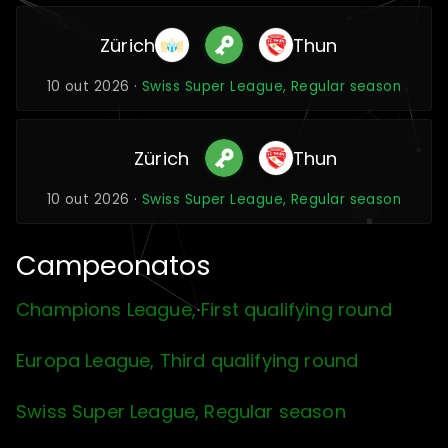
Zürich
Thun
10 out 2026 ·
Swiss Super League, Regular season
Zürich
Thun
10 out 2026 ·
Swiss Super League, Regular season
Campeonatos
Champions League, First qualifying round
Europa League, Third qualifying round
Swiss Super League, Regular season