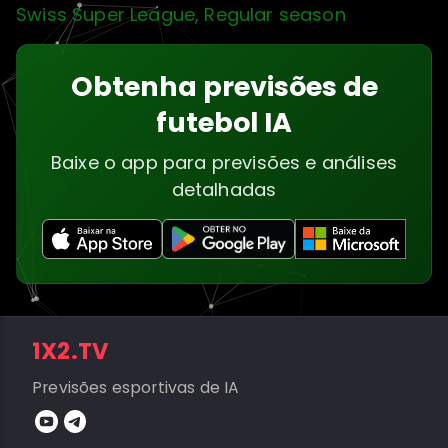
Swiss Super League, Regular season
Obtenha previsões de
futebol IA
Baixe o app para previsões e análises
detalhadas
1X2.TV
Previsões esportivas de IA