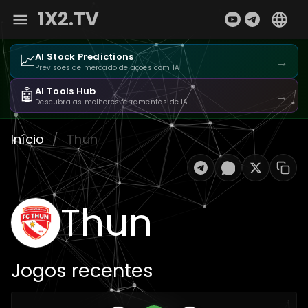
1X2.TV
📈
AI Stock Predictions
→
Previsões de mercado de ações com IA
🤖
AI Tools Hub
→
Descubra as melhores ferramentas de IA
Início
/
Thun
Thun
Jogos recentes