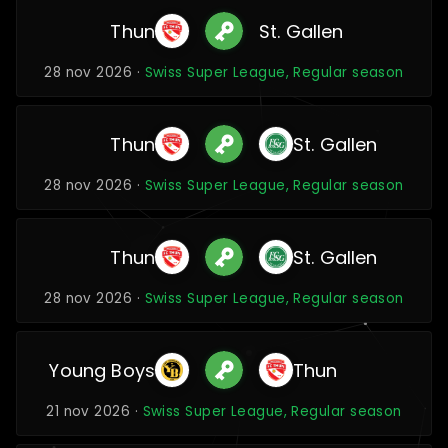
Thun
St. Gallen
28 nov 2026 ·
Swiss Super League, Regular season
Thun
St. Gallen
28 nov 2026 ·
Swiss Super League, Regular season
Thun
St. Gallen
28 nov 2026 ·
Swiss Super League, Regular season
Young Boys
Thun
21 nov 2026 ·
Swiss Super League, Regular season