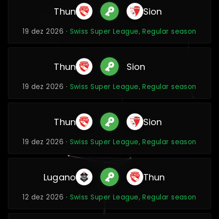
Thun
Sion
19 dez 2026 ·
Swiss Super League, Regular season
Thun
Sion
19 dez 2026 ·
Swiss Super League, Regular season
Thun
Sion
19 dez 2026 ·
Swiss Super League, Regular season
Lugano
Thun
12 dez 2026 ·
Swiss Super League, Regular season