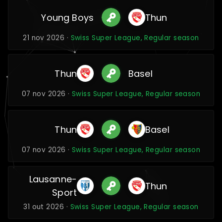
Young Boys
Thun
21 nov 2026 ·
Swiss Super League, Regular season
Thun
Basel
07 nov 2026 ·
Swiss Super League, Regular season
Thun
Basel
07 nov 2026 ·
Swiss Super League, Regular season
Lausanne-
Thun
Sport
31 out 2026 ·
Swiss Super League, Regular season