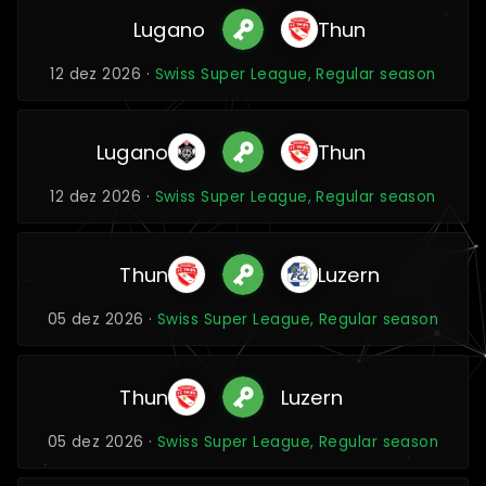
Lugano
Thun
12 dez 2026 ·
Swiss Super League, Regular season
Lugano
Thun
12 dez 2026 ·
Swiss Super League, Regular season
Thun
Luzern
05 dez 2026 ·
Swiss Super League, Regular season
Thun
Luzern
05 dez 2026 ·
Swiss Super League, Regular season