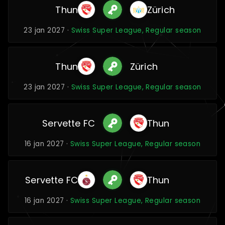
Thun
Zürich
23 jan 2027 ·
Swiss Super League, Regular season
Thun
Zürich
23 jan 2027 ·
Swiss Super League, Regular season
Servette FC
Thun
16 jan 2027 ·
Swiss Super League, Regular season
Servette FC
Thun
16 jan 2027 ·
Swiss Super League, Regular season