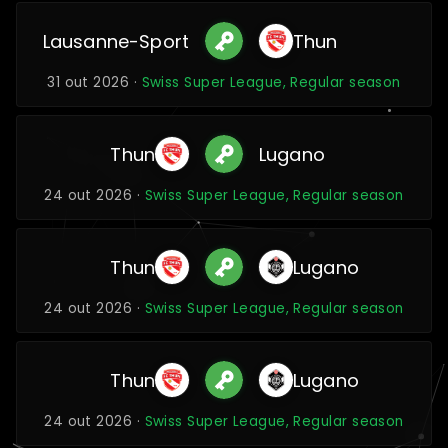
Lausanne-Sport
Thun
31 out 2026 ·
Swiss Super League, Regular season
Thun
Lugano
24 out 2026 ·
Swiss Super League, Regular season
Thun
Lugano
24 out 2026 ·
Swiss Super League, Regular season
Thun
Lugano
24 out 2026 ·
Swiss Super League, Regular season