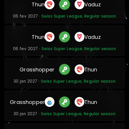
Thun
Vaduz
06 fev 2027 ·
Swiss Super League, Regular season
Thun
Vaduz
06 fev 2027 ·
Swiss Super League, Regular season
Grasshopper
Thun
30 jan 2027 ·
Swiss Super League, Regular season
Grasshopper
Thun
30 jan 2027 ·
Swiss Super League, Regular season