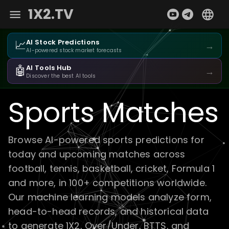
1X2.TV
📈
AI Stock Predictions
→
AI-powered stock market forecasts
🤖
AI Tools Hub
→
Discover the best AI tools
Sports Matches
Browse AI-powered sports predictions for
today and upcoming matches across
football, tennis, basketball, cricket, Formula 1
and more, in 100+ competitions worldwide.
Our machine learning models analyze form,
head-to-head records, and historical data
to generate 1X2, Over/Under, BTTS, and