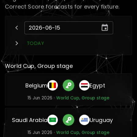
Correct Score forecasts for every fixture.
TODAY
World Cup, Group stage
Belgium
Egypt
15 Jun 2026 ·
World Cup, Group stage
Saudi Arabia
Uruguay
15 Jun 2026 ·
World Cup, Group stage