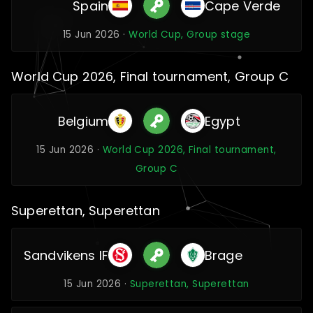
Spain
Cape Verde
15 Jun 2026 ·
World Cup, Group stage
World Cup 2026, Final tournament, Group C
Belgium
Egypt
15 Jun 2026 ·
World Cup 2026, Final tournament,
Group C
Superettan, Superettan
Sandvikens IF
Brage
15 Jun 2026 ·
Superettan, Superettan