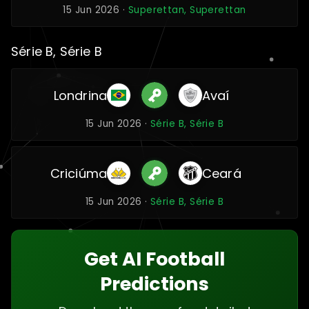
15 Jun 2026 ·
Superettan, Superettan
Série B, Série B
Londrina
Avaí
15 Jun 2026 ·
Série B, Série B
Criciúma
Ceará
15 Jun 2026 ·
Série B, Série B
Get AI Football
Predictions