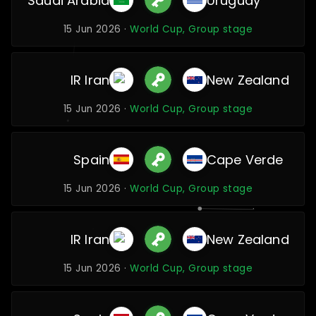
Saudi Arabia
Uruguay
15 Jun 2026 ·
World Cup, Group stage
IR Iran
New Zealand
15 Jun 2026 ·
World Cup, Group stage
Spain
Cape Verde
15 Jun 2026 ·
World Cup, Group stage
IR Iran
New Zealand
15 Jun 2026 ·
World Cup, Group stage