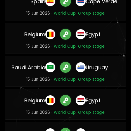
Spain
Cape Verde
15 Jun 2026 ·
World Cup, Group stage
Belgium
Egypt
15 Jun 2026 ·
World Cup, Group stage
Saudi Arabia
Uruguay
15 Jun 2026 ·
World Cup, Group stage
Belgium
Egypt
15 Jun 2026 ·
World Cup, Group stage