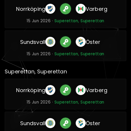
Norrköping
Varberg
15 Jun 2026 ·
Superettan, Superettan
Sundsvall
Öster
15 Jun 2026 ·
Superettan, Superettan
Superettan, Superettan
Norrköping
Varberg
15 Jun 2026 ·
Superettan, Superettan
Sundsvall
Öster