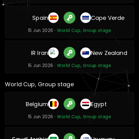
Spain
Cape Verde
15 Jun 2026 ·
World Cup, Group stage
IR Iran
New Zealand
15 Jun 2026 ·
World Cup, Group stage
World Cup, Group stage
Belgium
Egypt
15 Jun 2026 ·
World Cup, Group stage