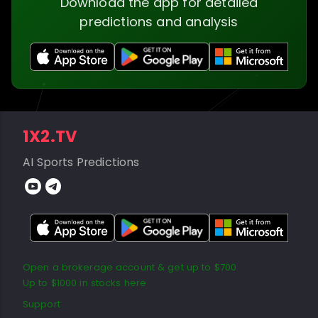
Download the app for detailed
predictions and analysis
1X2.TV
AI Sports Predictions
Open a brokerage account & get up to $700
Up to $1000 in stocks here
Support