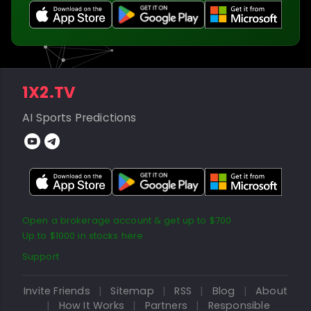
1X2.TV
AI Sports Predictions
Open a brokerage account & get up to $700
Up to $1000 in stocks here
Support
Invite Friends
|
Sitemap
|
RSS
|
Blog
|
About
|
How It Works
|
Partners
|
Responsible