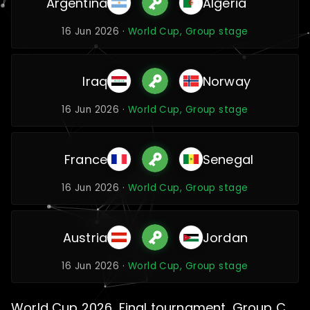
Argentina
Algeria
16 Jun 2026 ·
World Cup, Group stage
Iraq
Norway
16 Jun 2026 ·
World Cup, Group stage
France
Senegal
16 Jun 2026 ·
World Cup, Group stage
Austria
Jordan
16 Jun 2026 ·
World Cup, Group stage
World Cup 2026, Final tournament, Group C