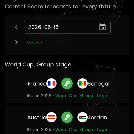
Correct Score forecasts for every fixture.
TODAY
World Cup, Group stage
France
Senegal
16 Jun 2026 ·
World Cup, Group stage
Austria
Jordan
16 Jun 2026 ·
World Cup, Group stage