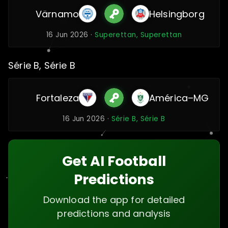
Värnamo
Helsingborg
16 Jun 2026 ·
Superettan, Superettan
Série B, Série B
Fortaleza
América–MG
16 Jun 2026 ·
Série B, Série B
Get AI Football
Predictions
Download the app for detailed
predictions and analysis