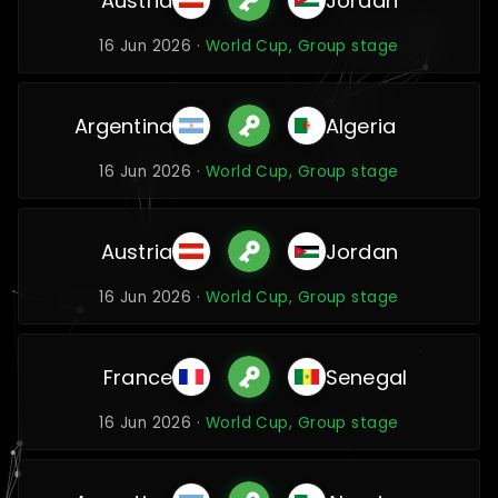
Austria
Jordan
16 Jun 2026 ·
World Cup, Group stage
Argentina
Algeria
16 Jun 2026 ·
World Cup, Group stage
Austria
Jordan
16 Jun 2026 ·
World Cup, Group stage
France
Senegal
16 Jun 2026 ·
World Cup, Group stage