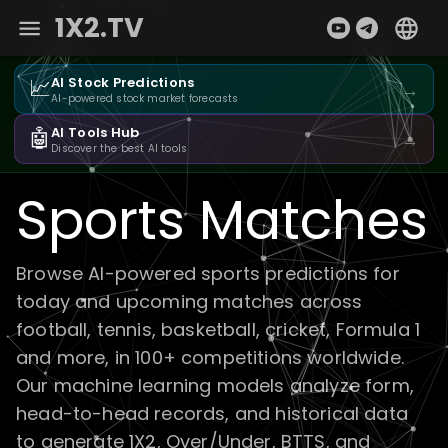
1X2.TV
📈
AI Stock Predictions
→
AI-powered stock market forecasts
🤖
AI Tools Hub
→
Discover the best AI tools
Sports Matches
Browse AI-powered sports predictions for
today and upcoming matches across
football, tennis, basketball, cricket, Formula 1
and more, in 100+ competitions worldwide.
Our machine learning models analyze form,
head-to-head records, and historical data
to generate 1X2, Over/Under, BTTS, and