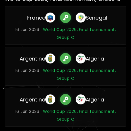
France
Senegal
16 Jun 2026 ·
World Cup 2026, Final tournament,
Group C
Argentina
Algeria
16 Jun 2026 ·
World Cup 2026, Final tournament,
Group C
Argentina
Algeria
16 Jun 2026 ·
World Cup 2026, Final tournament,
Group C