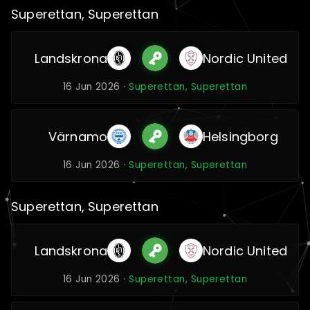
Superettan, Superettan
Landskrona
Nordic United
16 Jun 2026 ·
Superettan, Superettan
Värnamo
Helsingborg
16 Jun 2026 ·
Superettan, Superettan
Superettan, Superettan
Landskrona
Nordic United
16 Jun 2026 ·
Superettan, Superettan