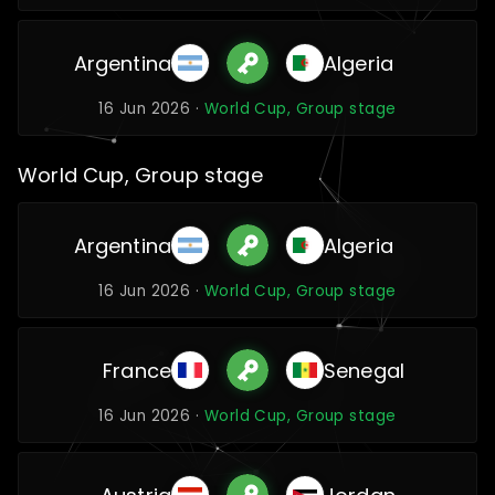
Argentina
Algeria
16 Jun 2026 ·
World Cup, Group stage
World Cup, Group stage
Argentina
Algeria
16 Jun 2026 ·
World Cup, Group stage
France
Senegal
16 Jun 2026 ·
World Cup, Group stage